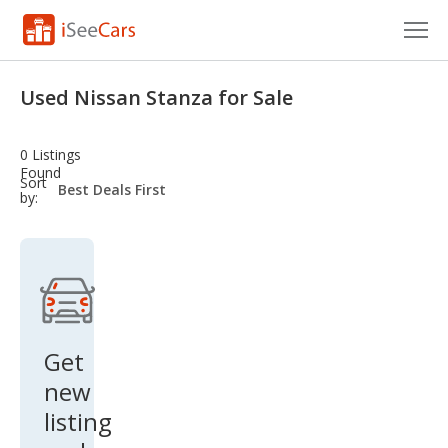
Cars for Sale
Used Nissan Stanza for Sale
Research
0 Listings
VIN Check
Found
sort-
Sort
select-
by:
field
Saved Cars
Saved Searches
Saved iVIN Reports
Log In
Get
new
Sign Up
listing