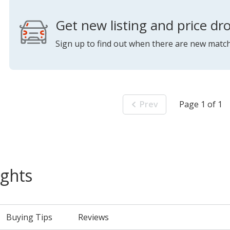
Get new listing and price dro
Sign up to find out when there are new match
Prev
Page 1 of 1
ights
Buying Tips
Reviews