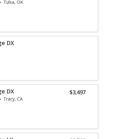
Tulsa, OK
ge DX
ge DX
$3,497
Tracy, CA