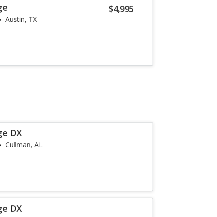
ge
$4,995
Austin, TX
ge DX
Cullman, AL
ge DX