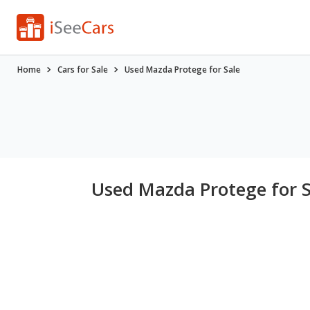
Home
Cars for Sale
Used Mazda Protege for Sale
Used Mazda Protege for S