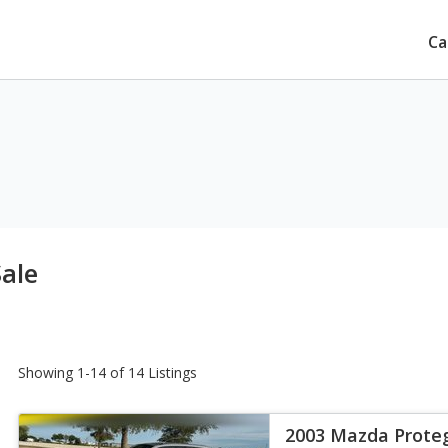
Ca
ale
Showing 1-14 of 14 Listings
2003 Mazda Prote