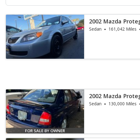
2002 Mazda Prote
Sedan
161,042 Miles
2002 Mazda Prote
Sedan
130,000 Miles
FOR SALE BY OWNER