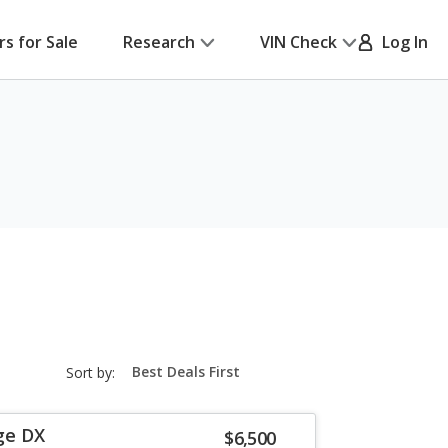
rs for Sale
Research
VIN Check
Log In
sort-
Sort by:
select-
field
ge DX
$6,500