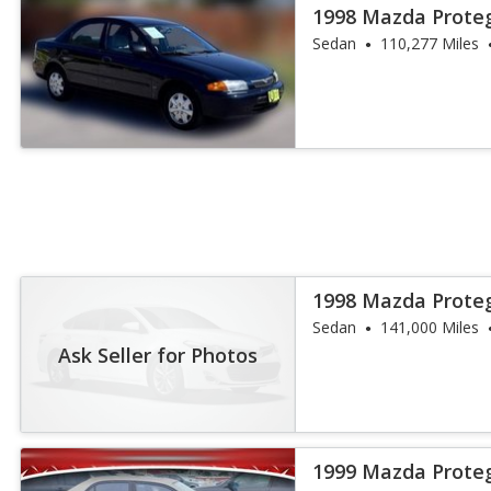
1998 Mazda Prote
Sedan
110,277 Miles
1998 Mazda Prote
Sedan
141,000 Miles
Ask Seller for Photos
1999 Mazda Prote