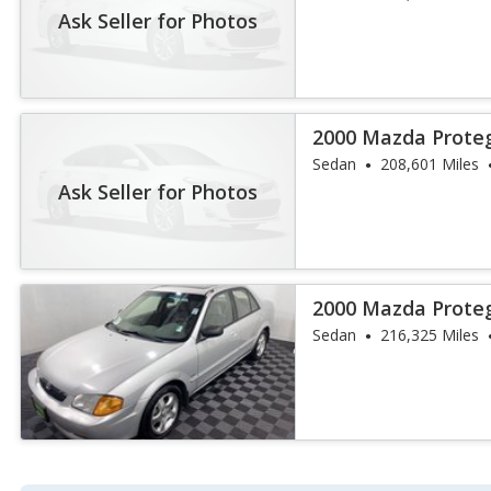
Ask Seller for Photos
2000 Mazda Prote
Sedan
208,601 Miles
Ask Seller for Photos
2000 Mazda Prote
Sedan
216,325 Miles