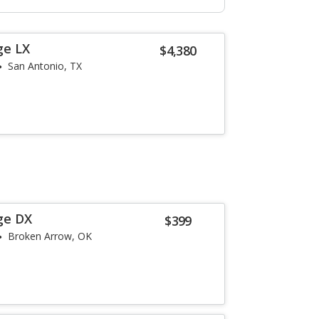
ge LX
$4,380
San Antonio, TX
ge DX
$399
Broken Arrow, OK