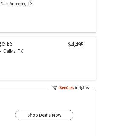
San Antonio, TX
ge ES
$4,495
Dallas, TX
e
Shop Deals Now