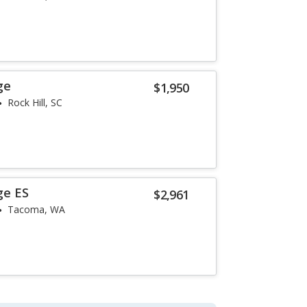
ge
$1,950
Rock Hill, SC
ge ES
$2,961
Tacoma, WA