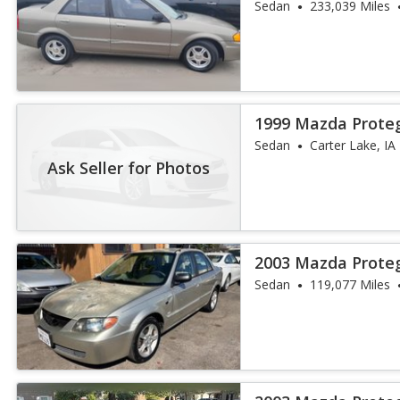
Sedan
233,039 Miles
1999 Mazda Prote
Sedan
Carter Lake, IA
Ask Seller for Photos
2003 Mazda Prote
Sedan
119,077 Miles