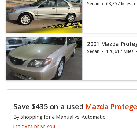
Sedan
68,857 Miles
2001 Mazda Prote
Sedan
126,612 Miles
Save $435 on a used
Mazda Proteg
By shopping for a Manual vs. Automatic
LET DATA DRIVE YOU