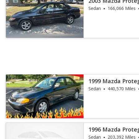
2003 Mazda Prote
Sedan
166,066 Miles
1999 Mazda Prote
Sedan
440,570 Miles
1996 Mazda Prote
Sedan
203,392 Miles