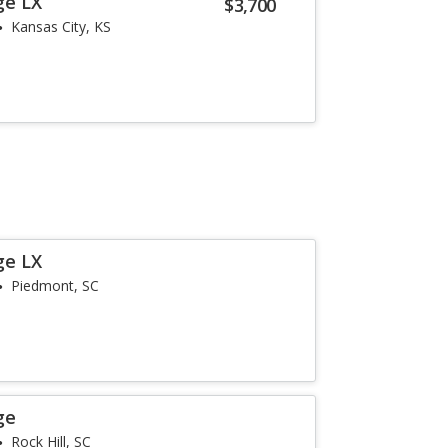
ge LX
$3,700
Kansas City, KS
ge LX
Piedmont, SC
ge
Rock Hill, SC