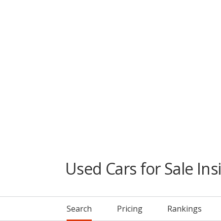
Used Cars for Sale Ins
Search
Pricing
Rankings