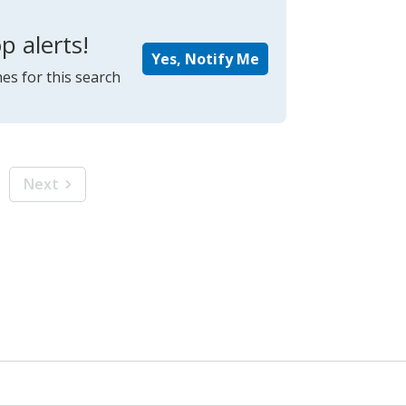
p alerts!
Yes, Notify Me
es for this search
Next