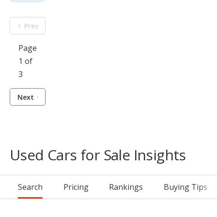
Prev
Page
1 of
3
Next
Used Cars for Sale Insights
Search
Pricing
Rankings
Buying Tips