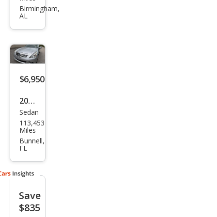
Q40
Birmingham,
AL
Bas
e
$6,950
2015
Sedan
Infin
113,453
iti
Miles
Q40
Bunnell,
FL
Bas
e
Save
$835