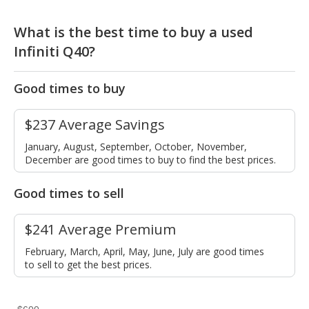
What is the best time to buy a used
Infiniti Q40?
Good times to buy
$237 Average Savings
January, August, September, October, November,
December are good times to buy to find the best prices.
Good times to sell
$241 Average Premium
February, March, April, May, June, July are good times
to sell to get the best prices.