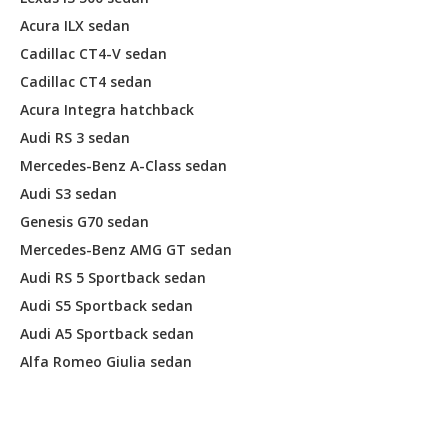
Acura ILX sedan
Cadillac CT4-V sedan
Cadillac CT4 sedan
Acura Integra hatchback
Audi RS 3 sedan
Mercedes-Benz A-Class sedan
Audi S3 sedan
Genesis G70 sedan
Mercedes-Benz AMG GT sedan
Audi RS 5 Sportback sedan
Audi S5 Sportback sedan
Audi A5 Sportback sedan
Alfa Romeo Giulia sedan