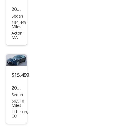
2015
Sedan
Infin
134,449
iti
Miles
Q40
Acton,
MA
Bas
e
$15,499
2015
Sedan
Infin
66,910
iti
Miles
Q40
Littleton,
CO
Bas
e