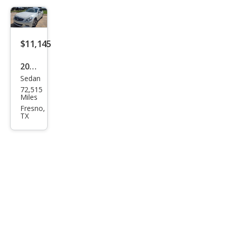
$11,145
2015
Sedan
Infin
72,515
iti
Miles
Q40
Fresno,
TX
Bas
e