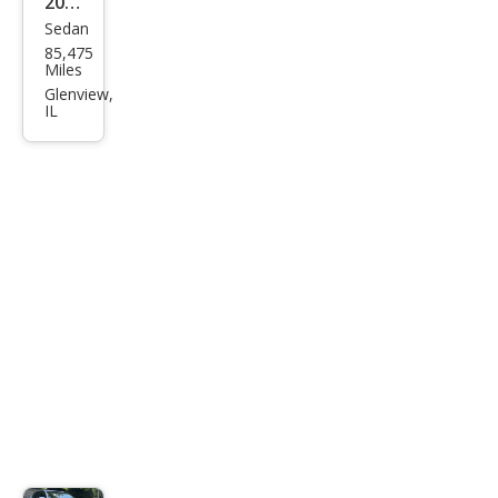
2015
Sedan
Infin
85,475
iti
Miles
Q40
Glenview,
IL
Bas
e