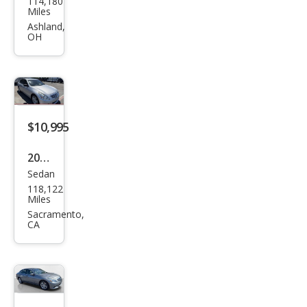
114,180
iti
Miles
Q40
Ashland,
OH
Bas
e
$10,995
2015
Sedan
Infin
118,122
iti
Miles
Q40
Sacramento,
CA
Bas
e