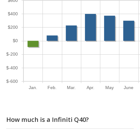
$600
$400
$200
$0
$-200
$-400
$-600
Jan.
Feb.
Mar.
Apr.
May
June
How much is a Infiniti Q40?