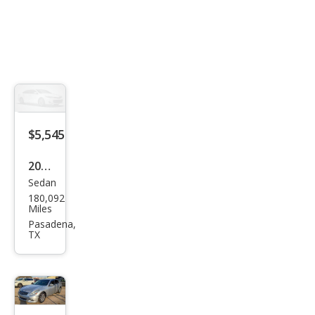
$5,545
2015
Sedan
Infin
180,092
iti
Miles
Q40
Pasadena,
TX
Bas
e