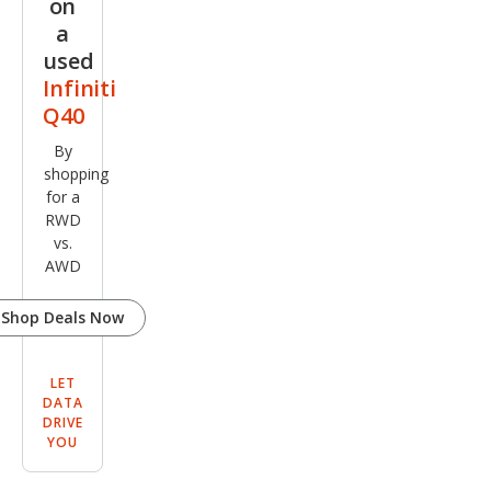
on
a
used
Infiniti
Q40
By
shopping
for a
RWD
vs.
AWD
Shop Deals Now
LET
DATA
DRIVE
YOU