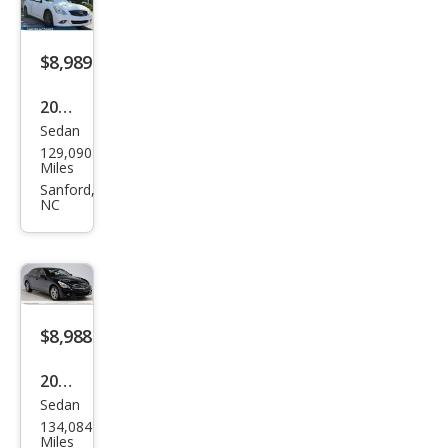
$8,989
2015
Sedan
Infin
129,090
iti
Miles
Q40
Sanford,
NC
Bas
e
$8,988
2015
Sedan
Infin
134,084
iti
Miles