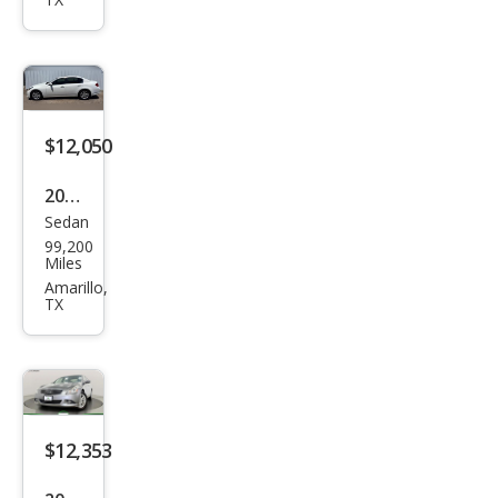
Bas
e
$12,050
2015
Sedan
Infin
99,200
iti
Miles
Q40
Amarillo,
TX
Bas
e
$12,353