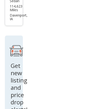
Sedan
Infin
114,623
iti
Miles
Q40
Davenport,
IA
Bas
e
Get
new
listing
and
price
drop