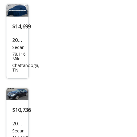
$14,699
2015
Sedan
Infin
78,116
iti
Miles
Q40
Chattanooga,
TN
Bas
e
$10,736
2015
Sedan
Infin