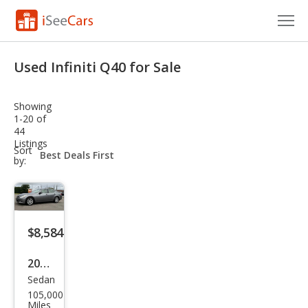
Cars for Sale
Used Infiniti Q40 for Sale
Research
Showing
VIN Check
1-20 of
44
Listings
Saved Cars
sort-
Sort
select-
by:
field
Saved Searches
Saved iVIN Reports
$8,584
Log In
2015
Sign Up
Sedan
Infin
105,000
iti
Miles