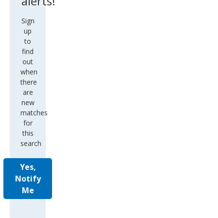
alerts!
Sign
up
to
find
out
when
there
are
new
matches
for
this
search
Yes,
Notify
Me