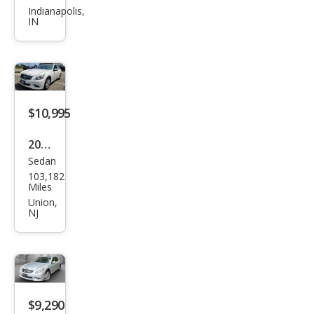
Q40
Indianapolis,
IN
Bas
e
$10,995
2015
Sedan
Infin
103,182
iti
Miles
Q40
Union,
NJ
Bas
e
$9,290