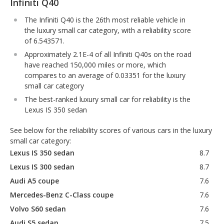
Infiniti Q40
The Infiniti Q40 is the 26th most reliable vehicle in
the luxury small car category, with a reliability score
of 6.543571.
Approximately 2.1E-4 of all Infiniti Q40s on the road
have reached 150,000 miles or more, which
compares to an average of 0.03351 for the luxury
small car category
The best-ranked luxury small car for reliability is the
Lexus IS 350 sedan
See below for the reliability scores of various cars in the luxury
small car category:
Lexus IS 350 sedan
8.7
Lexus IS 300 sedan
8.7
Audi A5 coupe
7.6
Mercedes-Benz C-Class coupe
7.6
Volvo S60 sedan
7.6
Audi S5 sedan
7.5