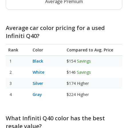
Average Premium
Average car color pricing for a used
Infiniti Q40?
Rank
Color
Compared to Avg. Price
Black
$154
Savings
White
$146
Savings
Silver
$174
Higher
Gray
$224
Higher
What Infiniti Q40 color has the best
resale value?