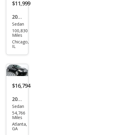
$11,999
2015
Sedan
Infin
100,830
iti
Miles
Q40
Chicago,
IL
Bas
e
$16,794
2015
Sedan
Infin
54,766
iti
Miles
Q40
Atlanta,
GA
Bas