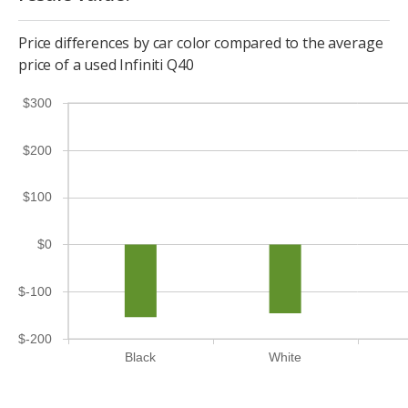
Price differences by car color compared to the average
price of a used Infiniti Q40
$300
$200
$100
$0
$-100
$-200
Black
White