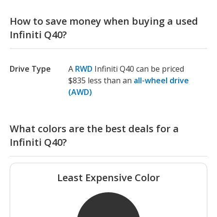
How to save money when buying a used
Infiniti Q40?
Drive Type
A
RWD
Infiniti Q40 can be priced
$835 less than an
all-wheel drive
(AWD)
What colors are the best deals for a
Infiniti Q40?
Least Expensive Color