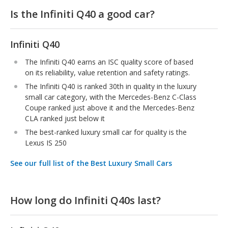
Is the Infiniti Q40 a good car?
Infiniti Q40
The Infiniti Q40 earns an ISC quality score of based
on its reliability, value retention and safety ratings.
The Infiniti Q40 is ranked 30th in quality in the luxury
small car category, with the Mercedes-Benz C-Class
Coupe ranked just above it and the Mercedes-Benz
CLA ranked just below it
The best-ranked luxury small car for quality is the
Lexus IS 250
See our full list of the Best Luxury Small Cars
How long do Infiniti Q40s last?