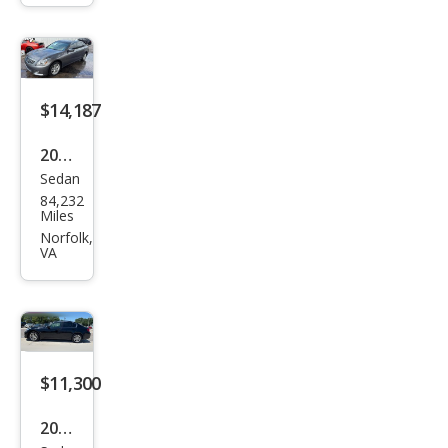
e
$14,187
2015
Sedan
Infin
84,232
iti
Miles
Q40
Norfolk,
VA
Bas
e
$11,300
2015