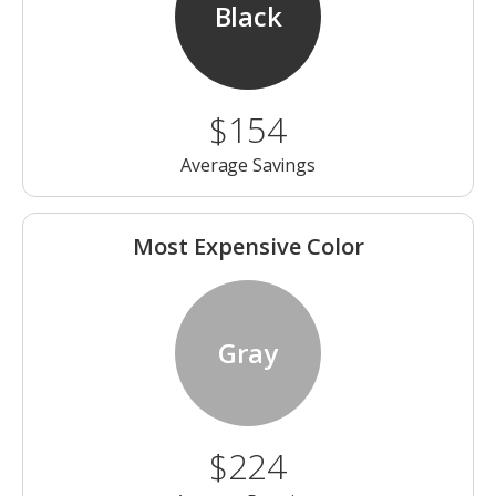
Black
$154
Average Savings
Most Expensive Color
Gray
$224