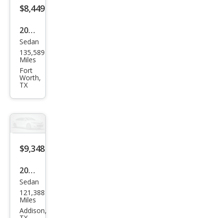
$8,449
2015
Sedan
Infin
135,589
iti
Miles
Q40
Fort
Worth,
Bas
TX
e
$9,348
2015
Sedan
Infin
121,388
iti
Miles
Q40
Addison,
TX