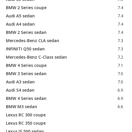
BMW 2 Series coupe
7.4
Audi A5 sedan
7.4
Audi A4 sedan
7.4
BMW 2 Series sedan
7.4
Mercedes-Benz CLA sedan
7.3
INFINITI Q50 sedan
7.3
Mercedes-Benz C-Class sedan
7.2
BMW 4 Series coupe
7.1
BMW 3 Series sedan
7.0
Audi A3 sedan
7.0
Audi S4 sedan
6.9
BMW 4 Series sedan
6.9
BMW M3 sedan
6.6
Lexus RC 300 coupe
Lexus RC 350 coupe
Lexus IS 500 sedan