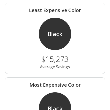
Least Expensive Color
Black
$15,273
Average Savings
Most Expensive Color
Black