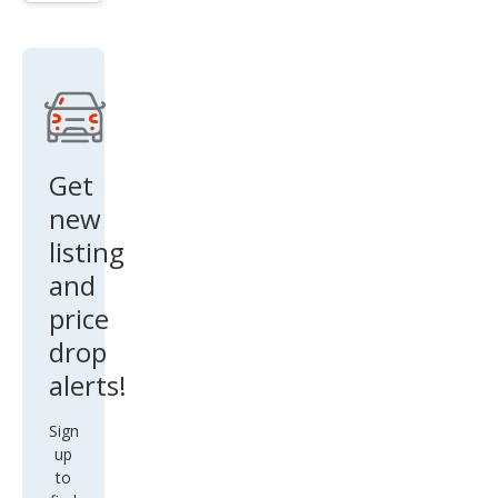
n
Top
Get
new
listing
and
price
drop
alerts!
Sign
up
to