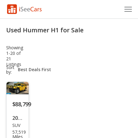
Cars for Sale
Used Hummer H1 for Sale
Research
Showing
VIN Check
1-20 of
21
Listings
Saved Cars
sort-
Sort
select-
by:
field
Saved Searches
Saved iVIN Reports
$88,799
Log In
2001
Sign Up
SUV
HU
57,519
MME
Miles