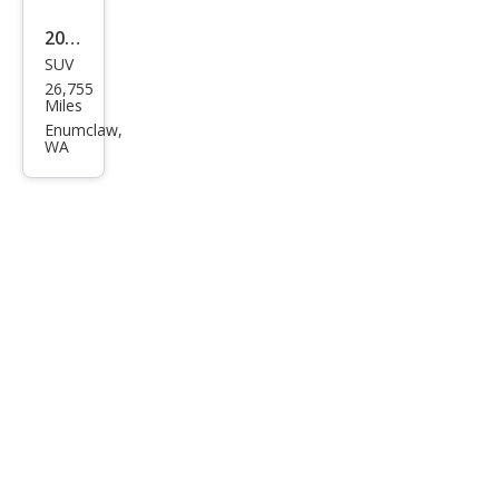
2001
SUV
HU
26,755
MME
Miles
R H1
Enumclaw,
WA
Ope
n
Top