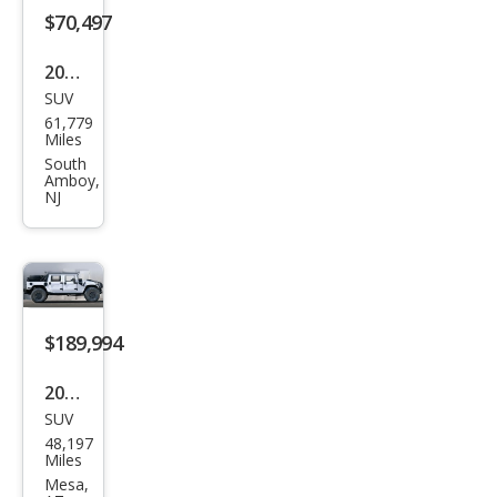
$70,497
2002
SUV
HU
61,779
MME
Miles
R H1
South
Amboy,
4 Dr
NJ
10th
Anni
vers
ary
$189,994
Editi
on
2002
SUV
HU
48,197
MME
Miles
R H1
Mesa,