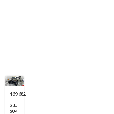
Ope
n
top
$69,682
2003
SUV
HU