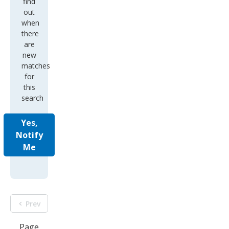
find
out
when
there
are
new
matches
for
this
search
Yes,
Notify
Me
Prev
Page