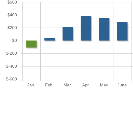
$600
$400
$200
$0
$-200
$-400
$-600
Jan.
Feb.
Mar.
Apr.
May
June