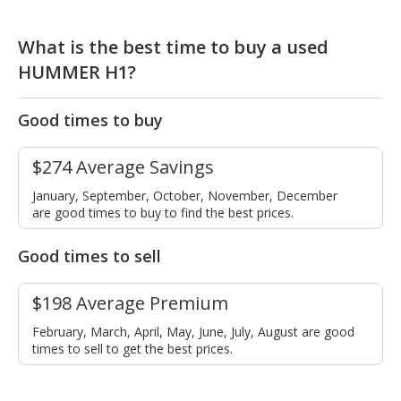
What is the best time to buy a used
HUMMER H1?
Good times to buy
$274 Average Savings
January, September, October, November, December
are good times to buy to find the best prices.
Good times to sell
$198 Average Premium
February, March, April, May, June, July, August are good
times to sell to get the best prices.