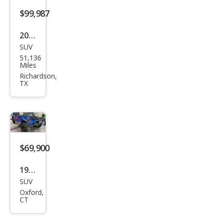
$99,987
2001
SUV
HU
51,136
MME
Miles
R H1
Richardson,
TX
Wag
on
$69,900
1994
SUV
HU
Oxford,
MME
CT
R H1