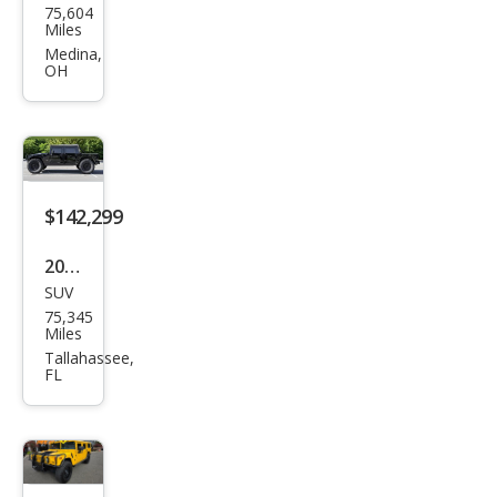
75,604
MME
Miles
R H1
Medina,
OH
Ope
n
Top
$142,299
2003
SUV
HU
75,345
MME
Miles
R H1
Tallahassee,
FL
Ope
n
Top