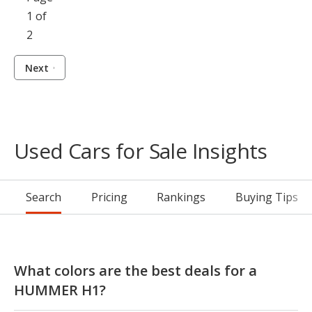
1 of
2
Next
Used Cars for Sale Insights
Search
Pricing
Rankings
Buying Tips
What colors are the best deals for a
HUMMER H1?