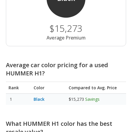
$15,273
Average Premium
Average car color pricing for a used
HUMMER H1?
Rank
Color
Compared to Avg. Price
Black
$15,273
Savings
What HUMMER H1 color has the best
resale value?