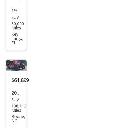
1996
SUV
HU
80,000
MME
Miles
R H1
Key
Largo,
HMC
FL
S
$61,899
2001
SUV
HU
138,112
MME
Miles
R H1
Boone,
NC
Ope