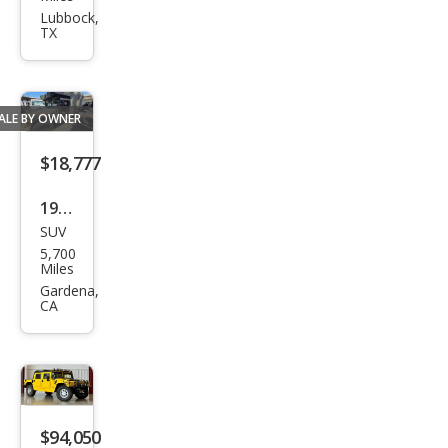
R H1
Lubbock,
TX
Wag
on
ALE BY OWNER
$18,777
1980
SUV
HU
5,700
MME
Miles
R H1
Gardena,
CA
$94,050