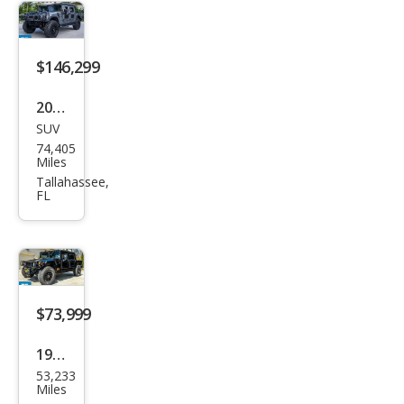
$146,299
2003
SUV
HU
74,405
MME
Miles
R H1
Tallahassee,
FL
Ope
n
Top
$73,999
1996
53,233
HU
Miles