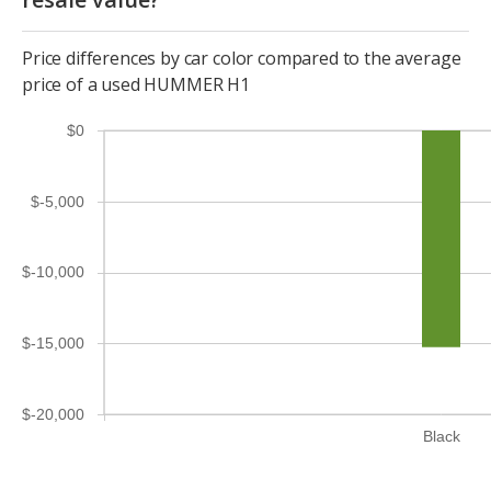
Price differences by car color compared to the average
price of a used HUMMER H1
$0
$-5,000
$-10,000
$-15,000
$-20,000
Black