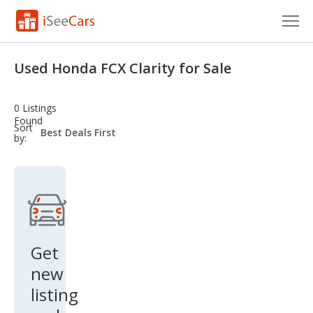
Cars for Sale
Used Honda FCX Clarity for Sale
Research
0 Listings
VIN Check
Found
sort-
Sort
select-
by:
field
Saved Cars
Saved Searches
Saved iVIN Reports
Log In
Get
new
Sign Up
listing