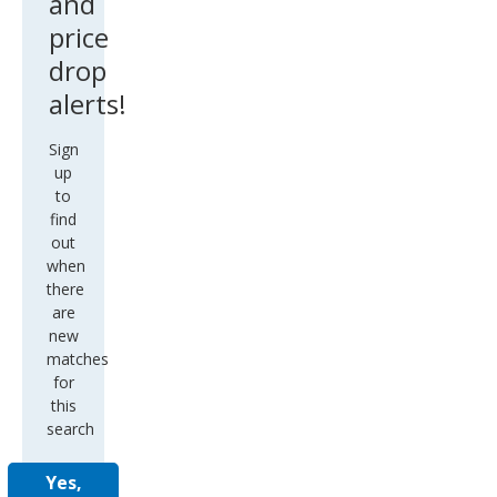
and
price
drop
alerts!
Sign
up
to
find
out
when
there
are
new
matches
for
this
search
Yes,