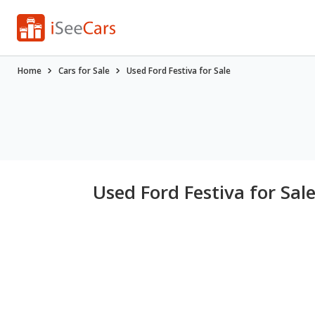
Home
Cars for Sale
Used Ford Festiva for Sale
Used Ford Festiva for Sal