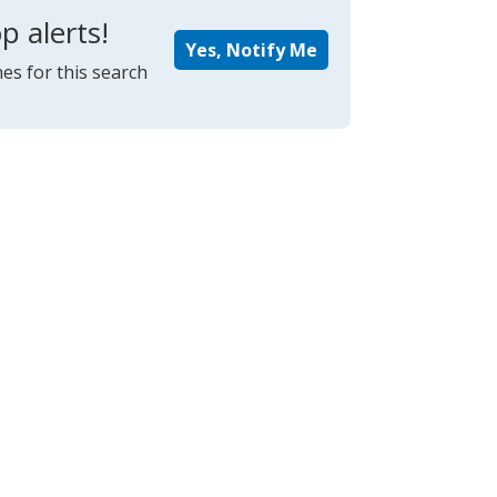
p alerts!
Yes, Notify Me
es for this search