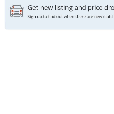
Get new listing and price dro
Sign up to find out when there are new match