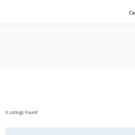
Ca
e
0 Listings Found