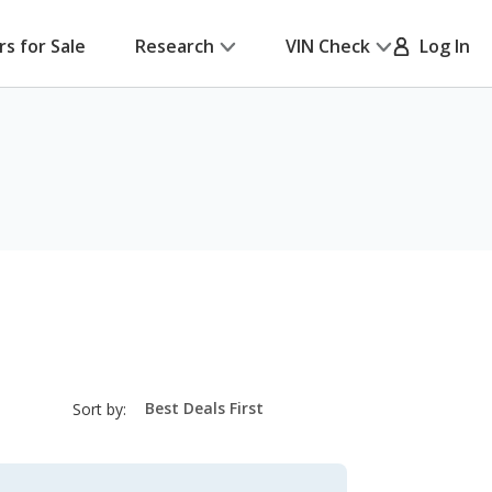
rs for Sale
Research
VIN Check
Log In
sort-
Sort by:
select-
field