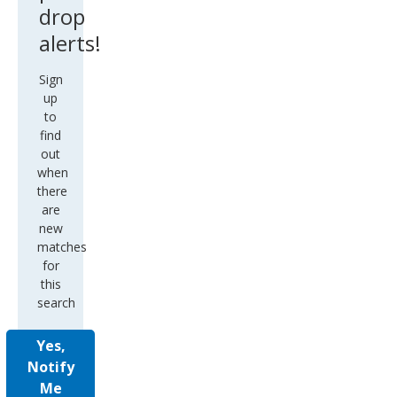
drop
alerts!
Sign
up
to
find
out
when
there
are
new
matches
for
this
search
Yes,
Notify
Me