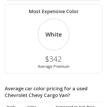
Most Expensive Color
White
$342
Average Premium
Average car color pricing for a used
Chevrolet Chevy Cargo Van?
Rank
Color
Compared to Avg. Price