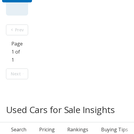
Prev
Page
1 of
1
Next
Used Cars for Sale Insights
Search
Pricing
Rankings
Buying Tips