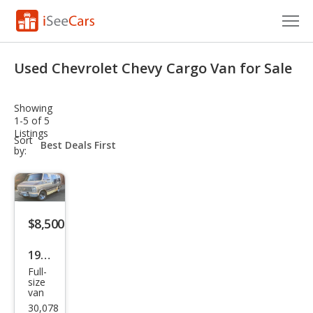
Cars for Sale
Used Chevrolet Chevy Cargo Van for Sale
Research
Showing
VIN Check
1-5 of 5
Listings
sort-
Sort
Saved Cars
select-
by:
field
Saved Searches
Saved iVIN Reports
$8,500
Log In
1982
Full-
Che
Sign Up
size
van
vrol
30,078