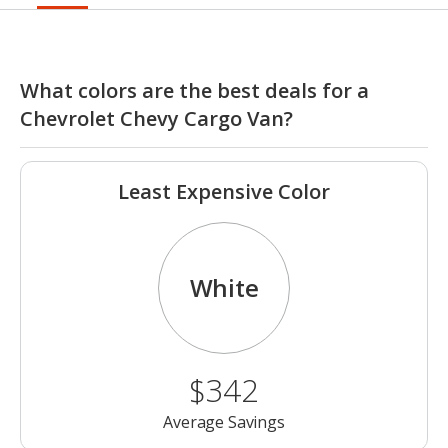
What colors are the best deals for a
Chevrolet Chevy Cargo Van?
Least Expensive Color
White
$342
Average Savings