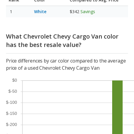
White
$342
Savings
What Chevrolet Chevy Cargo Van color
has the best resale value?
Price differences by car color compared to the average
price of a used Chevrolet Chevy Cargo Van
$0
$-50
$-100
$-150
$-200