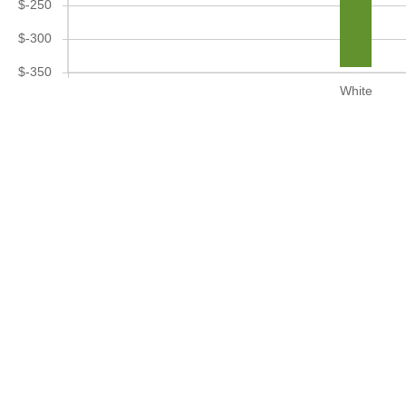
$-250
$-300
$-350
White