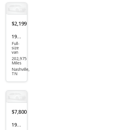
$2,199
1995
Full-
Che
size
van
vrol
202,975
et
Miles
Che
Nashville,
TN
vy
Carg
o
Van
G10
$7,800
1998