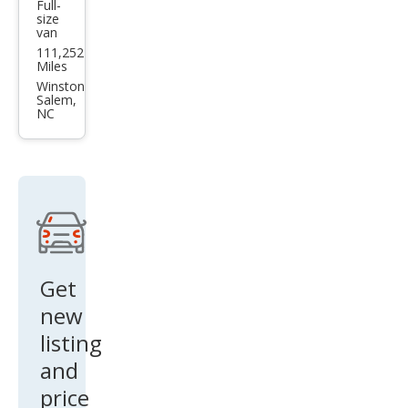
Full-
Che
size
van
vrol
111,252
et
Miles
Che
Winston
Salem,
vy
NC
Carg
o
Van
G35
00
Get
new
listing
and
price