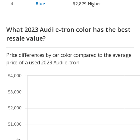
Blue
$2,879
Higher
What 2023 Audi e-tron color has the best
resale value?
Price differences by car color compared to the average
price of a used 2023 Audi e-tron
$4,000
$3,000
$2,000
$1,000