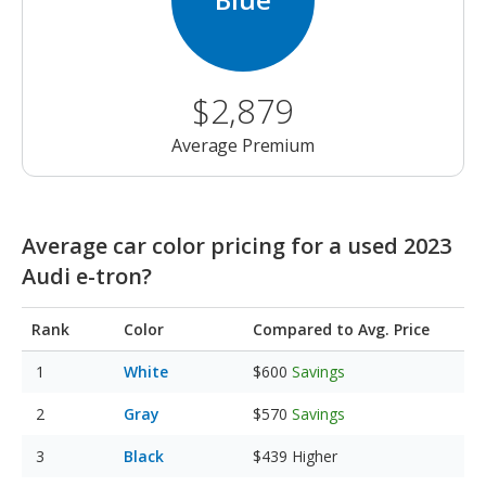
$2,879
Average Premium
Average car color pricing for a used 2023
Audi e-tron?
Rank
Color
Compared to Avg. Price
White
$600
Savings
Gray
$570
Savings
Black
$439
Higher