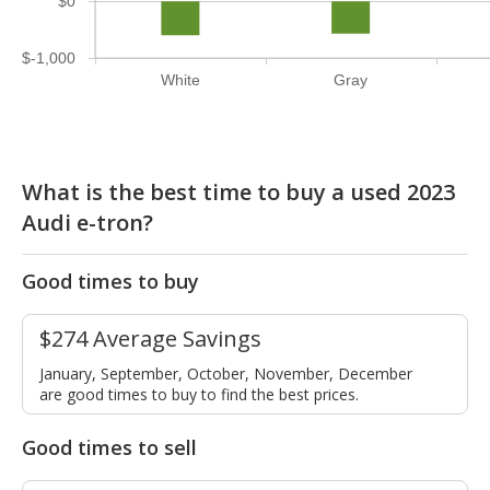
$0
$-1,000
White
Gray
What is the best time to buy a used 2023
Audi e-tron?
Good times to buy
$274 Average Savings
January, September, October, November, December
are good times to buy to find the best prices.
Good times to sell