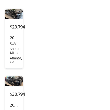
$29,794
2023
SUV
Audi
50,183
e-
Miles
tron
Atlanta,
GA
qua
ttro
Pre
miu
m
$30,794
Plus
2023