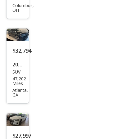
tron
Columbus,
OH
qua
ttro
Pre
miu
m
$32,794
Plus
2023
SUV
Audi
47,202
e-
Miles
tron
Atlanta,
GA
qua
ttro
Pre
miu
m
$27,997