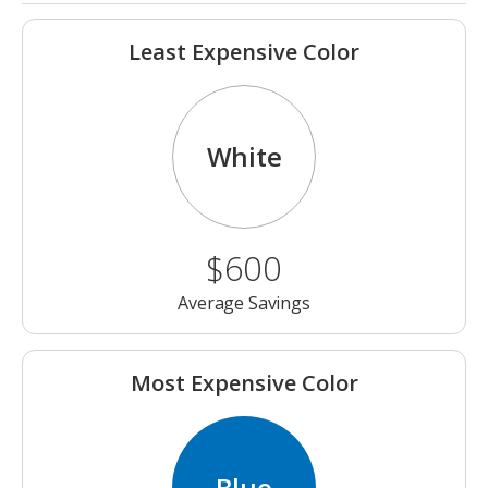
Least Expensive Color
White
$600
Average Savings
Most Expensive Color
Blue