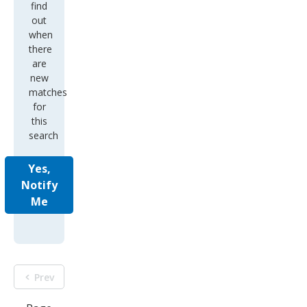
find
out
when
there
are
new
matches
for
this
search
Yes,
Notify
Me
Prev