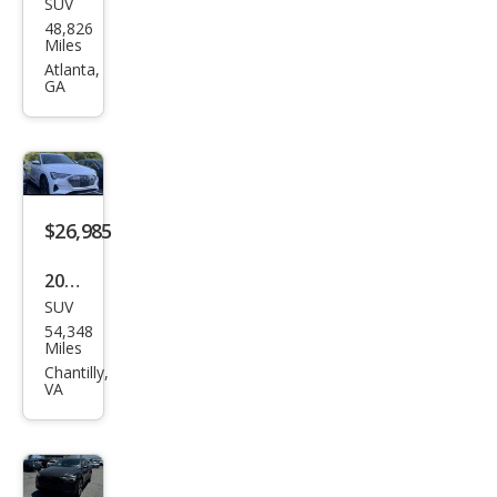
SUV
Audi
48,826
e-
Miles
tron
Atlanta,
GA
qua
ttro
Pre
miu
m
$26,985
Plus
2023
SUV
Audi
54,348
e-
Miles
tron
Chantilly,
VA
qua
ttro
Pre