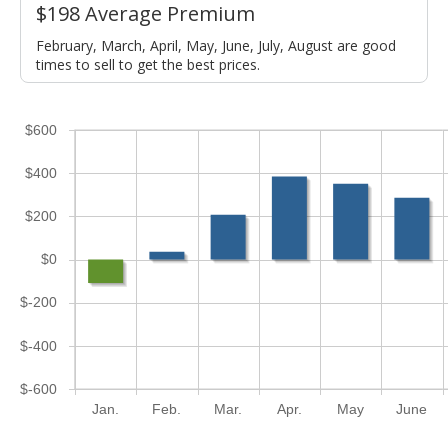
$198 Average Premium
February, March, April, May, June, July, August are good
times to sell to get the best prices.
$600
$400
$200
$0
$-200
$-400
$-600
Jan.
Feb.
Mar.
Apr.
May
June