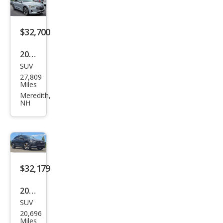
Pre
miu
m
$32,700
2023
SUV
Audi
27,809
e-
Miles
tron
Meredith,
NH
qua
ttro
Pre
miu
m
$32,179
Plus
2023
SUV
Audi
20,696
e-
Miles