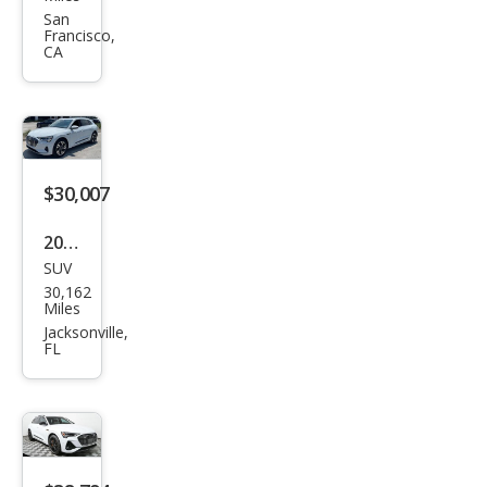
tron
San
Francisco,
qua
CA
ttro
Pre
miu
m
$30,007
Plus
2023
SUV
Audi
30,162
e-
Miles
tron
Jacksonville,
FL
qua
ttro
Pre
miu
m