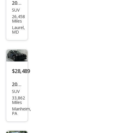
2023
SUV
Audi
26,458
e-
Miles
tron
Laurel,
MD
qua
ttro
Pre
miu
m
$28,489
Plus
2023
SUV
Audi
33,862
e-
Miles
tron
Manheim,
PA
qua
ttro