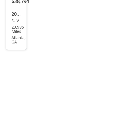
$38,794
Plus
2023
SUV
Audi
23,985
e-
Miles
tron
Atlanta,
GA
qua
ttro
Chr
ono
s