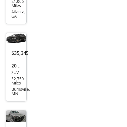
21,006
e-
Miles
tron
Atlanta,
GA
qua
ttro
Pre
miu
m
$35,345
Plus
2023
SUV
Audi
32,750
e-
Miles
tron
Burnsville,
MN
qua
ttro
Pre
miu