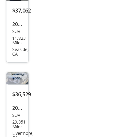
miu
m
$37,062
Plus
2023
SUV
Audi
11,823
e-
Miles
tron
Seaside,
CA
qua
ttro
Pre
miu
m
$36,529
Plus
2023
SUV
Audi
29,851
e-
Miles
tron
Livermore,