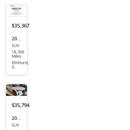
Pre
miu
m
$35,367
Plus
2023
SUV
Audi
18,306
e-
Miles
tron
Elmhurst,
IL
qua
ttro
Pre
miu
m
$35,794
Plus
2023
SUV
Audi