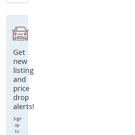
ttro
Pre
miu
m
Plus
Get
new
listing
and
price
drop
alerts!
Sign
up
to