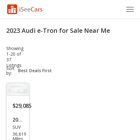
Cars for Sale
2023 Audi e-Tron for Sale Near Me
Research
Showing
VIN Check
1-20 of
37
Listings
Saved Cars
sort-
Sort
select-
by:
field
Saved Searches
Saved iVIN Reports
$29,085
Log In
2023
Sign Up
SUV
Audi
36,619
e-
Miles