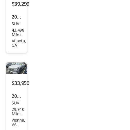
m
$39,299
Plus
2023
SUV
Audi
43,498
e-
Miles
tron
Atlanta,
GA
qua
ttro
Chr
ono
s
$33,950
2023
SUV
Audi
29,910
e-
Miles
tron
Vienna,
VA
qua