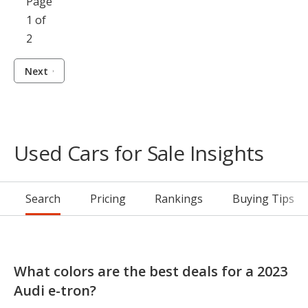
Page
1 of
2
Next
Used Cars for Sale Insights
Search
Pricing
Rankings
Buying Tips
What colors are the best deals for a 2023
Audi e-tron?