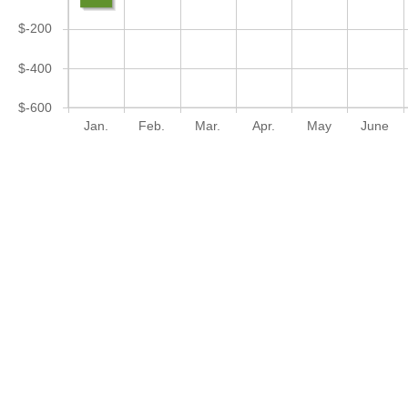
$-200
$-400
$-600
Jan.
Feb.
Mar.
Apr.
May
June