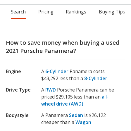
Search
Pricing
Rankings
Buying Tips
How to save money when buying a used
2021 Porsche Panamera?
Engine
A
6-Cylinder
Panamera costs
$43,292 less than a
8-Cylinder
Drive Type
A
RWD
Porsche Panamera can be
priced $29,105 less than an
all-
wheel drive (AWD)
Bodystyle
A Panamera
Sedan
is $26,122
cheaper than a
Wagon