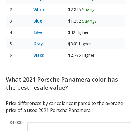
White
$2,895
Savings
Blue
$1,292
Savings
Silver
$42
Higher
Gray
$348
Higher
Black
$2,795
Higher
What 2021 Porsche Panamera color has
the best resale value?
Price differences by car color compared to the average
price of a used 2021 Porsche Panamera
$4,000