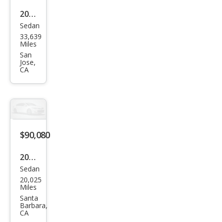
2021
Sedan
Pors
33,639
che
Miles
Pan
San
Jose,
ame
CA
ra
Bas
e
$90,080
2021
Sedan
Pors
20,025
che
Miles
Pan
Santa
Barbara,
ame
CA