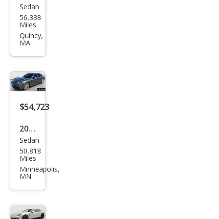
Sedan
Pors
56,338
che
Miles
Pan
Quincy,
MA
ame
ra
Bas
e
$54,723
2021
Sedan
Pors
50,818
che
Miles
Pan
Minneapolis,
MN
ame
ra 4