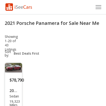
Cars for Sale
2021 Porsche Panamera for Sale Near Me
Research
Showing
VIN Check
1-20 of
43
Listings
Saved Cars
sort-
Sort
select-
by:
field
Saved Searches
Saved iVIN Reports
$78,790
Log In
2021
Sign Up
Sedan
Pors
19,323
che
Miles