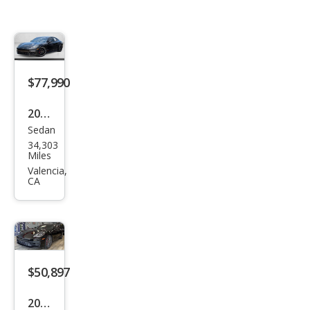
$77,990
2021
Sedan
Pors
34,303
che
Miles
Pan
Valencia,
CA
ame
ra
GTS
$50,897
2021