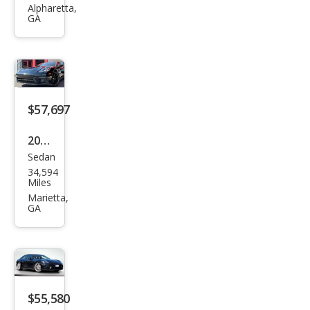
Pan
Alpharetta,
GA
ame
ra
Bas
e
$57,697
2021
Sedan
Pors
34,594
che
Miles
Pan
Marietta,
GA
ame
ra
Bas
e
$55,580