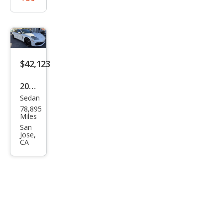
$42,123
2021
Sedan
Pors
78,895
che
Miles
Pan
San
Jose,
ame
CA
ra
Bas
e