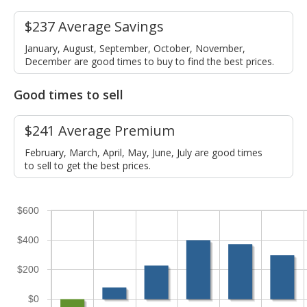
$237 Average Savings
January, August, September, October, November,
December are good times to buy to find the best prices.
Good times to sell
$241 Average Premium
February, March, April, May, June, July are good times
to sell to get the best prices.
$600
$400
$200
$0