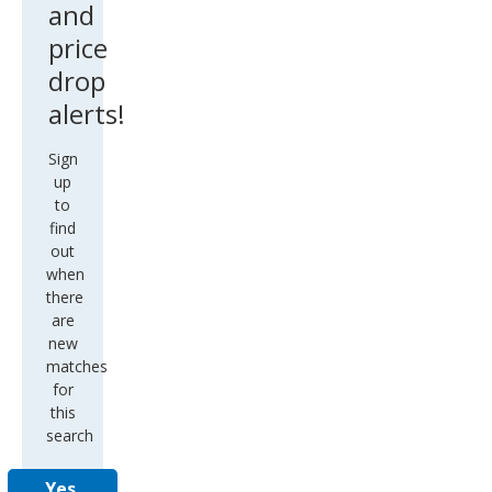
and
price
drop
alerts!
Sign
up
to
find
out
when
there
are
new
matches
for
this
search
Yes,