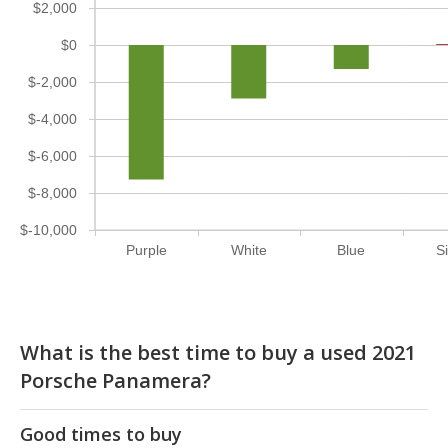
$2,000
$0
$-2,000
$-4,000
$-6,000
$-8,000
$-10,000
Purple
White
Blue
Si
What is the best time to buy a used 2021
Porsche Panamera?
Good times to buy