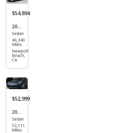
$54,894
2021
Sedan
Pors
40,340
che
Miles
Pan
Newport
Beach,
ame
CA
ra
Bas
e
$52,999
2021
Sedan
Pors
52,111
che
Miles