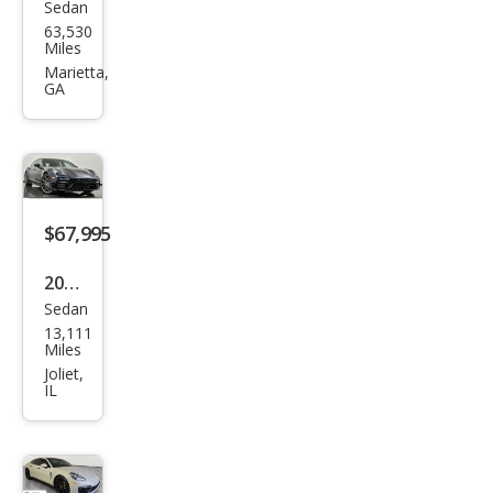
Sedan
Pors
63,530
che
Miles
Pan
Marietta,
GA
ame
ra
Bas
e
$67,995
2021
Sedan
Pors
13,111
che
Miles
Pan
Joliet,
IL
ame
ra
Bas