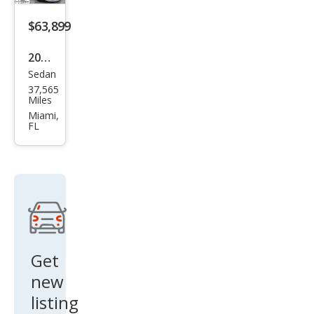
e
$63,899
2021
Sedan
Pors
37,565
che
Miles
Pan
Miami,
FL
ame
ra
Bas
e
Get
new
listing