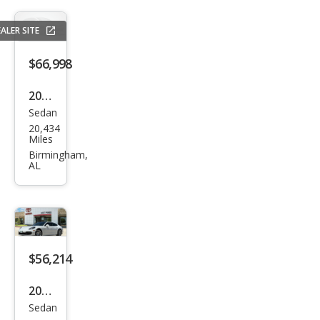
ALER SITE
$66,998
2021
Sedan
Pors
20,434
che
Miles
Pan
Birmingham,
AL
ame
ra 4
$56,214
2021
Sedan
Pors