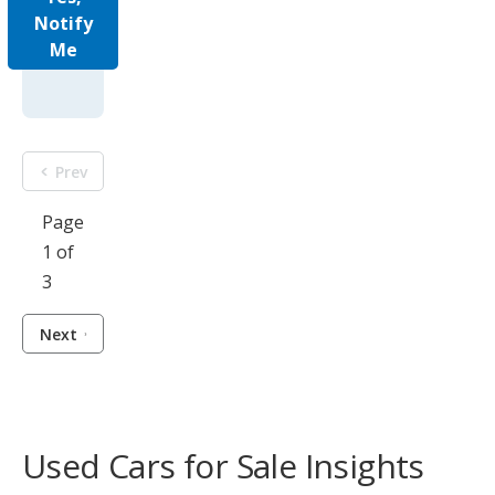
Notify
Me
Prev
Page
1 of
3
Next
Used Cars for Sale Insights