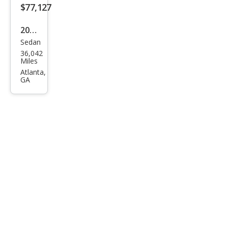
$77,127
2021
Sedan
Pors
36,042
che
Miles
Pan
Atlanta,
GA
ame
ra
GTS