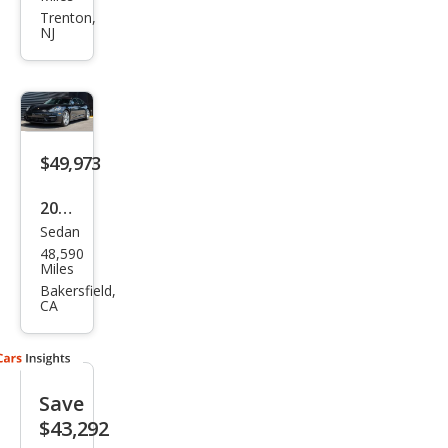
Pan
Trenton,
NJ
ame
ra
GTS
$49,973
2021
Sedan
Pors
48,590
che
Miles
Pan
Bakersfield,
CA
ame
ra
Bas
Save
e
$43,292