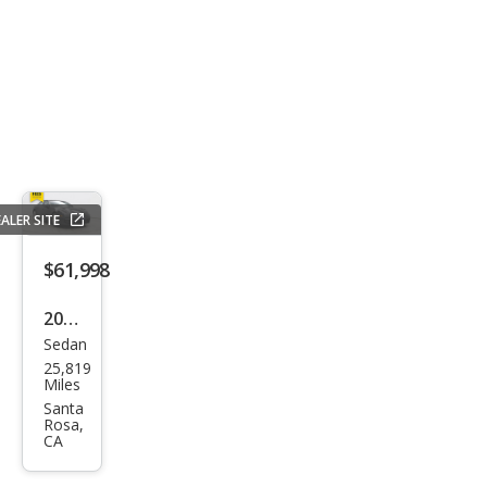
ALER SITE
$61,998
2021
Sedan
Pors
25,819
che
Miles
Pan
Santa
Rosa,
ame
CA
ra 4