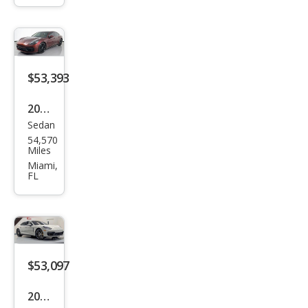
ra
GTS
$53,393
2021
Sedan
Pors
54,570
che
Miles
Pan
Miami,
FL
ame
ra
Bas
e
$53,097
2021