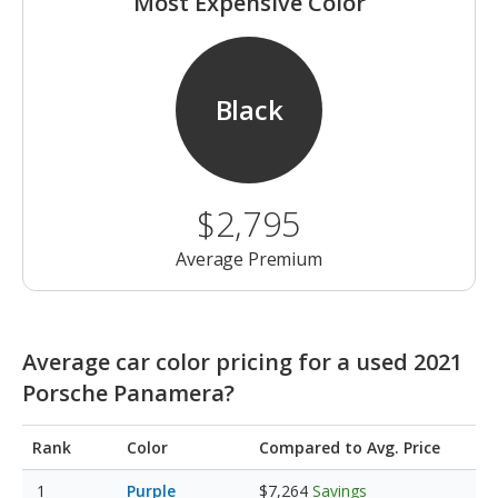
Most Expensive Color
Black
$2,795
Average Premium
Average car color pricing for a used 2021
Porsche Panamera?
Rank
Color
Compared to Avg. Price
Purple
$7,264
Savings