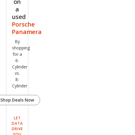
on
a
used
Porsche
Panamera
By
shopping
for a
6-
Cylinder
vs.
8-
Cylinder
Shop Deals Now
LET
DATA
DRIVE
YOU