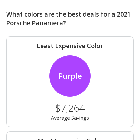
What colors are the best deals for a 2021
Porsche Panamera?
Least Expensive Color
Purple
$7,264
Average Savings