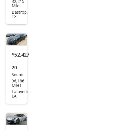
32,215
che
Miles
Pan
Bastrop,
TX
ame
ra
Bas
e
$52,427
2021
Sedan
Pors
96,186
che
Miles
Pan
Lafayette,
LA
ame
ra
4S