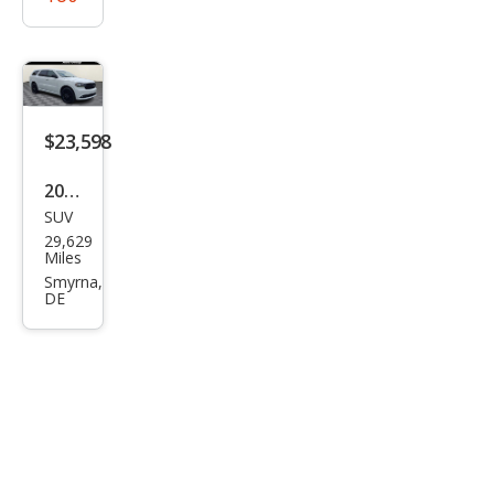
$23,598
2020
SUV
Dod
29,629
ge
Miles
Dur
Smyrna,
DE
ang
o
SXT
Plus