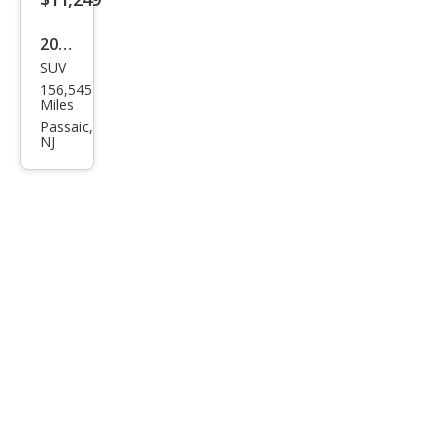
2020
SUV
Dod
156,545
ge
Miles
Dur
Passaic,
NJ
ang
o
SXT
Plus