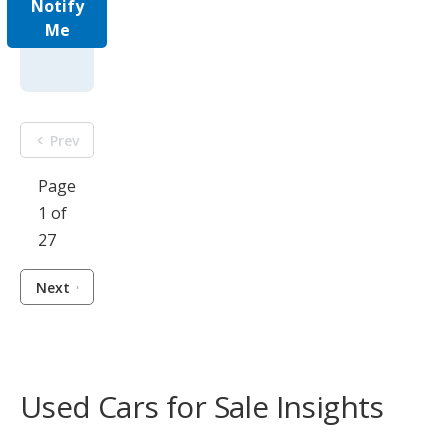
Notify
Me
Prev
Page
1 of
27
Next
Used Cars for Sale Insights