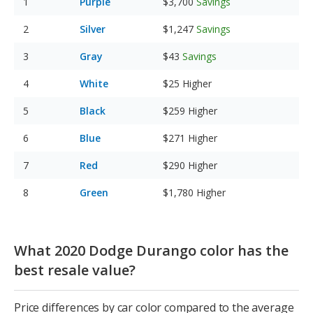
Purple
$3,700
Savings
Silver
$1,247
Savings
Gray
$43
Savings
White
$25
Higher
Black
$259
Higher
Blue
$271
Higher
Red
$290
Higher
Green
$1,780
Higher
What 2020 Dodge Durango color has the
best resale value?
Price differences by car color compared to the average