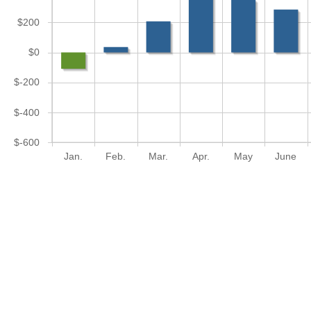
$200
$0
$-200
$-400
$-600
Jan.
Feb.
Mar.
Apr.
May
June