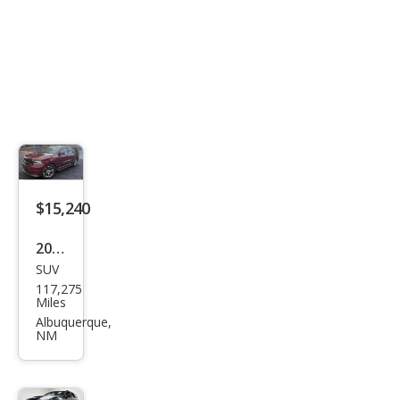
$15,240
2020
SUV
Dod
117,275
ge
Miles
Dur
Albuquerque,
NM
ang
o
GT