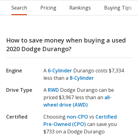
Search
Pricing
Rankings
Buying Tips
How to save money when buying a used
2020 Dodge Durango?
Engine
A
6-Cylinder
Durango costs $7,334
less than a
8-Cylinder
Drive Type
A
RWD
Dodge Durango can be
priced $3,967 less than an
all-
wheel drive (AWD)
Certified
Choosing
non-CPO
vs
Certified
Pre-Owned (CPO)
can save you
$733 on a Dodge Durango