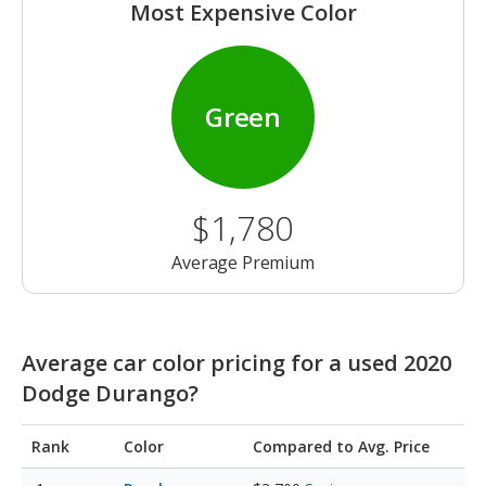
Most Expensive Color
Green
$1,780
Average Premium
Average car color pricing for a used 2020
Dodge Durango?
Rank
Color
Compared to Avg. Price