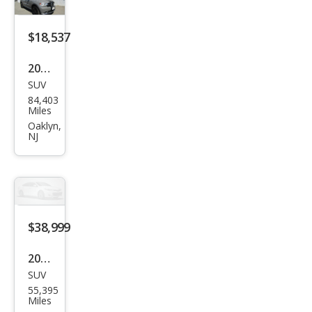
Plus
$18,537
2020
SUV
Dod
84,403
ge
Miles
Dur
Oaklyn,
NJ
ang
o
SXT
Plus
$38,999
2020
SUV
Dod
55,395
ge
Miles