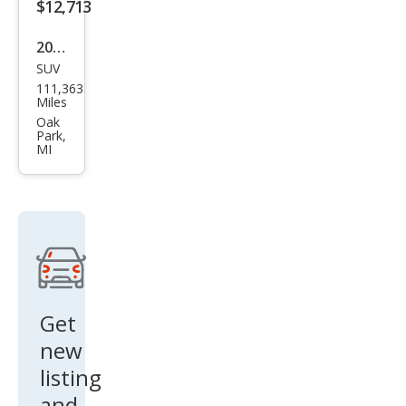
$12,713
2020
SUV
Dod
111,363
ge
Miles
Dur
Oak
Park,
ang
MI
o
SXT
Get
new
listing
and