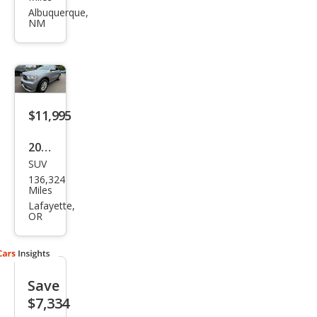
Dur
Albuquerque,
NM
ang
o
GT
Plus
$11,995
2020
SUV
Dod
136,324
ge
Miles
Dur
Lafayette,
OR
ang
o
SXT
Save
$7,334