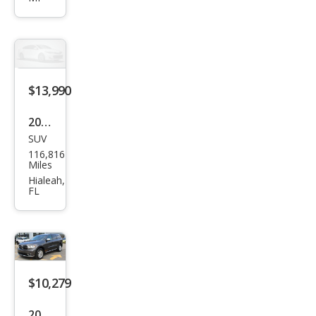
ang
o
GT
$13,990
2020
SUV
Dod
116,816
ge
Miles
Dur
Hialeah,
FL
ang
o
GT
Plus
$10,279
2020