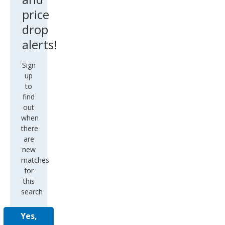
price
drop
alerts!
Sign
up
to
find
out
when
there
are
new
matches
for
this
search
Yes,