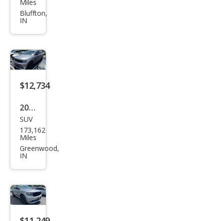
ge
Miles
Dur
Bluffton,
IN
ang
o
GT
Plus
$12,734
2020
SUV
Dod
173,162
ge
Miles
Dur
Greenwood,
IN
ang
o
GT
$11,249