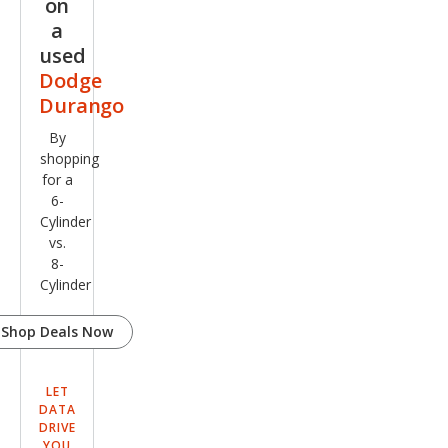
on
a
used
Dodge
Durango
By
shopping
for a
6-
Cylinder
vs.
8-
Cylinder
Shop Deals Now
LET
DATA
DRIVE
YOU