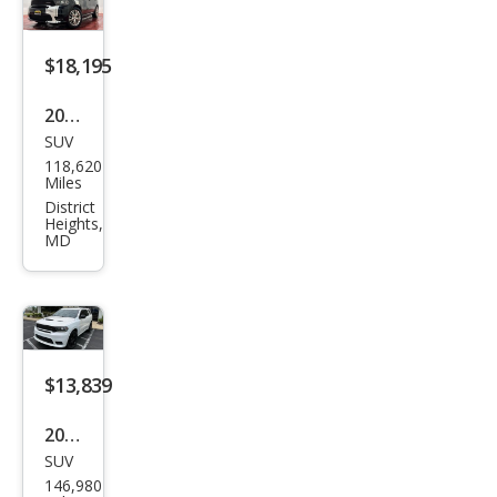
$18,195
2020
SUV
Dod
118,620
ge
Miles
Dur
District
Heights,
ang
MD
o
R/T
$13,839
2020
SUV
Dod
146,980