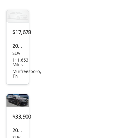
$17,678
2020
SUV
Dod
111,653
ge
Miles
Dur
Murfreesboro,
TN
ang
o
GT
$33,900
2020
SUV