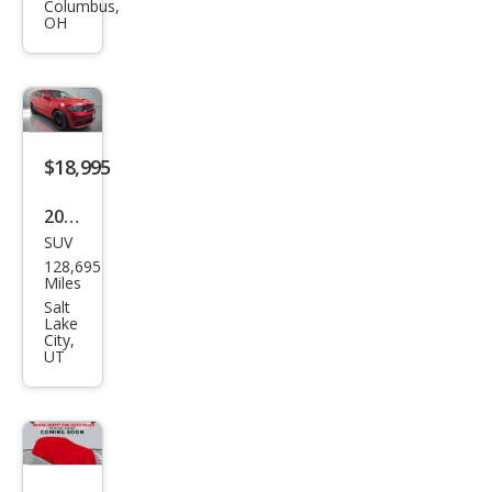
Dur
Columbus,
OH
ang
o
SRT
$18,995
2020
SUV
Dod
128,695
ge
Miles
Dur
Salt
Lake
ang
City,
UT
o
R/T