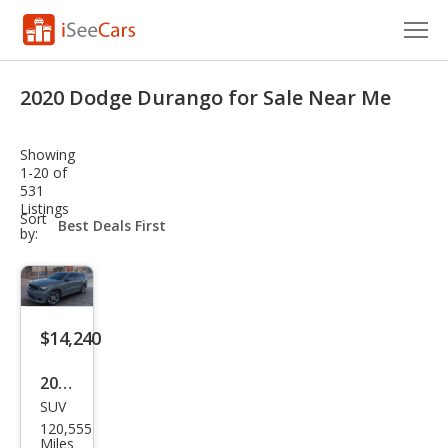
Cars for Sale
2020 Dodge Durango for Sale Near Me
Research
Showing
VIN Check
1-20 of
531
Listings
Saved Cars
sort-
Sort
select-
by:
field
Saved Searches
Saved iVIN Reports
$14,240
Log In
2020
Sign Up
SUV
Dod
120,555
ge
Miles