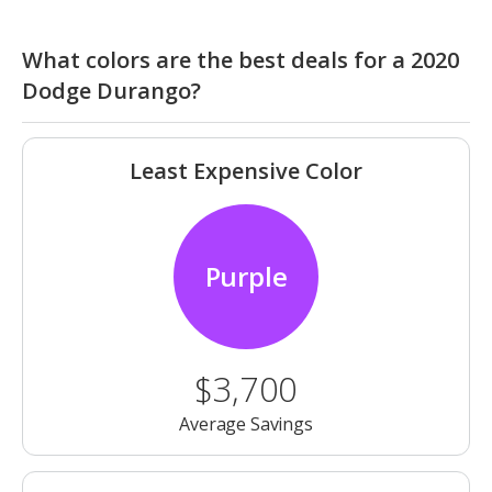
What colors are the best deals for a 2020
Dodge Durango?
Least Expensive Color
Purple
$3,700
Average Savings