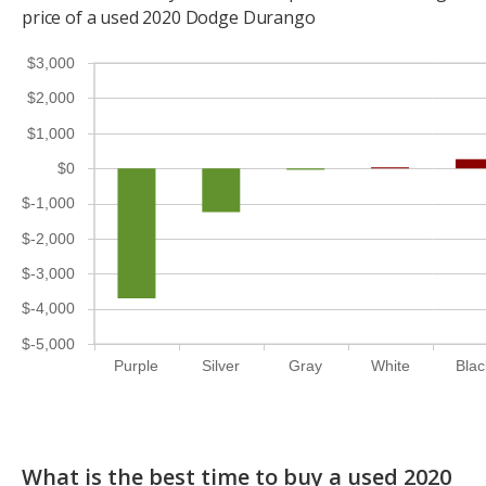
price of a used 2020 Dodge Durango
$3,000
$2,000
$1,000
$0
$-1,000
$-2,000
$-3,000
$-4,000
$-5,000
Purple
Silver
Gray
White
Blac
What is the best time to buy a used 2020