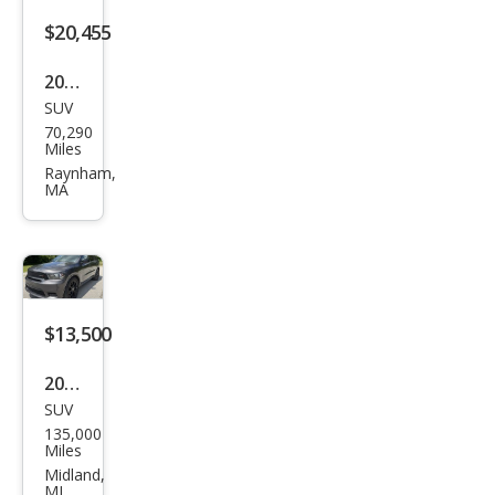
$20,455
2020
SUV
Dod
70,290
ge
Miles
Dur
Raynham,
MA
ang
o
GT
$13,500
2020
SUV
Dod
135,000
ge
Miles
Dur
Midland,
MI