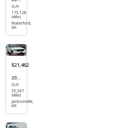
SUV
Dod
175,128
ge
Miles
Dur
Waterford,
MI
ang
o
SXT
Plus
$21,462
2020
SUV
Dod
55,567
ge
Miles
Dur
Jacksonville,
AR
ang
o
SXT