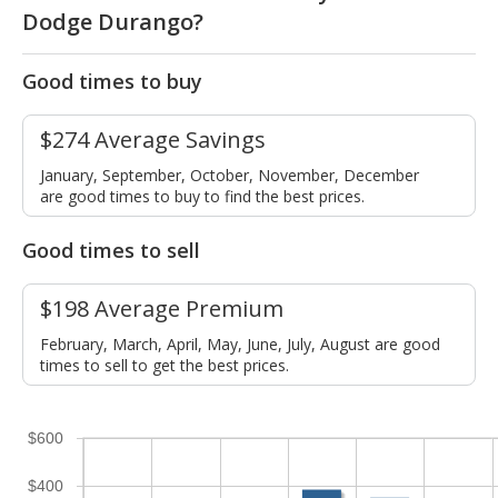
Dodge Durango?
Good times to buy
$274 Average Savings
January, September, October, November, December
are good times to buy to find the best prices.
Good times to sell
$198 Average Premium
February, March, April, May, June, July, August are good
times to sell to get the best prices.
$600
$400