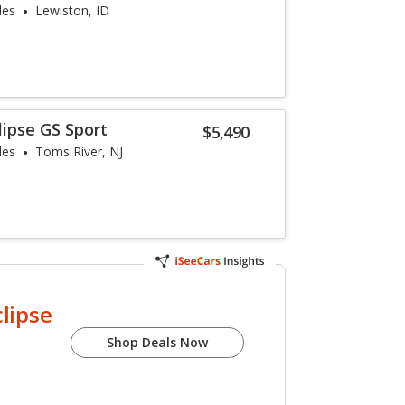
les
Lewiston, ID
lipse GS Sport
$5,490
les
Toms River, NJ
clipse
Shop Deals Now