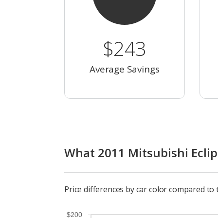
$243
Average Savings
What 2011 Mitsubishi Eclips
Price differences by car color compared to 
$200