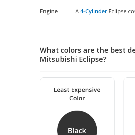
Engine
A
4-Cylinder
Eclipse co
What colors are the best de
Mitsubishi Eclipse?
Least Expensive
Color
Black