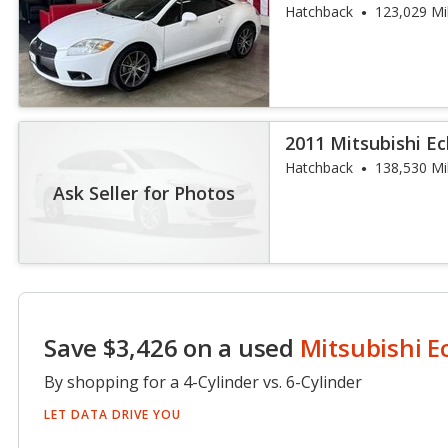
Hatchback
123,029 Mi
2011 Mitsubishi Ec
Hatchback
138,530 Mi
Ask Seller for Photos
Save $3,426 on a used
Mitsubishi E
By shopping for a 4-Cylinder vs. 6-Cylinder
LET DATA DRIVE YOU