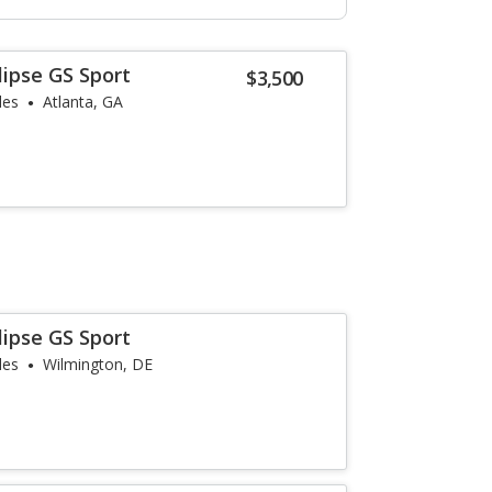
lipse GS Sport
$3,500
les
Atlanta, GA
lipse GS Sport
les
Wilmington, DE