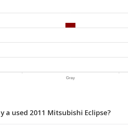
Gray
uy a used 2011 Mitsubishi Eclipse?