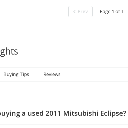
Prev
Page 1 of 1
ights
Buying Tips
Reviews
ying a used 2011 Mitsubishi Eclipse?