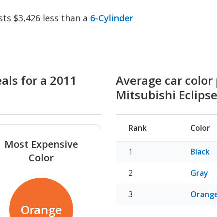
sts $3,426 less than a
6-Cylinder
als for a 2011
Average car color 
Mitsubishi Eclips
Rank
Color
Most Expensive
Black
Color
Gray
Orang
Orange