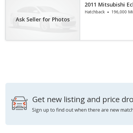
2011 Mitsubishi Ec
Hatchback
196,000 Mi
Ask Seller for Photos
Get new listing and price dro
Sign up to find out when there are new match