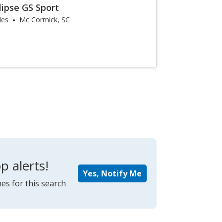
lipse GS Sport
les
Mc Cormick, SC
p alerts!
Yes, Notify Me
es for this search