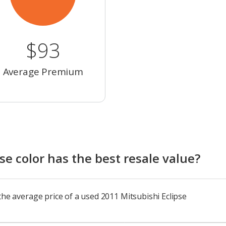
$93
Average Premium
e color has the best resale value?
the average price of a used 2011 Mitsubishi Eclipse