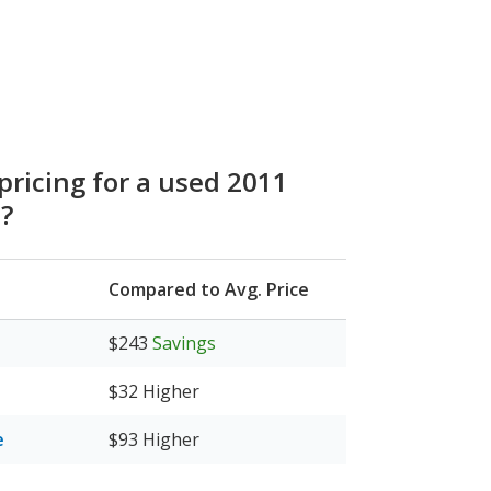
pricing for a used 2011
e?
Compared to Avg. Price
$243
Savings
$32
Higher
e
$93
Higher