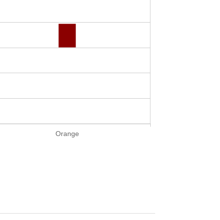
Orange