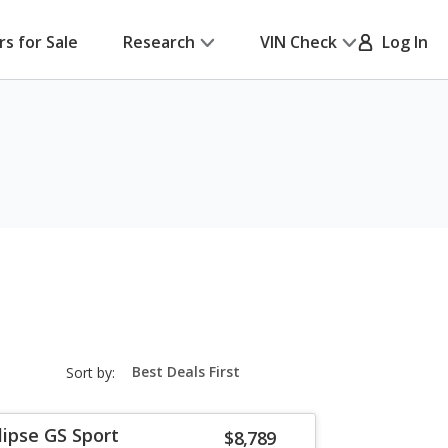
rs for Sale
Research
VIN Check
Log In
sort-
Sort by:
select-
field
lipse GS Sport
$8,789