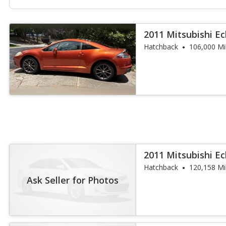
2011 Mitsubishi Ec
Hatchback
106,000 Mi
2011 Mitsubishi Ec
Hatchback
120,158 Mi
Ask Seller for Photos