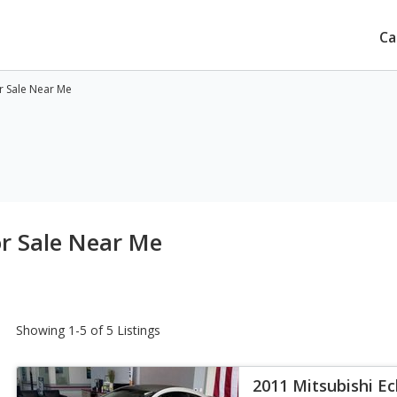
Ca
or Sale Near Me
or Sale Near Me
Showing 1-5 of 5 Listings
2011 Mitsubishi Ec