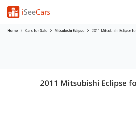
Home
Cars for Sale
Mitsubishi Eclipse
2011 Mitsubishi Eclipse f
2011 Mitsubishi Eclipse f