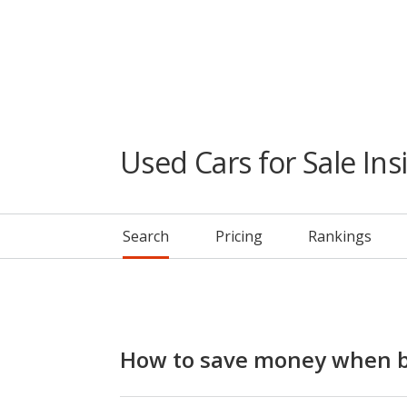
Used Cars for Sale Ins
Search
Pricing
Rankings
How to save money when bu