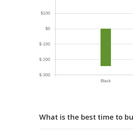
$100
$0
$-100
$-200
$-300
Black
What is the best time to b