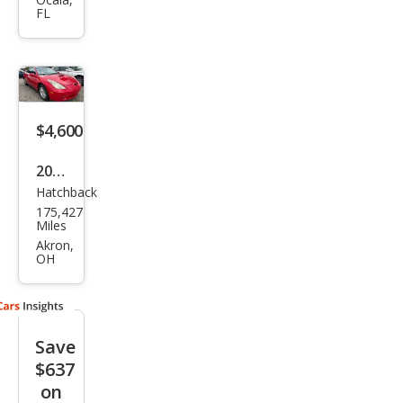
Celic
FL
a GT
$4,600
2001
Hatchback
Toy
175,427
ota
Miles
Celic
Akron,
OH
a GT
Save
$637
on