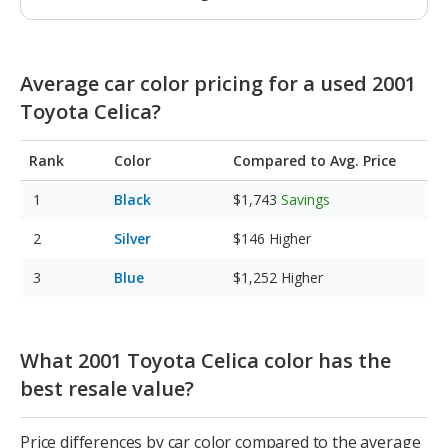
Average car color pricing for a used 2001
Toyota Celica?
Rank
Color
Compared to Avg. Price
Black
$1,743
Savings
Silver
$146
Higher
Blue
$1,252
Higher
What 2001 Toyota Celica color has the
best resale value?
Price differences by car color compared to the average