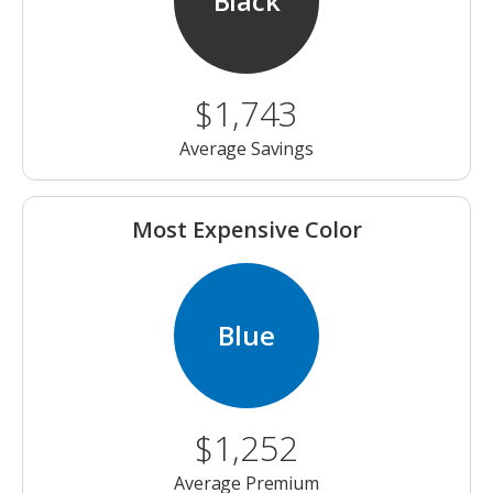
Black
$1,743
Average Savings
Most Expensive Color
Blue
$1,252
Average Premium