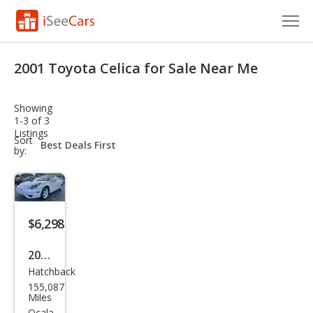
Cars for Sale
2001 Toyota Celica for Sale Near Me
Research
Showing
VIN Check
1-3 of 3
Listings
sort-
Sort
Saved Cars
select-
by:
field
Saved Searches
Saved iVIN Reports
$6,298
Log In
2001
Hatchback
Toy
Sign Up
155,087
ota
Miles
Ocala,