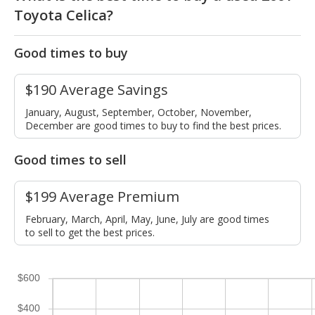
Toyota Celica?
Good times to buy
$190 Average Savings
January, August, September, October, November,
December are good times to buy to find the best prices.
Good times to sell
$199 Average Premium
February, March, April, May, June, July are good times
to sell to get the best prices.
$600
$400