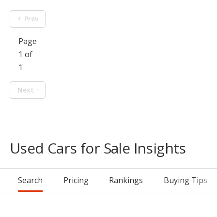
Prev
Page
1 of
1
Next
Used Cars for Sale Insights
Search
Pricing
Rankings
Buying Tips