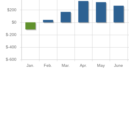
$200
$0
$-200
$-400
$-600
Jan.
Feb.
Mar.
Apr.
May
June