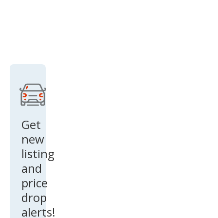
Get
new
listing
and
price
drop
alerts!