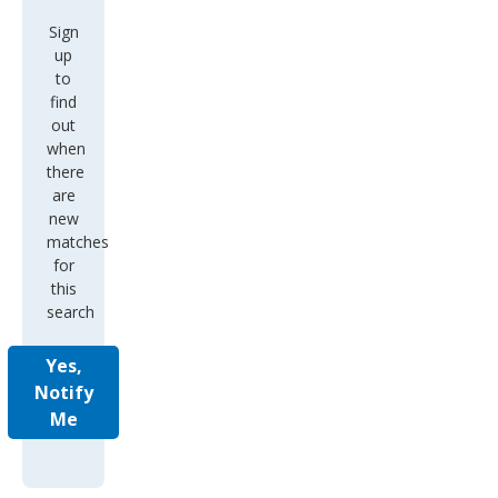
Sign
up
to
find
out
when
there
are
new
matches
for
this
search
Yes,
Notify
Me