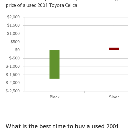
price of a used 2001 Toyota Celica
$2,000
$1,500
$1,000
$500
$0
$-500
$-1,000
$-1,500
$-2,000
$-2,500
Black
Silver
What is the best time to buy a used 2001