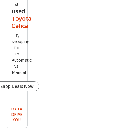
a
used
Toyota
Celica
By
shopping
for
an
Automatic
vs.
Manual
Shop Deals Now
LET
DATA
DRIVE
YOU