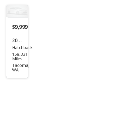
$9,999
2001
Hatchback
Toy
158,331
ota
Miles
Celic
Tacoma,
WA
a
GT-
S