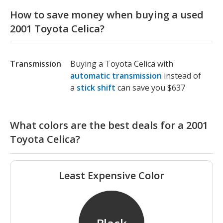
How to save money when buying a used
2001 Toyota Celica?
Transmission
Buying a Toyota Celica with
automatic transmission
instead of
a
stick shift
can save you $637
What colors are the best deals for a 2001
Toyota Celica?
Least Expensive Color