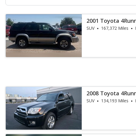
2001 Toyota 4Runn
SUV
167,372 Miles
2008 Toyota 4Runn
SUV
134,193 Miles