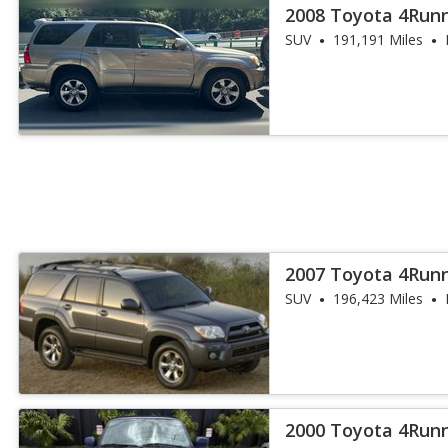
2008 Toyota 4Runn
SUV
191,191 Miles
2007 Toyota 4Run
SUV
196,423 Miles
2000 Toyota 4Run