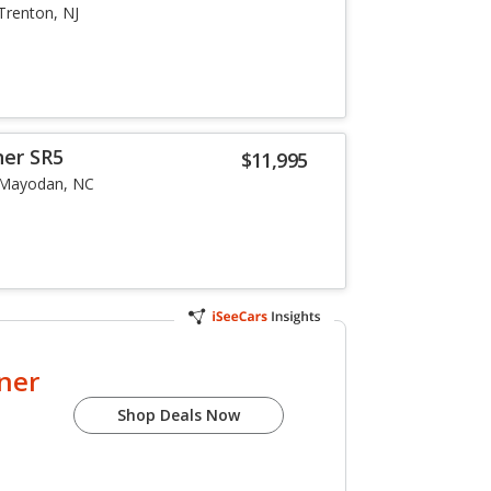
Trenton, NJ
ner SR5
$11,995
Mayodan, NC
ner
Shop Deals Now