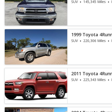
SUV
145,345 Miles
1999 Toyota 4Runn
SUV
220,306 Miles
2011 Toyota 4Run
SUV
225,343 Miles