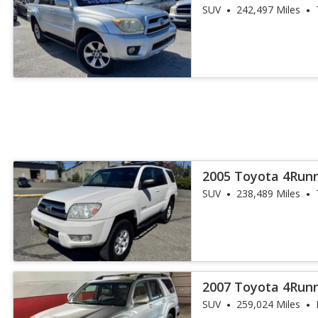
SUV
242,497 Miles
2005 Toyota 4Runn
SUV
238,489 Miles
2007 Toyota 4Runn
SUV
259,024 Miles