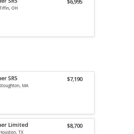
ner SR5
$6,995
Tiffin, OH
ner SR5
$7,190
Stoughton, MA
er Limited
$8,700
Houston, TX