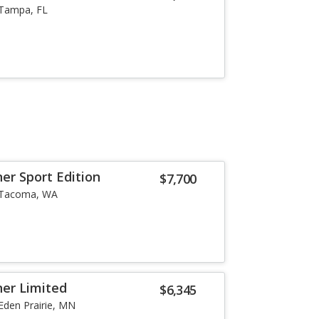
Tampa, FL
er Sport Edition
$7,700
Tacoma, WA
er Limited
$6,345
Eden Prairie, MN