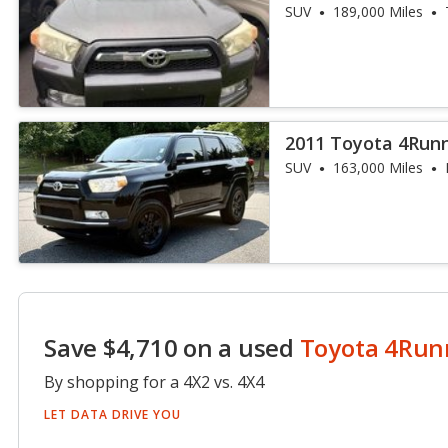
SUV
189,000 Miles
2011 Toyota 4Run
SUV
163,000 Miles
Save $4,710 on a used
Toyota 4Run
By shopping for a 4X2 vs. 4X4
LET DATA DRIVE YOU