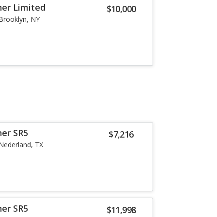
er Limited
$10,000
Brooklyn, NY
ner SR5
$7,216
Nederland, TX
ner SR5
$11,998