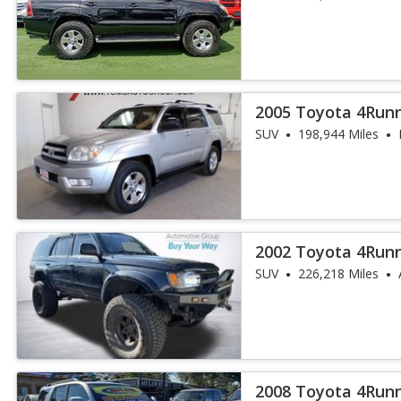
2005 Toyota 4Run
SUV
198,944 Miles
2002 Toyota 4Run
SUV
226,218 Miles
2008 Toyota 4Runn