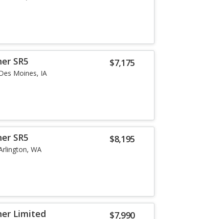
ner SR5
$7,175
Des Moines, IA
ner SR5
$8,195
Arlington, WA
er Limited
$7,990