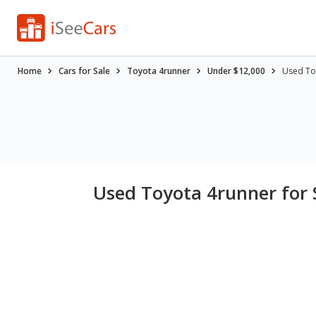
Home
Cars for Sale
Toyota 4runner
Under $12,000
Used To
Used Toyota 4runner for 