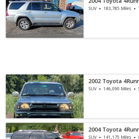
2004 Toyota 4Run
SUV
183,785 Miles
2002 Toyota 4Run
SUV
146,090 Miles
2004 Toyota 4Runn
SUV
141,175 Miles