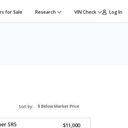
rs for Sale
Research
VIN Check
Log In
sort-
Sort by:
select-
field
ner SR5
$11,000