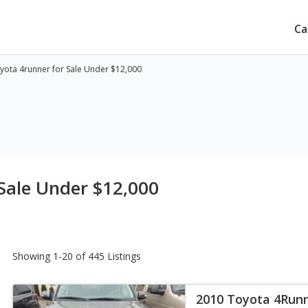
Ca
yota 4runner for Sale Under $12,000
Sale Under $12,000
Showing 1-20 of 445 Listings
2010 Toyota 4Run