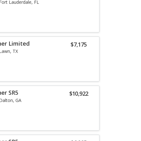
Fort Lauderdale, FL
er Limited
$7,175
Lawn, TX
ner SR5
$10,922
Dalton, GA