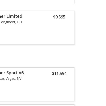
er Limited
$9,595
Longmont, CO
er Sport V6
$11,594
Las Vegas, NV