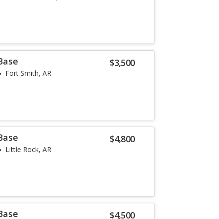
 Base
$3,500
Fort Smith, AR
 Base
$4,800
Little Rock, AR
 Base
$4,500