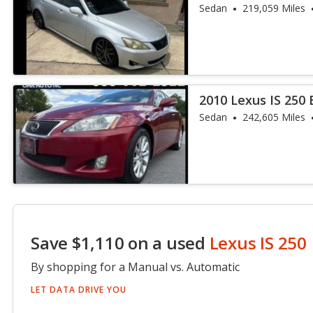
Sedan
219,059 Miles
2010 Lexus IS 250
Sedan
242,605 Miles
Save $1,110 on a used
Lexus IS 250
By shopping for a Manual vs. Automatic
LET DATA DRIVE YOU