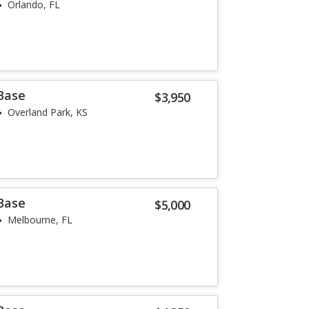
Orlando, FL
 Base
$3,950
Overland Park, KS
 Base
$5,000
Melbourne, FL