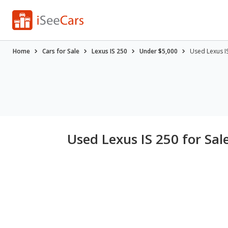
Home
Cars for Sale
Lexus IS 250
Under $5,000
Used Lexus I
Used Lexus IS 250 for Sal