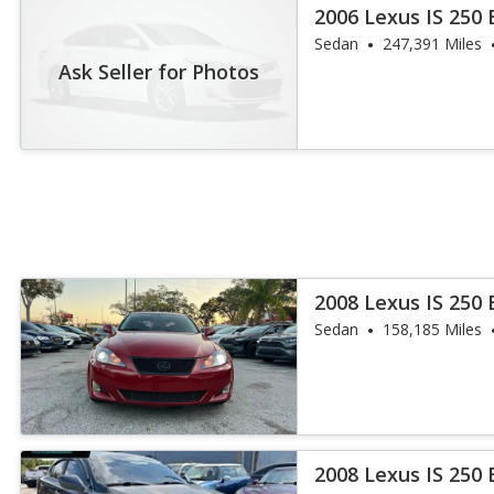
2006 Lexus IS 250
Sedan
247,391 Miles
Ask Seller for Photos
2008 Lexus IS 250
Sedan
158,185 Miles
2008 Lexus IS 250