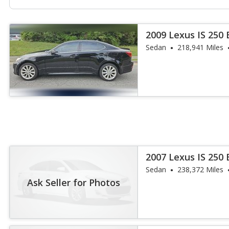
2009 Lexus IS 250
Sedan
218,941 Miles
2007 Lexus IS 250
Sedan
238,372 Miles
Ask Seller for Photos