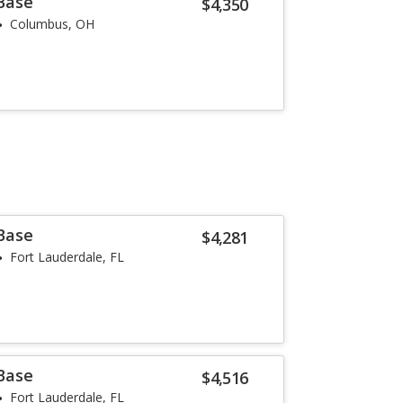
 Base
$4,350
Columbus, OH
 Base
$4,281
Fort Lauderdale, FL
 Base
$4,516
Fort Lauderdale, FL