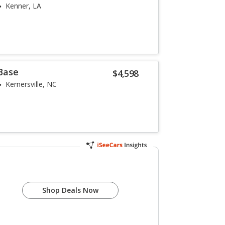
Kenner, LA
 Base
$4,598
Kernersville, NC
Shop Deals Now