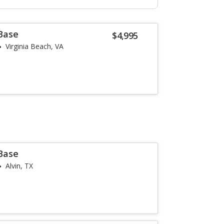
 Base
$4,995
Virginia Beach, VA
 Base
Alvin, TX