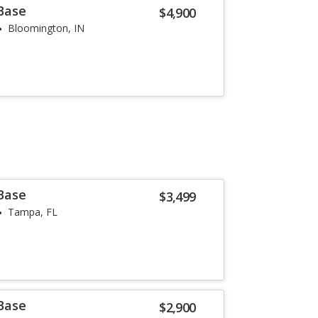
 Base
$4,900
Bloomington, IN
 Base
$3,499
Tampa, FL
 Base
$2,900