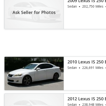
2009 Lexus IS 250
Sedan
202,750 Miles
Ask Seller for Photos
2010 Lexus IS 250
Sedan
226,691 Miles
2012 Lexus IS 250
Sedan
238,948 Miles