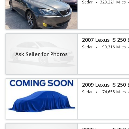
Sedan
328,221 Miles
2007 Lexus IS 250
Sedan
190,316 Miles
Ask Seller for Photos
2009 Lexus IS 250
Sedan
174,655 Miles