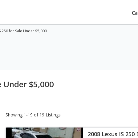
Ca
S 250 for Sale Under $5,000
e Under $5,000
Showing 1-19 of 19 Listings
2008 Lexus IS 250