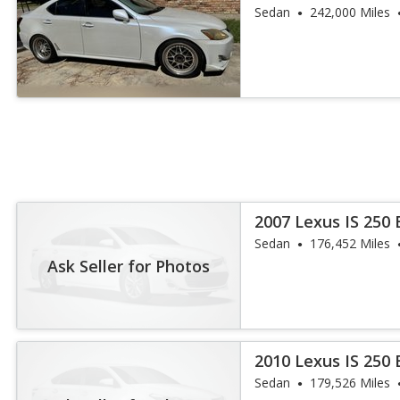
Sedan
242,000 Miles
2007 Lexus IS 250
Sedan
176,452 Miles
Ask Seller for Photos
2010 Lexus IS 250
Sedan
179,526 Miles