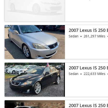
2007 Lexus IS 250
Sedan
261,297 Miles
2007 Lexus IS 250
Sedan
222,633 Miles
2007 Lexus IS 250