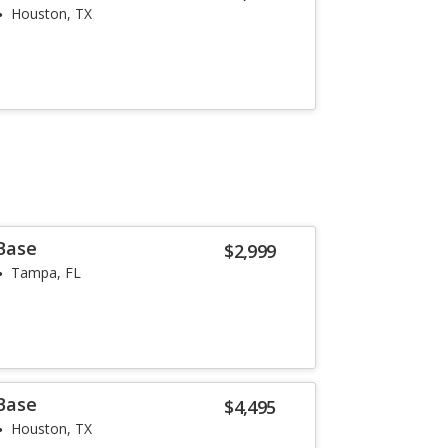
Houston, TX
 Base
$2,999
Tampa, FL
 Base
$4,495
Houston, TX