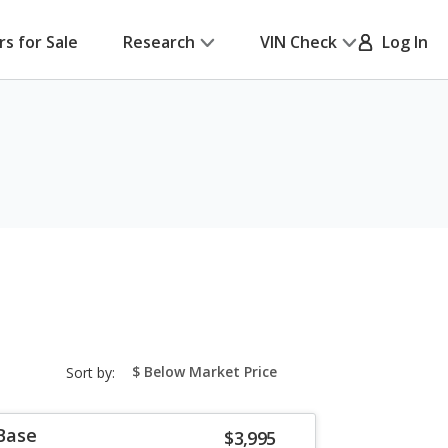
rs for Sale
Research
VIN Check
Log In
sort-
Sort by:
select-
field
 Base
$3,995