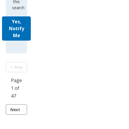
this
search
Yes,
Notify
Me
Prev
Page
1 of
47
Next