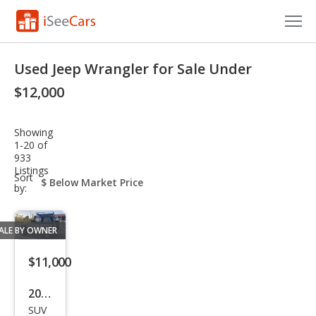
Cars for Sale
Used Jeep Wrangler for Sale Under
Research
$12,000
VIN Check
Showing
1-20 of
Saved Cars
933
Listings
sort-
Sort
Saved Searches
select-
by:
field
Saved iVIN Reports
ALE BY OWNER
Log In
$11,000
Sign Up
2001
SUV
Jeep