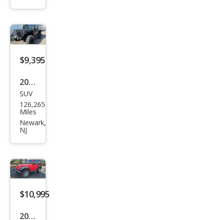
r
Spor
t
$9,395
2012
SUV
Jeep
126,265
Wra
Miles
ngle
Newark,
NJ
r
Sah
ara
$10,995
2013