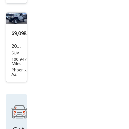
Unli
mite
d
$9,098
2011
SUV
Jeep
100,947
Wra
Miles
ngle
Phoenix,
AZ
r
Spor
t