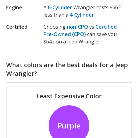
Engine
A
6-Cylinder
Wrangler costs $662
less than a
4-Cylinder
Certified
Choosing
non-CPO
vs
Certified
Pre-Owned (CPO)
can save you
$642 on a Jeep Wrangler
What colors are the best deals for a Jeep
Wrangler?
Least Expensive Color
Purple