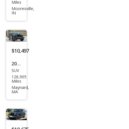
Wra
Miles
ngle
Mooresville,
IN
r
Sah
ara
$10,497
2015
SUV
Jeep
126,905
Wra
Miles
ngle
Maynard,
MA
r
Willy
s
Whe
eler