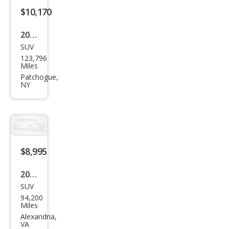
$10,170
2015
SUV
Jeep
123,796
Wra
Miles
ngle
Patchogue,
NY
r
Willy
s
Whe
eler
$8,995
Editi
2004
on
SUV
Jeep
94,200
Wra
Miles
ngle
Alexandria,
VA