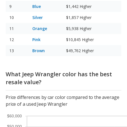
Blue
$1,442
Higher
Silver
$1,857
Higher
Orange
$5,938
Higher
Pink
$10,845
Higher
Brown
$49,762
Higher
What Jeep Wrangler color has the best
resale value?
Price differences by car color compared to the average
price of a used Jeep Wrangler
$60,000
$50,000