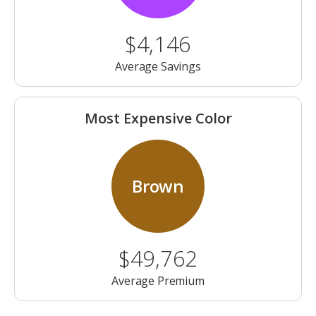
$4,146
Average Savings
Most Expensive Color
Brown
$49,762
Average Premium