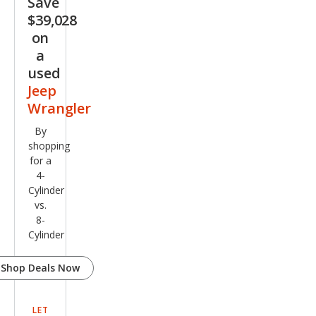
Save
$39,028
on
a
used
Jeep
Wrangler
By
shopping
for a
4-
Cylinder
vs.
8-
Cylinder
Shop Deals Now
LET