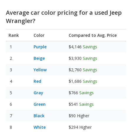
Average car color pricing for a used Jeep
Wrangler?
Rank
Color
Compared to Avg. Price
Purple
$4,146
Savings
Beige
$3,930
Savings
Yellow
$2,760
Savings
Red
$1,686
Savings
Gray
$766
Savings
Green
$541
Savings
Black
$90
Higher
White
$294
Higher