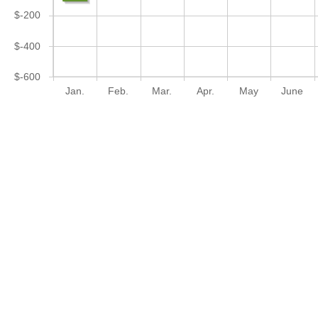
$-200
$-400
$-600
Jan.
Feb.
Mar.
Apr.
May
June