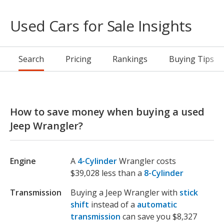
Used Cars for Sale Insights
Search
Pricing
Rankings
Buying Tips
How to save money when buying a used
Jeep Wrangler?
Engine
A
4-Cylinder
Wrangler costs
$39,028 less than a
8-Cylinder
Transmission
Buying a Jeep Wrangler with
stick
shift
instead of a
automatic
transmission
can save you $8,327