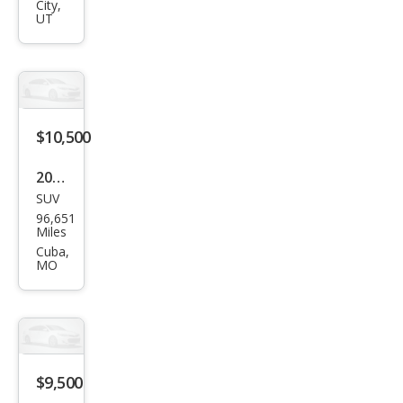
r
City,
UT
Sah
ara
$10,500
2013
SUV
Jeep
96,651
Wra
Miles
ngle
Cuba,
MO
r
Spor
t
$9,500