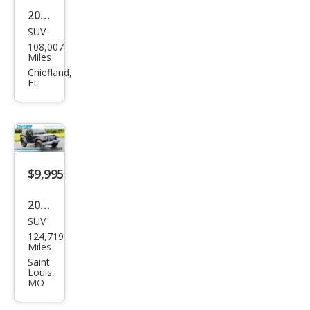
2012
SUV
Jeep
108,007
Wra
Miles
ngle
Chiefland,
FL
r
Spor
t
$9,995
2014
SUV
Jeep
124,719
Wra
Miles
ngle
Saint
Louis,
r
MO
Spor