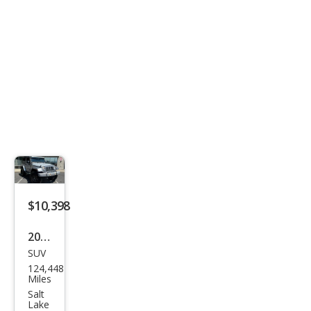
$10,398
2014
SUV
Jeep
124,448
Wra
Miles
ngle
Salt
Lake