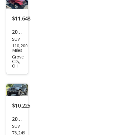
$11,648
2013
SUV
Jeep
110,200
Wra
Miles
ngle
Grove
City,
r
OH
Sah
ara
$10,225
2007
SUV
Jeep
76,249