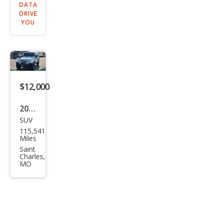
DATA
DRIVE
YOU
$12,000
2013
SUV
Jeep
115,541
Wra
Miles
ngle
Saint
Charles,
r
MO
Rubi
con