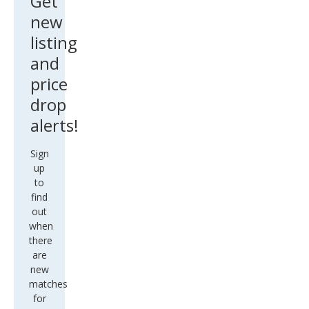
Get
new
listing
and
price
drop
alerts!
Sign
up
to
find
out
when
there
are
new
matches
for