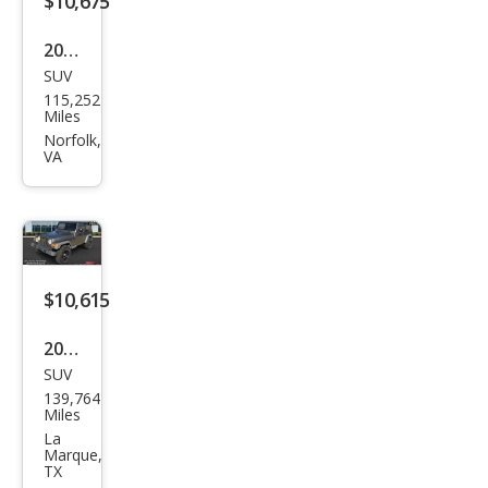
$10,675
Editi
2012
on
SUV
Jeep
115,252
Wra
Miles
ngle
Norfolk,
VA
r
Sah
ara
$10,615
2006
SUV
Jeep
139,764
Wra
Miles
ngle
La
Marque,
r
TX