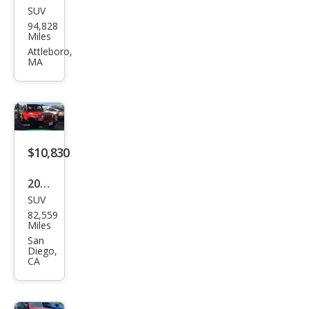
SUV
Jeep
94,828
Wra
Miles
ngle
Attleboro,
MA
r
Spor
t
$10,830
2005
SUV
Jeep
82,559
Wra
Miles
ngle
San
Diego,
r X
CA