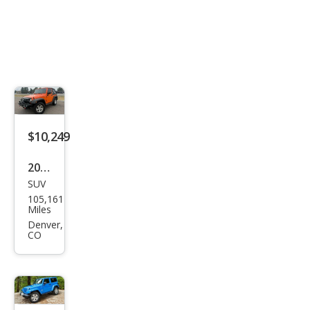
$10,249
2012
SUV
Jeep
105,161
Wra
Miles
ngle
Denver,
CO
r
Spor
t