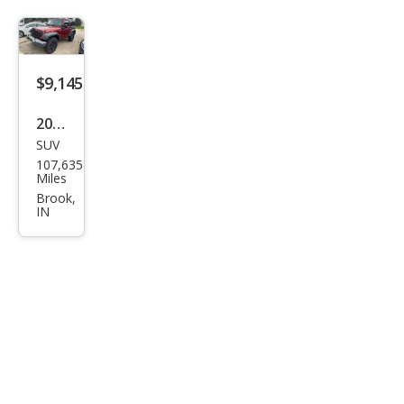
t
$9,145
2013
SUV
Jeep
107,635
Wra
Miles
ngle
Brook,
IN
r
Spor
t