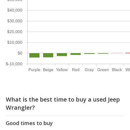
$40,000
$30,000
$20,000
$10,000
$0
$-10,000
Purple
Beige
Yellow
Red
Gray
Green
Black
Wh
What is the best time to buy a used Jeep
Wrangler?
Good times to buy