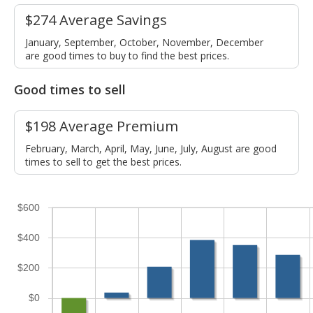
$274 Average Savings
January, September, October, November, December
are good times to buy to find the best prices.
Good times to sell
$198 Average Premium
February, March, April, May, June, July, August are good
times to sell to get the best prices.
$600
$400
$200
$0