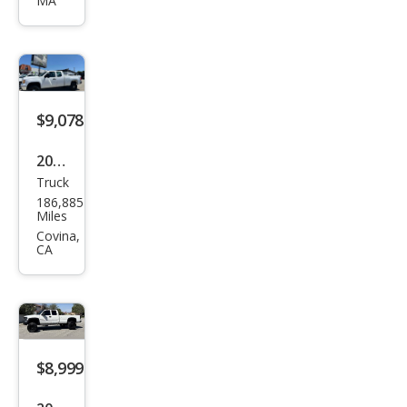
MA
2500
HD
SLE
$9,078
2012
Truck
GMC
186,885
Sier
Miles
ra
Covina,
CA
2500
HD
Wor
k
Truc
$8,999
k