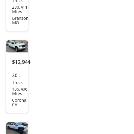
Truck
GMC
230,411
Sier
Miles
ra
Branson,
MO
2500
HD
SLE
$12,944
2012
Truck
GMC
106,406
Sier
Miles
ra
Corona,
CA
2500
HD
Wor
k