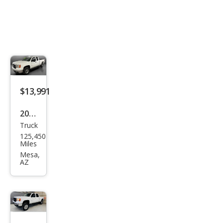
$13,991
2008
Truck
GMC
125,450
Sier
Miles
ra
Mesa,
AZ
2500
HD
SLE1