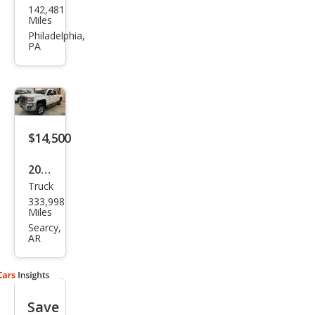
142,481
Sier
Miles
ra
Philadelphia,
PA
2500
HD
SLE
$14,500
2016
Truck
GMC
333,998
Sier
Miles
ra
Searcy,
AR
2500
HD
SLT
Save