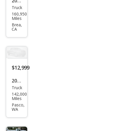
2004
Truck
GMC
160,950
Sier
Miles
ra
Brea,
CA
2500
HD
SLT
$12,999
2005
Truck
GMC
142,000
Sier
Miles
ra
Pasco,
WA
2500
HD
SLT