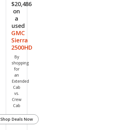
$20,486
on
a
used
GMC
Sierra
2500HD
By
shopping
for
an
Extended
Cab
vs.
Crew
Cab
Shop Deals Now