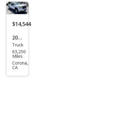
Den
ali
$14,544
2012
Truck
GMC
63,250
Sier
Miles
ra
Corona,
CA
2500
HD
Wor
k
Truc
k