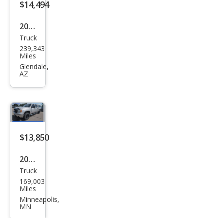
$14,494
2011
Truck
GMC
239,343
Sier
Miles
ra
Glendale,
AZ
2500
HD
SLT
$13,850
2009
Truck
GMC
169,003
Sier
Miles
ra
Minneapolis,
MN
2500