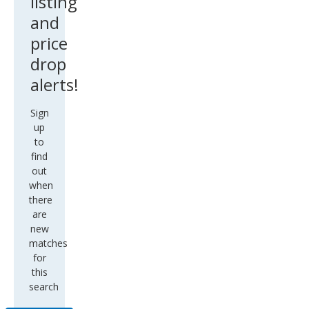
listing
and
price
drop
alerts!
Sign
up
to
find
out
when
there
are
new
matches
for
this
search