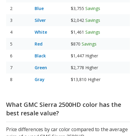
Blue
$3,755
Savings
Silver
$2,042
Savings
White
$1,461
Savings
Red
$870
Savings
Black
$1,447
Higher
Green
$2,778
Higher
Gray
$13,810
Higher
What GMC Sierra 2500HD color has the
best resale value?
Price differences by car color compared to the average