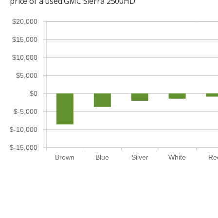
price of a used GMC Sierra 2500HD
$20,000
$15,000
$10,000
$5,000
$0
$-5,000
$-10,000
$-15,000
Brown
Blue
Silver
White
Re