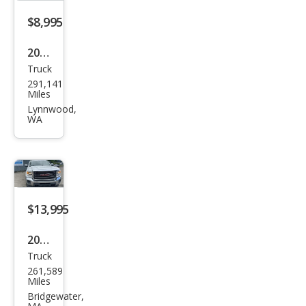
Truc
$8,995
k
2004
Truck
GMC
291,141
Sier
Miles
ra
Lynnwood,
WA
2500
HD
SLT
$13,995
2015
Truck
GMC
261,589
Sier
Miles
ra
Bridgewater,