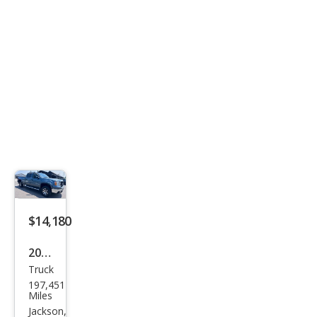
$14,180
2007
Truck
GMC
197,451
Sier
Miles
ra
Jackson,