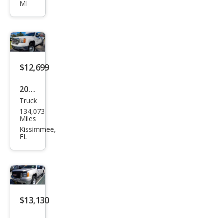
MI
2500
HD
SLT
$12,699
2013
Truck
GMC
134,073
Sier
Miles
ra
Kissimmee,
FL
2500
HD
Wor
k
Truc
$13,130
k