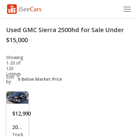
Cars for Sale
Used GMC Sierra 2500hd for Sale Under
Research
$15,000
VIN Check
Showing
1-20 of
Saved Cars
120
Listings
sort-
Sort
Saved Searches
select-
by:
field
Saved iVIN Reports
Log In
$12,990
Sign Up
2009
Truck
GMC