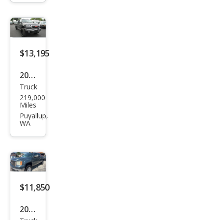
HD
SLE
$13,195
2005
Truck
GMC
219,000
Sier
Miles
ra
Puyallup,
WA
2500
HD
SLT
$11,850
2009