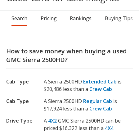
Search
Pricing
Rankings
Buying Tips
How to save money when buying a used
GMC Sierra 2500HD?
Cab Type
A Sierra 2500HD
Extended Cab
is
$20,486 less than a
Crew Cab
Cab Type
A Sierra 2500HD
Regular Cab
is
$17,924 less than a
Crew Cab
Drive Type
A
4X2
GMC Sierra 2500HD can be
priced $16,322 less than a
4X4