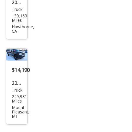
2008
Truck
GMC
130,163
Sier
Miles
ra
Hawthorne,
CA
2500
HD
SLT
$14,190
2012
Truck
GMC
249,931
Sier
Miles
ra
Mount
Pleasant,
2500
MI
HD