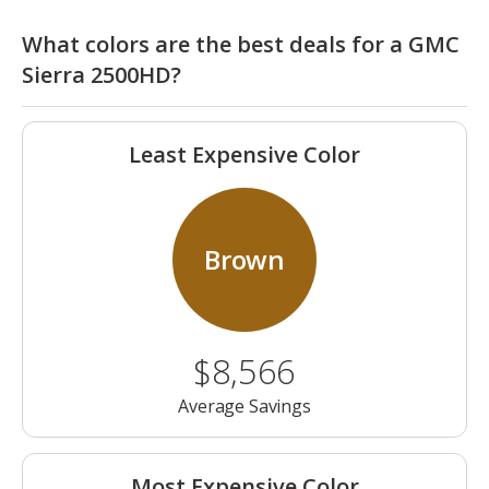
What colors are the best deals for a GMC
Sierra 2500HD?
Least Expensive Color
Brown
$8,566
Average Savings
Most Expensive Color