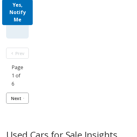
Yes,
Notify
Me
Prev
Page
1 of
6
Next
Used Cars for Sale Insights