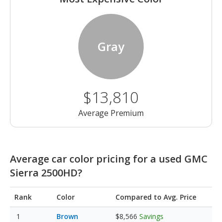
Gray
$13,810
Average Premium
Average car color pricing for a used GMC
Sierra 2500HD?
Rank
Color
Compared to Avg. Price
Brown
$8,566
Savings