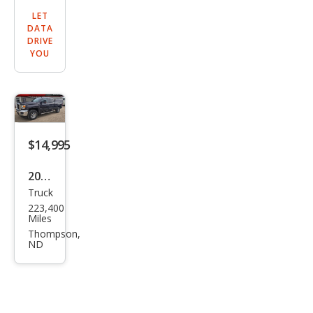
LET
DATA
DRIVE
YOU
$14,995
2016
Truck
GMC
223,400
Sier
Miles
ra
Thompson,
ND
2500
HD
SLE