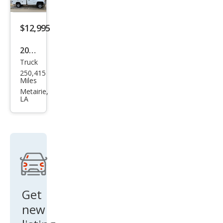
$12,995
2016
Truck
GMC
250,415
Sier
Miles
ra
Metairie,
LA
2500
HD
Bas
e
Get
new