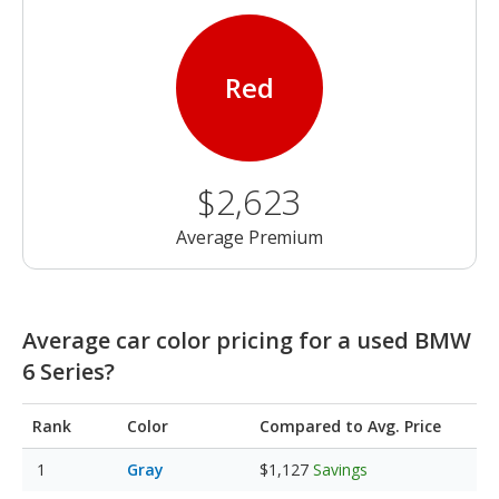
Red
$2,623
Average Premium
Average car color pricing for a used BMW
6 Series?
Rank
Color
Compared to Avg. Price
Gray
$1,127
Savings