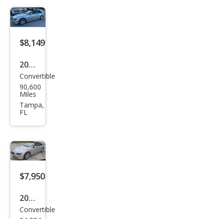
Ci
$8,149
2007
Convertible
BM
90,600
W 6
Miles
Seri
Tampa,
FL
es
650i
$7,950
2007
Convertible
BM