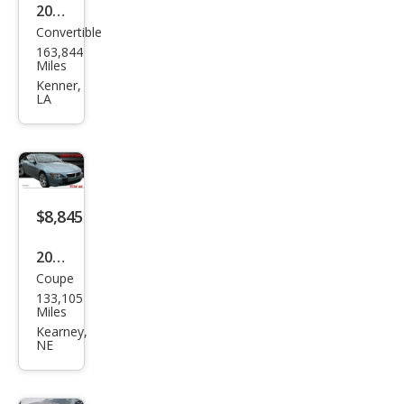
2005
Convertible
BM
163,844
W 6
Miles
Seri
Kenner,
LA
es
645
Ci
$8,845
2006
Coupe
BM
133,105
W 6
Miles
Seri
Kearney,
NE
es
650i