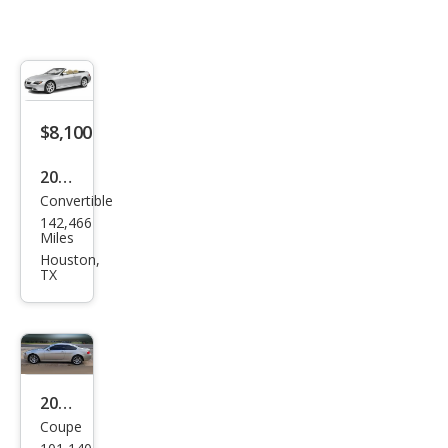
$8,100
2005
Convertible
BM
142,466
W 6
Miles
Seri
Houston,
TX
es
645
Ci
2006
Coupe
BM