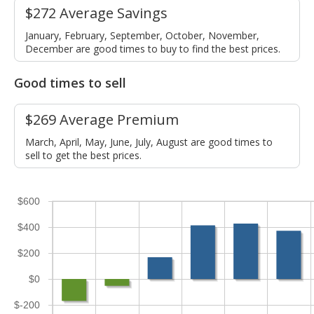
$272 Average Savings
January, February, September, October, November,
December are good times to buy to find the best prices.
Good times to sell
$269 Average Premium
March, April, May, June, July, August are good times to
sell to get the best prices.
$600
$400
$200
$0
$-200