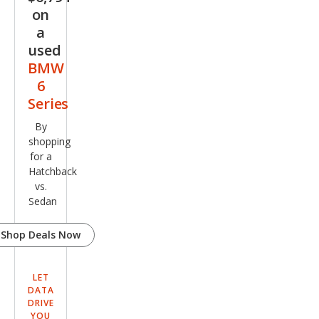
on
a
used
BMW
6
Series
By
shopping
for a
Hatchback
vs.
Sedan
Shop Deals Now
LET
DATA
DRIVE
YOU