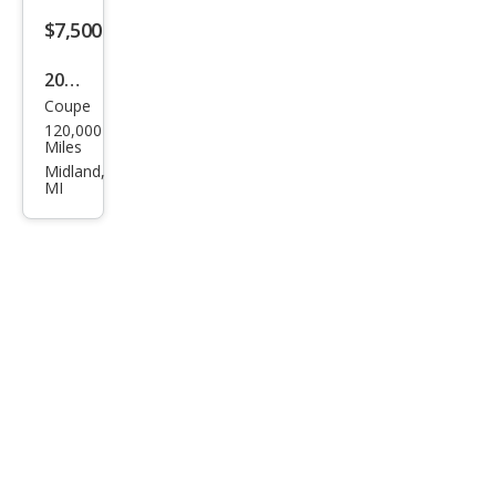
$7,500
2008
Coupe
BM
120,000
W 6
Miles
Seri
Midland,
MI
es
650i