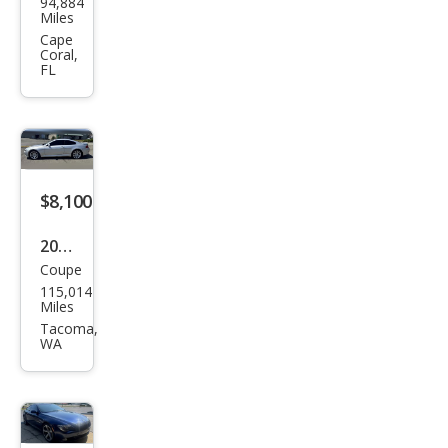
94,884
W 6
Miles
Seri
Cape
Coral,
es
FL
650i
$8,100
2008
Coupe
BM
115,014
W 6
Miles
Seri
Tacoma,
WA
es
650i