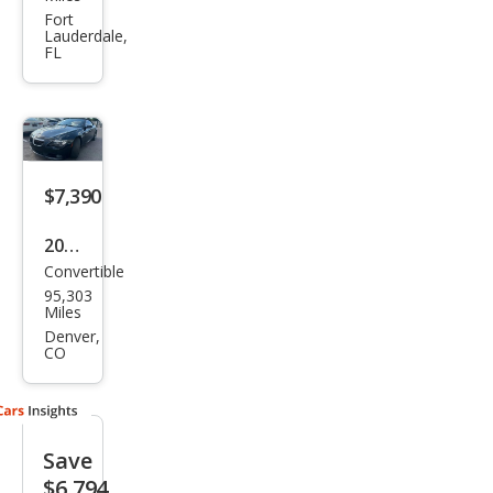
Seri
Fort
Lauderdale,
es
FL
650i
$7,390
2008
Convertible
BM
95,303
W 6
Miles
Seri
Denver,
CO
es
650i
Save
$6,794