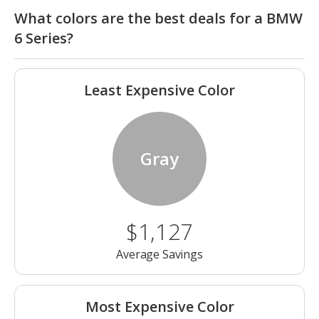
What colors are the best deals for a BMW
6 Series?
Least Expensive Color
Gray
$1,127
Average Savings
Most Expensive Color