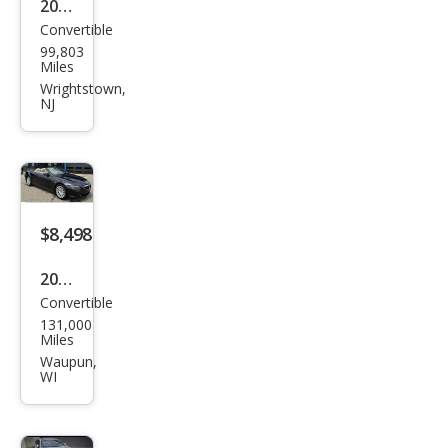
2006
Convertible
BM
99,803
W 6
Miles
Seri
Wrightstown,
NJ
es
650i
$8,498
2005
Convertible
BM
131,000
W 6
Miles
Seri
Waupun,
WI
es
645
Ci