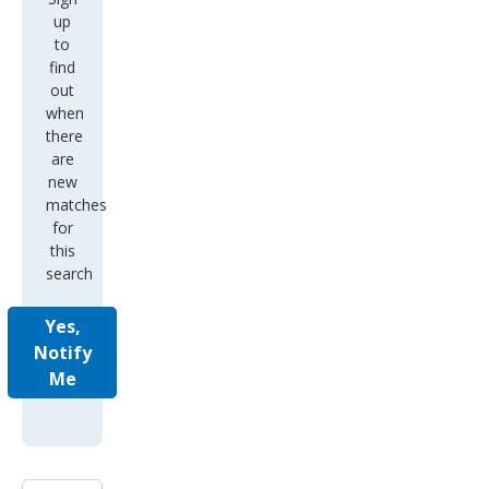
up
to
find
out
when
there
are
new
matches
for
this
search
Yes,
Notify
Me