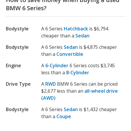
BMW 6 Series?
Bodystyle
A 6 Series
Hatchback
is $6,794
cheaper than a
Sedan
Bodystyle
A 6 Series
Sedan
is $4,875 cheaper
than a
Convertible
Engine
A
6-Cylinder
6 Series costs $3,745
less than a
8-Cylinder
Drive Type
A
RWD
BMW 6 Series can be priced
$2,677 less than an
all-wheel drive
(AWD)
Bodystyle
A 6 Series
Sedan
is $1,432 cheaper
than a
Coupe