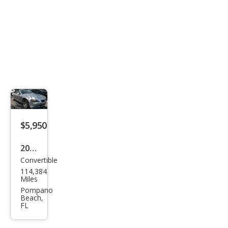
$5,950
2005
Convertible
BM
114,384
W 6
Miles
Seri
Pompano
Beach,
es
FL
645