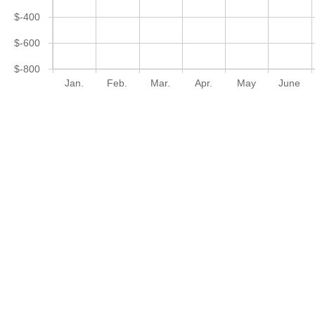
$-400
$-600
$-800
Jan.
Feb.
Mar.
Apr.
May
June