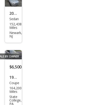
2013
Sedan
BM
152,438
W 6
Miles
Seri
Newark,
NJ
es
650i
Gra
ALE BY OWNER
n
Cou
$6,500
pe
1983
Coupe
BM
164,200
W 6
Miles
Seri
State
College,
es
PA