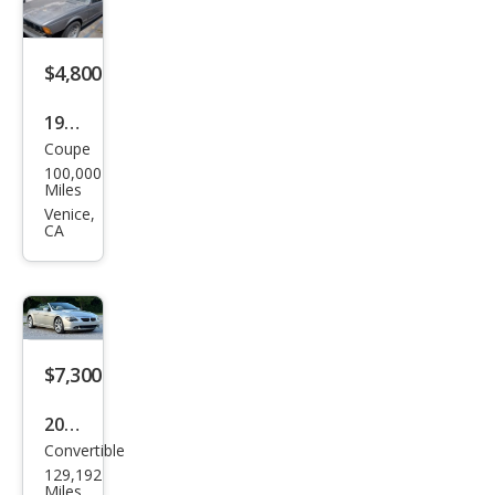
$4,800
1985
Coupe
BM
100,000
W 6
Miles
Seri
Venice,
CA
es
635
CSi
$7,300
2005
Convertible
BM
129,192
W 6
Miles