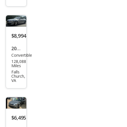
633
CSi
$8,994
2008
Convertible
BM
128,088
W 6
Miles
Seri
Falls
Church,
es
VA
650i
$6,495