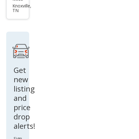
Seri
Knoxville,
TN
es
645
Ci
Get
new
listing
and
price
drop
alerts!
Sign