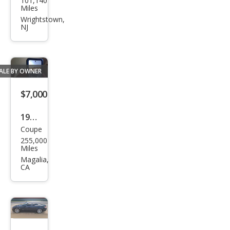
101,140
W 6
Miles
Seri
Wrightstown,
NJ
es
650i
ALE BY OWNER
$7,000
1984
Coupe
BM
255,000
W 6
Miles
Seri
Magalia,
CA
es
633
CSi