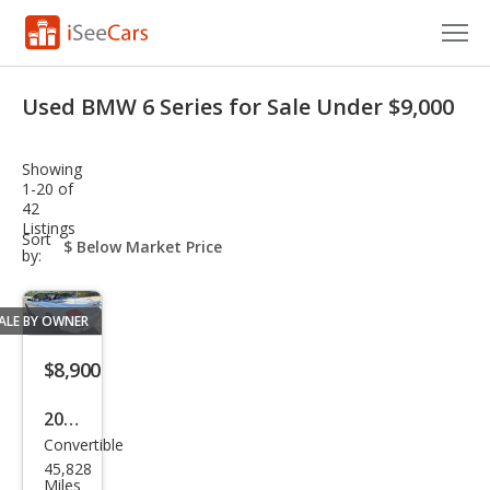
Cars for Sale
Used BMW 6 Series for Sale Under $9,000
Research
Showing
VIN Check
1-20 of
42
Listings
Saved Cars
sort-
Sort
select-
by:
field
Saved Searches
ALE BY OWNER
Saved iVIN Reports
$8,900
Log In
2007
Sign Up
Convertible
BM
45,828
W 6
Miles