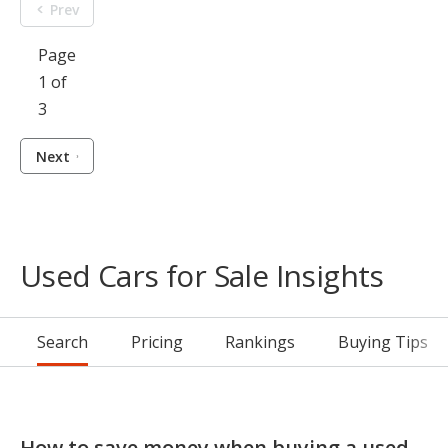
Prev
Page
1 of
3
Next
Used Cars for Sale Insights
Search
Pricing
Rankings
Buying Tips
How to save money when buying a used