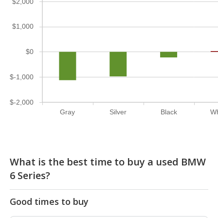
$2,000
$1,000
$0
$-1,000
$-2,000
Gray
Silver
Black
Wh
What is the best time to buy a used BMW
6 Series?
Good times to buy