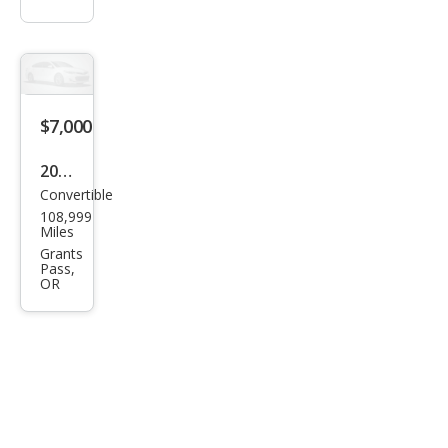
$7,000
2008
Convertible
BM
108,999
W 6
Miles
Seri
Grants
Pass,
es
OR
650i