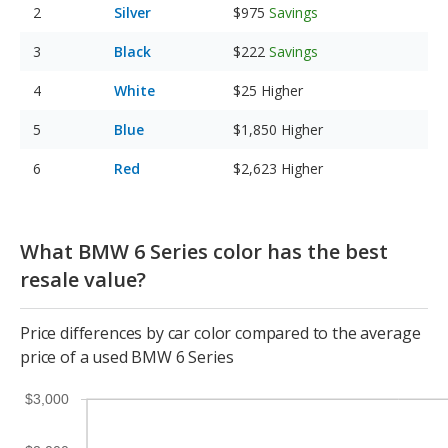
Silver
$975
Savings
Black
$222
Savings
White
$25
Higher
Blue
$1,850
Higher
Red
$2,623
Higher
What BMW 6 Series color has the best
resale value?
Price differences by car color compared to the average
price of a used BMW 6 Series
$3,000