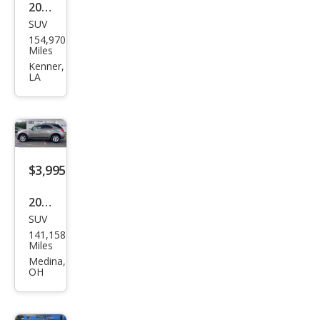
2014
SUV
Che
154,970
vrol
Miles
et
Kenner,
LA
Equi
nox
LTZ
$3,995
2012
SUV
Che
141,158
vrol
Miles
et
Medina,
OH
Equi
nox