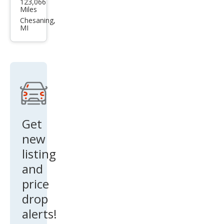
123,066
vrol
Miles
et
Chesaning,
MI
Equi
nox
LT
Get
new
listing
and
price
drop
alerts!