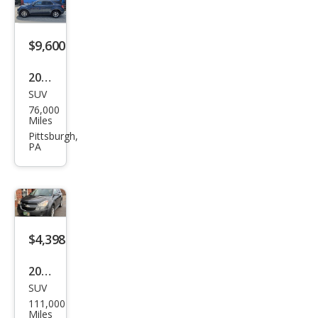
LT
$9,600
2017
SUV
Che
76,000
vrol
Miles
et
Pittsburgh,
PA
Equi
nox
LT
$4,398
2010
SUV
Che
111,000
vrol
Miles