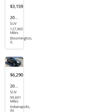
$3,159
2008
SUV
Che
127,965
vrol
Miles
et
Bloomington,
IL
Equi
nox
LS
$6,290
2015
SUV
Che
99,601
vrol
Miles
et
Indianapolis,
IN