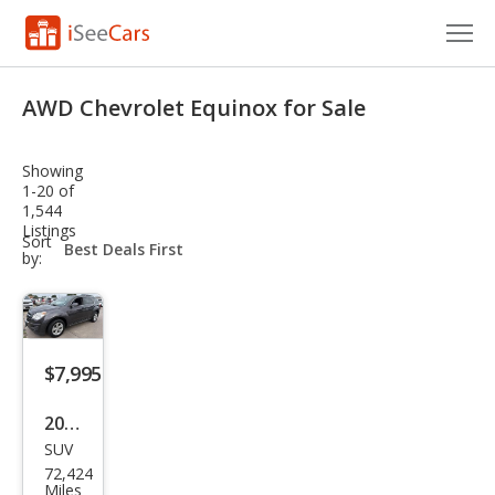
Cars for Sale
AWD Chevrolet Equinox for Sale
Research
Showing
VIN Check
1-20 of
1,544
Listings
Saved Cars
sort-
Sort
select-
by:
field
Saved Searches
Saved iVIN Reports
$7,995
Log In
2015
Sign Up
SUV
Che
72,424
vrol
Miles