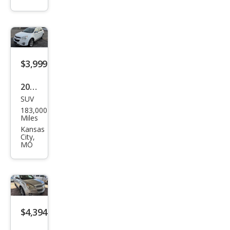
Equi
nox
LT
$3,999
2015
SUV
Che
183,000
vrol
Miles
et
Kansas
City,
Equi
MO
nox
LTZ
$4,394