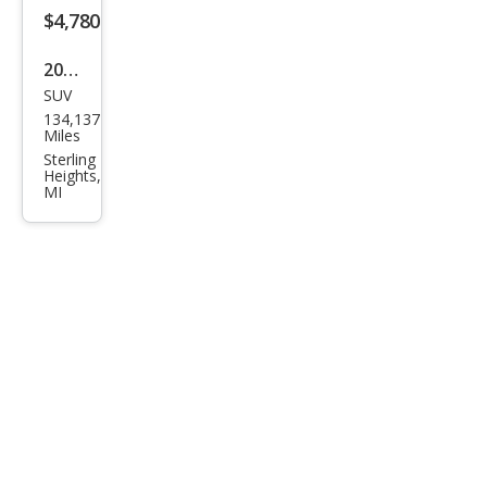
$4,780
2016
SUV
Che
134,137
vrol
Miles
et
Sterling
Heights,
Equi
MI
nox
LT