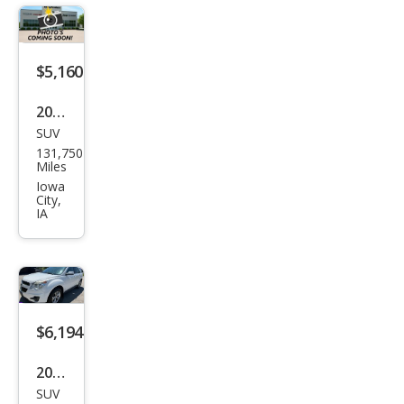
LT
$5,160
2016
SUV
Che
131,750
vrol
Miles
et
Iowa
City,
Equi
IA
nox
LT
$6,194
2014
SUV
Che