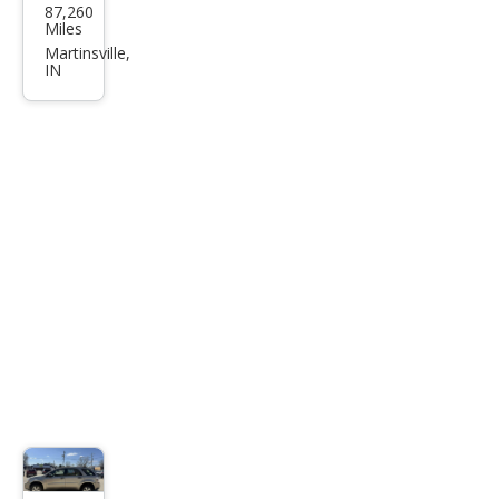
87,260
vrol
Miles
et
Martinsville,
IN
Equi
nox
LT