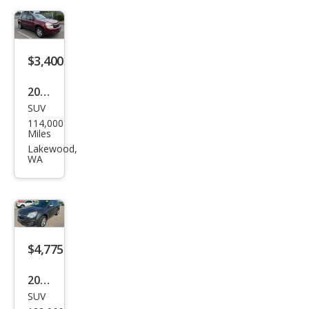
LT
$3,400
2009
SUV
Che
114,000
vrol
Miles
et
Lakewood,
WA
Equi
nox
LS
$4,775
2013
SUV
Che