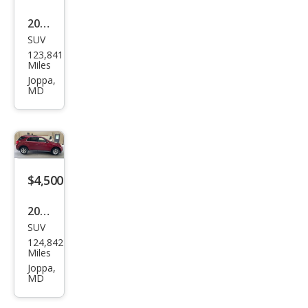
2012
SUV
Che
123,841
vrol
Miles
et
Joppa,
MD
Equi
nox
LT
$4,500
2012
SUV
Che
124,842
vrol
Miles
et
Joppa,
MD
Equi
nox