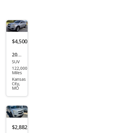
$4,500
2014
SUV
Che
122,000
vrol
Miles
et
Kansas
City,
Equi
MO
nox
LS
$2,882