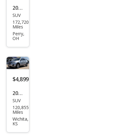
2012
SUV
Che
172,720
vrol
Miles
et
Perry,
OH
Equi
nox
LS
$4,899
2014
SUV
Che
120,855
vrol
Miles
et
Wichita,
KS
Equi
nox