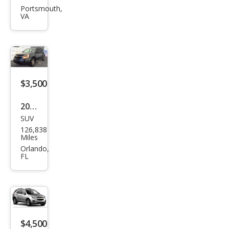
et
Portsmouth,
VA
Equi
nox
LT
$3,500
2009
SUV
Che
126,838
vrol
Miles
et
Orlando,
FL
Equi
nox
LS
$4,500