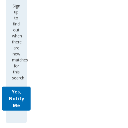
Sign
up
to
find
out
when
there
are
new
matches
for
this
search
Yes,
Notify
Me