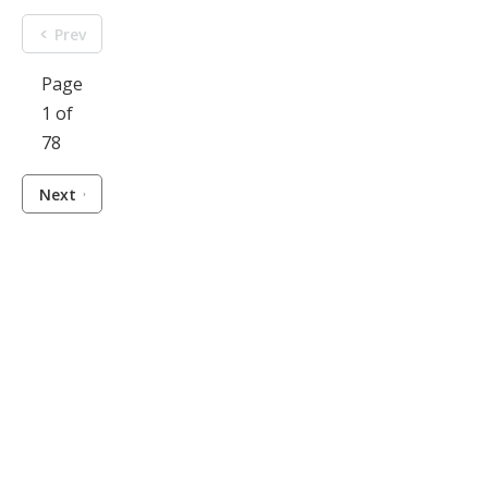
Prev
Page
1 of
78
Next