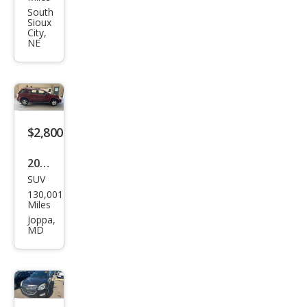
et
South
Sioux
Equi
City,
NE
nox
LT
$2,800
2008
SUV
Che
130,001
vrol
Miles
et
Joppa,
MD
Equi
nox
LS