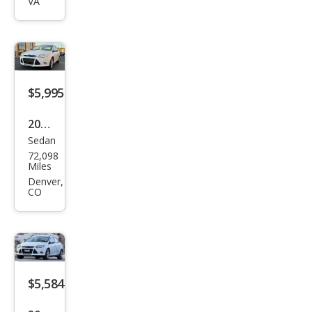
VA
SEL
$5,995
2012
Sedan
Ford
72,098
Focu
Miles
s SE
Denver,
CO
$5,584