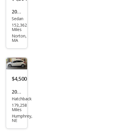
2012
Sedan
Ford
152,362
Focu
Miles
s
Norton,
MA
SEL
$4,500
2012
Hatchback
Ford
179,258
Focu
Miles
s
Humphrey,
NE
SEL