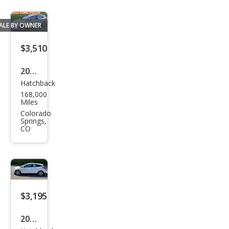
ALE BY OWNER
$3,510
2012
Hatchback
Ford
168,000
Focu
Miles
s
Colorado
Springs,
SEL
CO
$3,195
2012