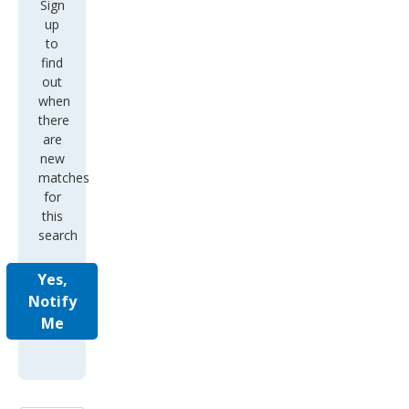
Sign
up
to
find
out
when
there
are
new
matches
for
this
search
Yes,
Notify
Me