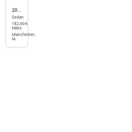
2012
Sedan
Ford
182,604
Focu
Miles
s SE
Manchester,
IA