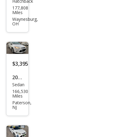
Hatchback
Ford
177,808
Focu
Miles
s
Waynesburg,
OH
Tita
niu
m
$3,395
2012
Sedan
Ford
166,530
Focu
Miles
s SE
Paterson,
NJ