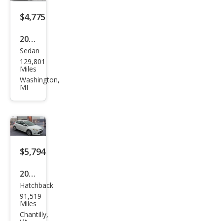
$4,775
2012
Sedan
Ford
129,801
Focu
Miles
s SE
Washington,
MI
$5,794
2012
Hatchback
Ford
91,519
Focu
Miles
s
Chantilly,