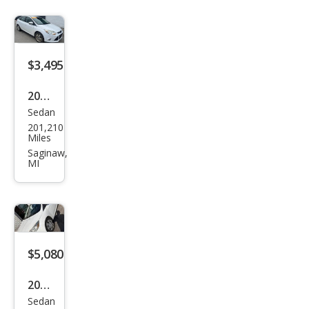
$3,495
2012
Sedan
Ford
201,210
Focu
Miles
s
Saginaw,
MI
SEL
$5,080
2012
Sedan
Ford