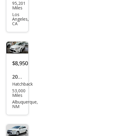
95,201
Focu
Miles
s S
Los
Angeles,
CA
$8,950
2012
Hatchback
Ford
53,000
Focu
Miles
s
Albuquerque,
NM
Tita
niu
m