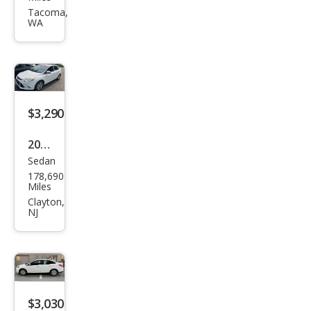
s SE
Tacoma,
WA
$3,290
2012
Sedan
Ford
178,690
Focu
Miles
s
Clayton,
NJ
SEL
$3,030