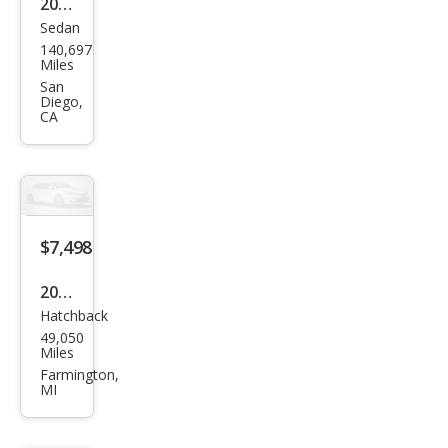
2012
Sedan
Ford
140,697
Focu
Miles
s
San
Diego,
Tita
CA
niu
m
$7,498
2012
Hatchback
Ford
49,050
Focu
Miles
s
Farmington,
MI
SEL