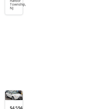
Harbor
SEL
Township,
NJ
$4,594