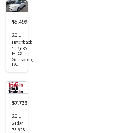
$5,499
2012
Hatchback
Ford
127,635
Focu
Miles
s SE
Goldsboro,
NC
$7,739
2012
Sedan
Ford
78,928
Focu