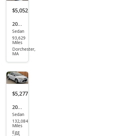
$5,052
2012
Sedan
Ford
93,629
Focu
Miles
s SE
Dorchester,
MA
$5,277
2012
Sedan
Ford
132,084
Focu
Miles
s
Egg