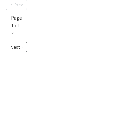
Prev
Page
1 of
3
Next