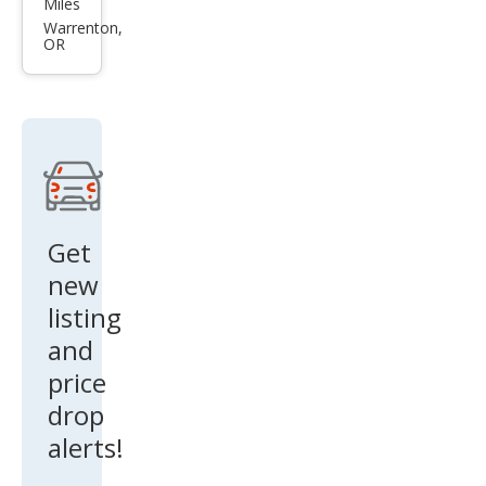
Miles
s SE
Warrenton,
OR
Get
new
listing
and
price
drop
alerts!