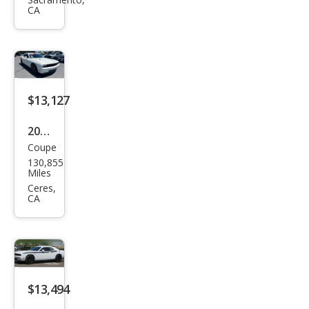
Chal
CA
leng
er
R/T
$13,127
2010
Coupe
Dod
130,855
ge
Miles
Chal
Ceres,
CA
leng
er
R/T
$13,494