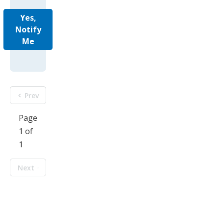
Yes,
Notify
Me
Prev
Page
1 of
1
Next