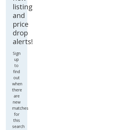
listing
and
price
drop
alerts!
Sign
up
to
find
out
when
there
are
new
matches
for
this
search