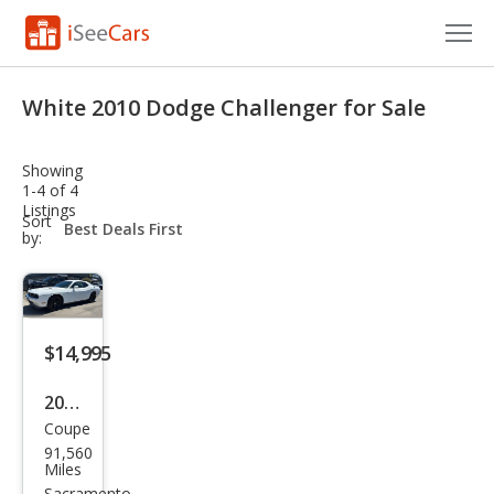
Cars for Sale
White 2010 Dodge Challenger for Sale
Research
Showing
VIN Check
1-4 of 4
Listings
sort-
Sort
Saved Cars
select-
by:
field
Saved Searches
Saved iVIN Reports
$14,995
Log In
2010
Coupe
Dod
Sign Up
91,560
ge
Miles
Sacramento,