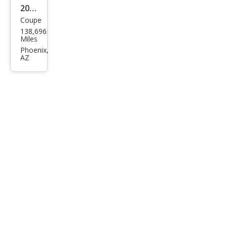
2010
Coupe
Dod
138,696
ge
Miles
Chal
Phoenix,
AZ
leng
er
R/T