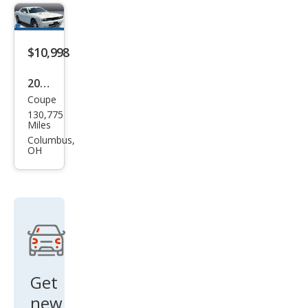
$10,998
2010
Coupe
Dod
130,775
ge
Miles
Chal
Columbus,
OH
leng
er
R/T
Get
new