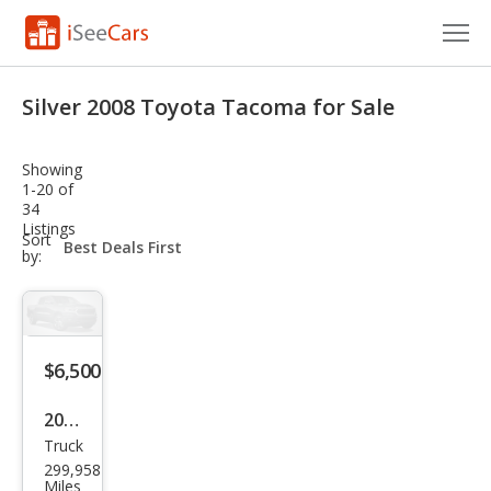
Cars for Sale
Silver 2008 Toyota Tacoma for Sale
Research
Showing
VIN Check
1-20 of
34
Listings
Saved Cars
sort-
Sort
select-
by:
field
Saved Searches
Saved iVIN Reports
$6,500
Log In
2008
Sign Up
Truck
Toy
299,958
ota
Miles