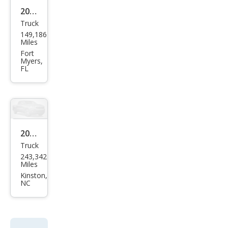
2008
Truck
Toy
149,186
ota
Miles
Tac
Fort
Myers,
oma
FL
V6
2008
Truck
Toy
243,342
ota
Miles
Tac
Kinston,
NC
oma
Pre
Run