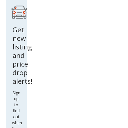
ner
V6
Get
new
listing
and
price
drop
alerts!
Sign
up
to
find
out
when