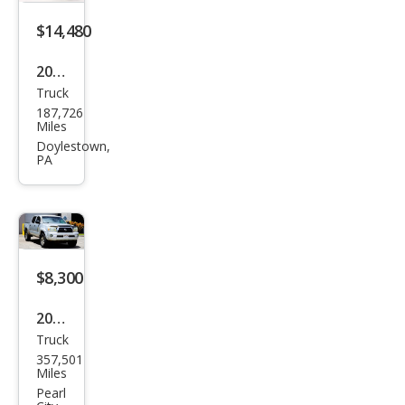
$14,480
2008
Truck
Toy
187,726
ota
Miles
Tac
Doylestown,
PA
oma
V6
$8,300
2008
Truck
Toy
357,501
ota
Miles
Tac
Pearl