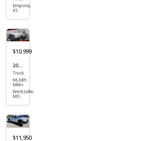
Tac
Emporia,
KS
oma
V6
$10,999
2008
Truck
Toy
66,689
ota
Miles
Tac
Wentzville,
MO
oma
Bas
e
$11,950