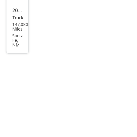
2008
Truck
Toy
147,080
ota
Miles
Tac
Santa
Fe,
oma
NM
Bas
e