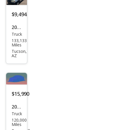
$9,494
2008
Truck
Toy
133,133
ota
Miles
Tac
Tucson,
AZ
oma
Bas
e
$15,990
2008
Truck
Toy
120,000
ota
Miles