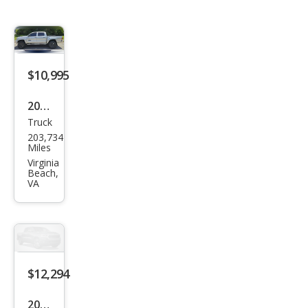
$10,995
2008
Truck
Toy
203,734
ota
Miles
Tac
Virginia
Beach,
oma
VA
Pre
Run
ner
V6
$12,294
2008