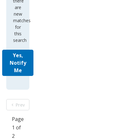
there
are
new
matches
for
this
search
Yes,
Notify
Me
Prev
Page
1 of
2