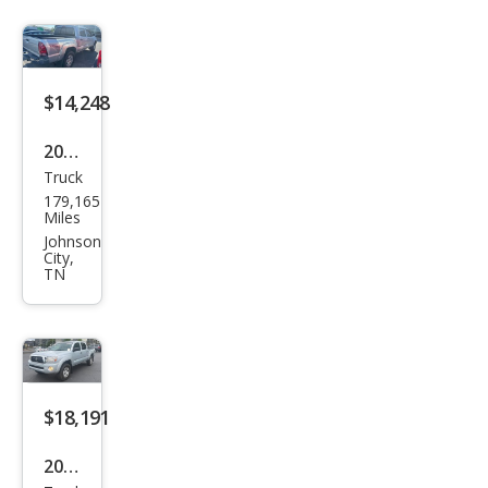
Pre
Run
ner
V6
$14,248
2008
Truck
Toy
179,165
ota
Miles
Tac
Johnson
City,
oma
TN
Pre
Run
ner
V6
$18,191
2008