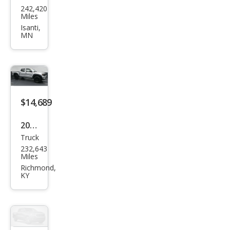
242,420
ota
Miles
Tac
Isanti,
MN
oma
Pre
Run
ner
V6
$14,689
2008
Truck
Toy
232,643
ota
Miles
Tac
Richmond,
KY
oma
V6