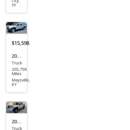
City,
oma
HI
Pre
Run
ner
V6
$15,598
2008
Truck
Toy
200,758
ota
Miles
Tac
Maysville,
KY
oma
V6
2008
Truck
Toy