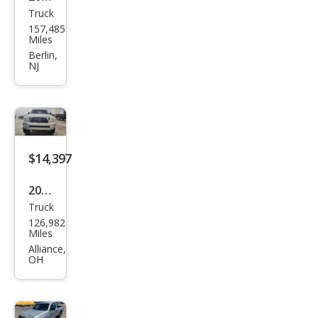
Truck
Toy
157,485
ota
Miles
Tac
Berlin,
NJ
oma
Pre
Run
ner
V6
$14,397
2008
Truck
Toy
126,982
ota
Miles
Tac
Alliance,
OH
oma
V6