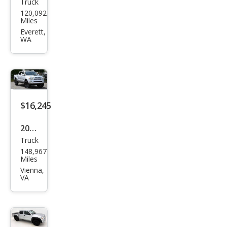
Truck
Toy
120,092
ota
Miles
Tac
Everett,
WA
oma
Pre
Run
ner
V6
$16,245
2008
Truck
Toy
148,967
ota
Miles
Tac
Vienna,
VA
oma
V6