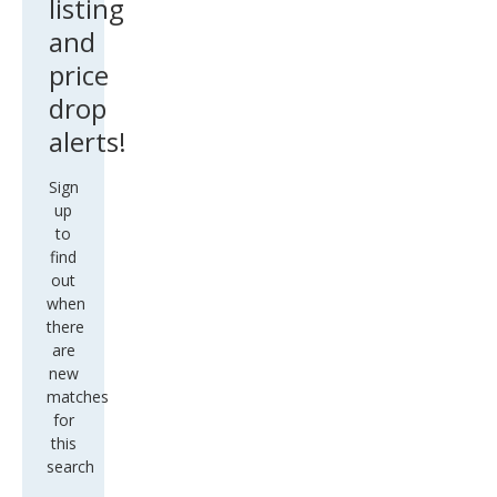
listing
and
price
drop
alerts!
Sign
up
to
find
out
when
there
are
new
matches
for
this
search