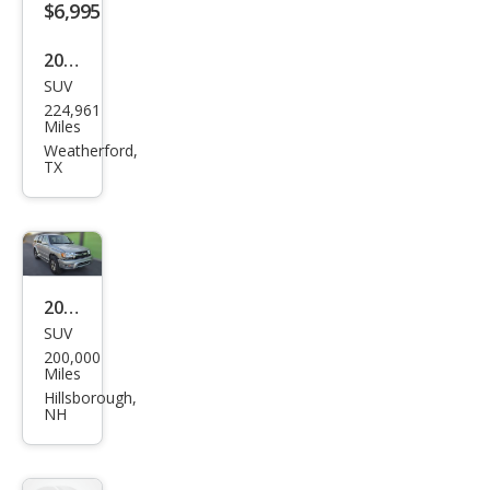
$6,995
2002
SUV
Toy
224,961
ota
Miles
4Ru
Weatherford,
TX
nne
r
Limi
ted
2002
SUV
Toy
200,000
ota
Miles
4Ru
Hillsborough,
NH
nne
r