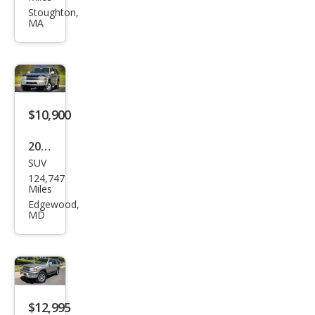
4Ru
Stoughton,
MA
nne
r
SR5
$10,900
2002
SUV
Toy
124,747
ota
Miles
4Ru
Edgewood,
MD
nne
r
Limi
ted
$12,995