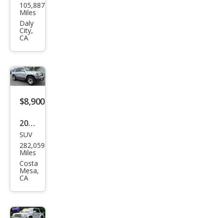
105,887
ota
Miles
4Ru
Daly
City,
nne
CA
r
SR5
$8,900
2002
SUV
Toy
282,059
ota
Miles
4Ru
Costa
Mesa,
nne
CA
r
SR5