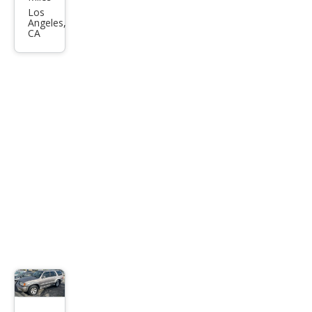
4Ru
Los
Angeles,
nne
CA
r
SR5