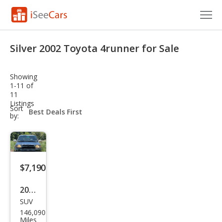
Cars for Sale
Silver 2002 Toyota 4runner for Sale
Research
Showing
VIN Check
1-11 of
11
Listings
Saved Cars
sort-
Sort
select-
by:
field
Saved Searches
Saved iVIN Reports
$7,190
Log In
2002
Sign Up
SUV
Toy
146,090
ota
Miles