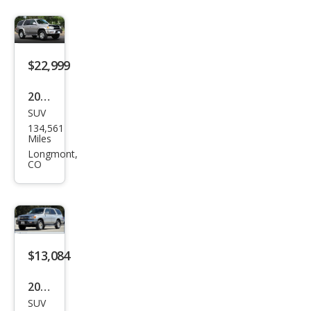
$22,999
2002
SUV
Toy
134,561
ota
Miles
4Ru
Longmont,
CO
nne
r
Limi
ted
$13,084
2002
SUV
Toy