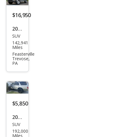
$16,950
2002
SUV
Toy
142,941
ota
Miles
4Ru
Feasterville
Trevose,
nne
PA
r
SR5
$5,850
2002
SUV
Toy
192,000
ota
Miles