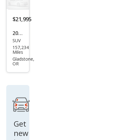
SR5
$21,995
2002
SUV
Toy
157,234
ota
Miles
4Ru
Gladstone,
OR
nne
r
SR5
Get
new