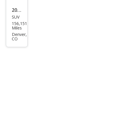
2002
SUV
Toy
156,151
ota
Miles
4Ru
Denver,
CO
nne
r
SR5