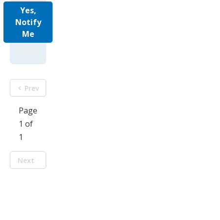
Yes,
Notify
Me
Prev
Page
1 of
1
Next