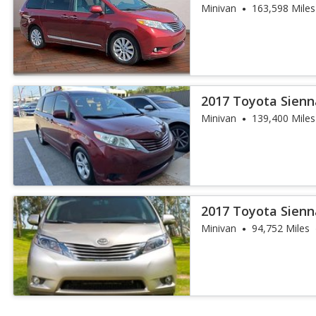
Minivan
163,598 Miles
2017 Toyota Sienn
Minivan
139,400 Miles
2017 Toyota Sienn
Auto Access S
Minivan
94,752 Miles