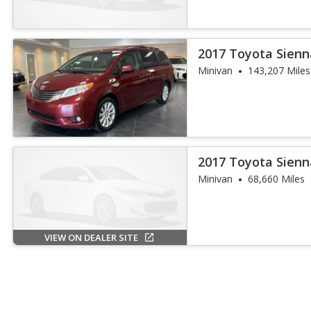
2017 Toyota Sienn
Passenger
Minivan
143,207 Miles
2017 Toyota Sienn
Minivan
68,660 Miles
VIEW ON DEALER SITE