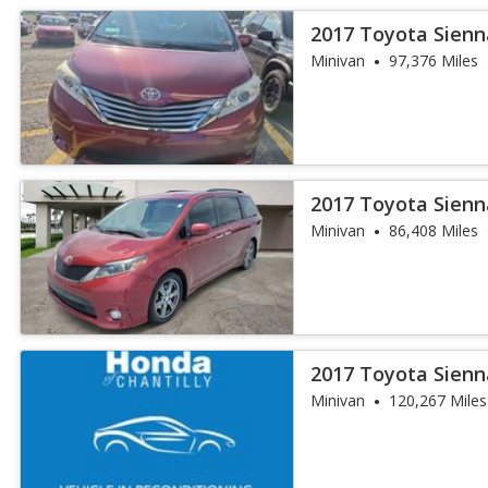
2017 Toyota Sienn
Minivan
97,376 Miles
2017 Toyota Sienn
Minivan
86,408 Miles
2017 Toyota Sienn
Minivan
120,267 Miles