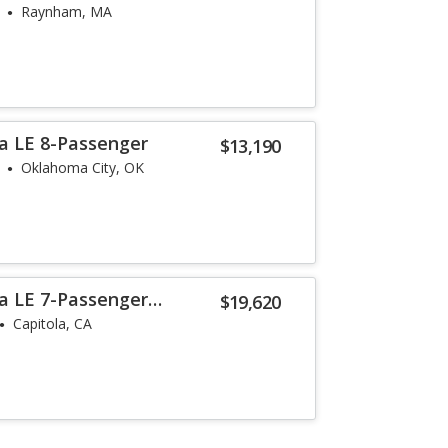
Raynham, MA
a LE 8-Passenger
$13,190
Oklahoma City, OK
a LE 7-Passenger
$19,620
Capitola, CA