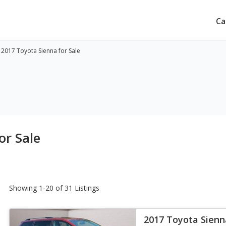
Ca
 2017 Toyota Sienna for Sale
or Sale
Showing 1-20 of 31 Listings
2017 Toyota Sienn