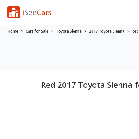
Home
Cars for Sale
Toyota Sienna
2017 Toyota Sienna
Red
Red 2017 Toyota Sienna f