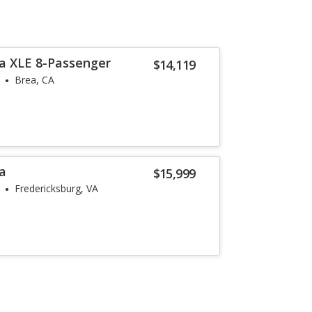
a XLE 8-Passenger
$14,119
Brea, CA
a
$15,999
Fredericksburg, VA