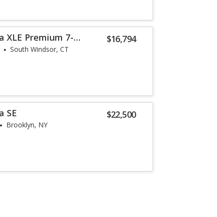
a XLE Premium 7-
$16,794
South Windsor, CT
a SE
$22,500
Brooklyn, NY