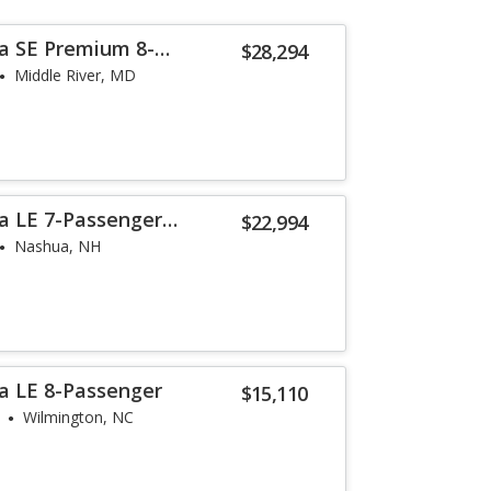
a SE Premium 8-
$28,294
Middle River, MD
a LE 7-Passenger
$22,994
Nashua, NH
a LE 8-Passenger
$15,110
Wilmington, NC