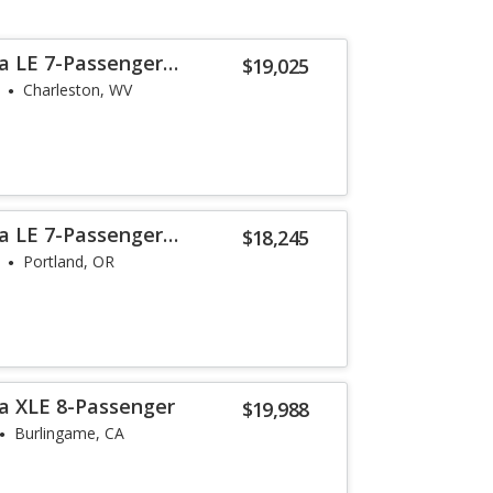
a LE 7-Passenger
$19,025
Charleston, WV
a LE 7-Passenger
$18,245
Portland, OR
a XLE 8-Passenger
$19,988
Burlingame, CA