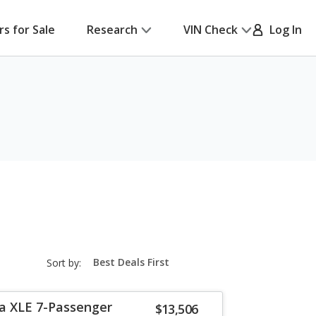
rs for Sale
Research
VIN Check
Log In
sort-
Sort by:
select-
field
a XLE 7-Passenger
$13,506