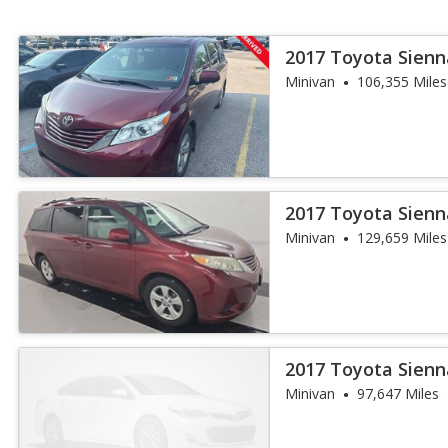
2017 Toyota Sienn
Auto Access S
Minivan
106,355 Miles
2017 Toyota Sienn
Auto Access S
Minivan
129,659 Miles
2017 Toyota Sienn
Minivan
97,647 Miles