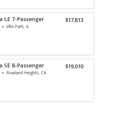
a LE 7-Passenger
$17,813
Villa Park, IL
a SE 8-Passenger
$19,010
Rowland Heights, CA