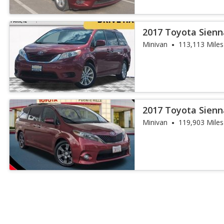
2017 Toyota Sienn
Minivan
113,113 Miles
2017 Toyota Sienn
Minivan
119,903 Miles