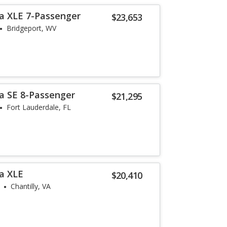
a XLE 7-Passenger
$23,653
Bridgeport, WV
a SE 8-Passenger
$21,295
Fort Lauderdale, FL
a XLE
$20,410
Chantilly, VA