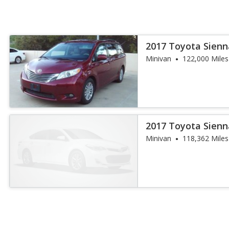
2017 Toyota Sienn
Minivan
122,000 Miles
2017 Toyota Sienn
Minivan
118,362 Miles