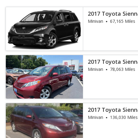
2017 Toyota Sienn
Passenger
Minivan
67,165 Miles
2017 Toyota Sienn
Auto Access S
Minivan
78,063 Miles
2017 Toyota Sienn
Minivan
136,030 Miles