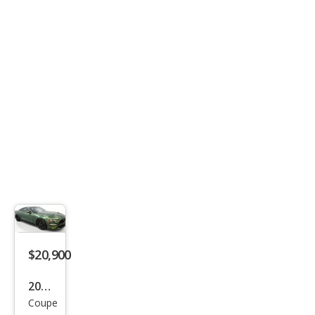
Pre
miu
m
$20,900
2023
Coupe
Ford