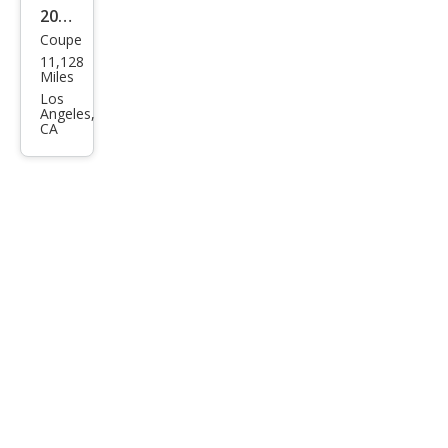
2023
Coupe
Ford
11,128
Mus
Miles
tan
Los
Angeles,
g
CA
GT
Pre
miu
m