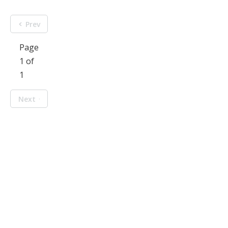
Prev
Page
1 of
1
Next