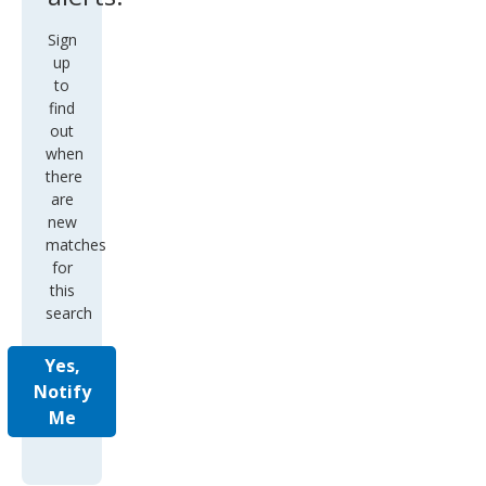
Sign
up
to
find
out
when
there
are
new
matches
for
this
search
Yes,
Notify
Me