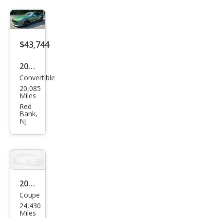
$43,744
2023
Convertible
Ford
20,085
Mus
Miles
tan
Red
Bank,
g
NJ
GT
Pre
miu
m
2023
Coupe
Ford
24,430
Mus
Miles