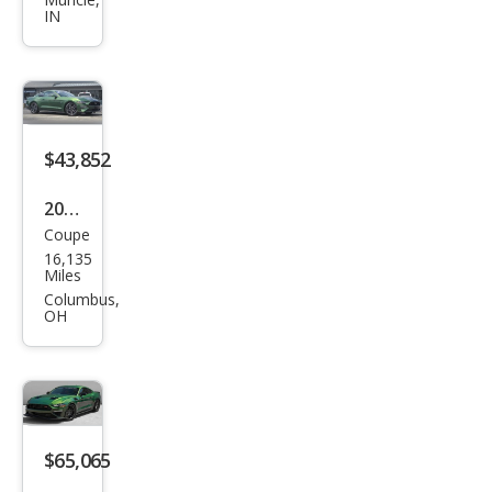
tan
IN
g
Mac
h 1
$43,852
2023
Coupe
Ford
16,135
Mus
Miles
tan
Columbus,
OH
g
GT
Pre
miu
m
$65,065