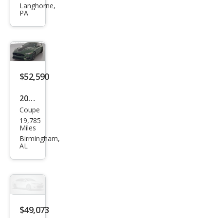
tan
Langhorne,
PA
g
GT
Pre
miu
m
$52,590
2023
Coupe
Ford
19,785
Mus
Miles
tan
Birmingham,
AL
g
Mac
h 1
$49,073