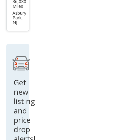
36,080
Mus
Miles
tan
Asbury
Park,
g
NJ
EcoB
oost
Get
new
listing
and
price
drop
alerts!