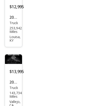
$12,995
2011
Truck
Toy
253,942
ota
Miles
Tac
Louisa,
KY
oma
Bas
e
$13,995
2011
Truck
Toy
143,734
ota
Miles
Tac
Vallejo,
CA