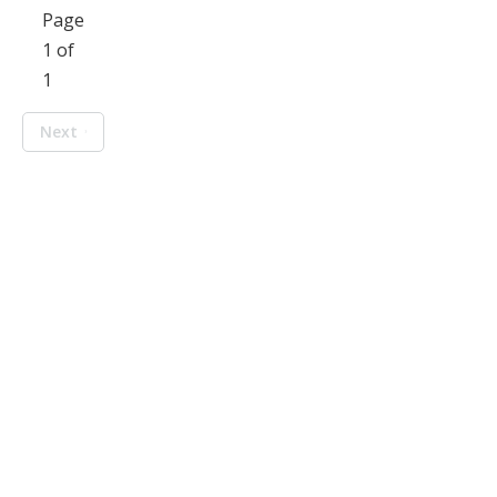
Page
1 of
1
Next