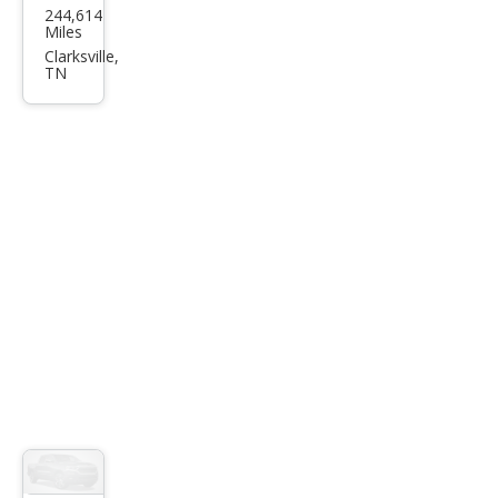
244,614
ota
Miles
Tac
Clarksville,
TN
oma
Bas
e