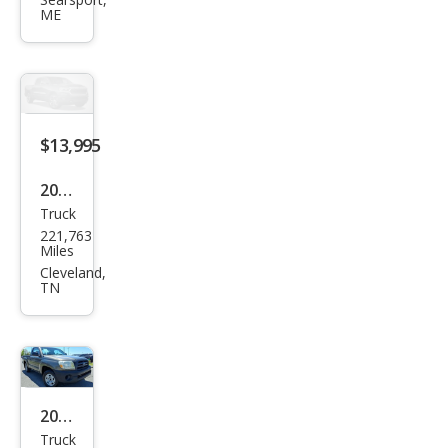
Tac
ME
oma
V6
$13,995
2011
Truck
Toy
221,763
ota
Miles
Tac
Cleveland,
TN
oma
V6
2011
Truck
Toy