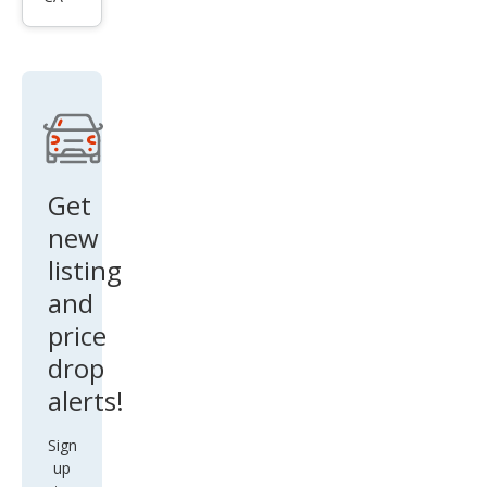
oma
Bas
e
Get
new
listing
and
price
drop
alerts!
Sign
up