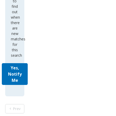
to
find
out
when
there
are
new
matches
for
this
search
Yes,
Notify
Me
Prev