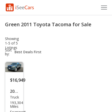
Cars for Sale
Green 2011 Toyota Tacoma for Sale
Research
Showing
VIN Check
1-5 of 5
Listings
sort-
Sort
Saved Cars
select-
by:
field
Saved Searches
Saved iVIN Reports
$16,949
Log In
2011
Truck
Toy
Sign Up
193,304
ota
Miles
Searsport,