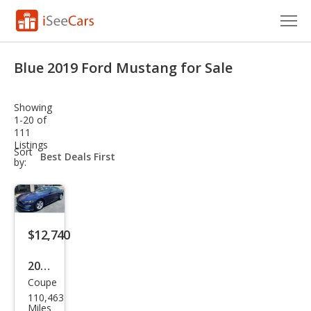
Cars for Sale
Blue 2019 Ford Mustang for Sale
Research
Showing
VIN Check
1-20 of
111
Listings
Saved Cars
sort-
Sort
select-
by:
field
Saved Searches
Saved iVIN Reports
$12,740
Log In
2019
Sign Up
Coupe
Ford
110,463
Mus
Miles