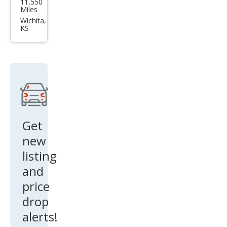
11,550
Mus
Miles
tan
Wichita,
KS
g
GT
Get
new
listing
and
price
drop
alerts!