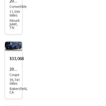
2019
Convertible
Ford
11,599
Mus
Miles
tan
Mount
Juliet,
g
TN
GT
Pre
miu
m
$33,068
2019
Coupe
Ford
39,741
Mus
Miles
tan
Bakersfield,
CA
g
GT