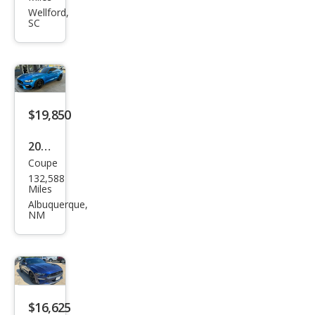
tan
Wellford,
SC
g
EcoB
oost
$19,850
2019
Coupe
Ford
132,588
Mus
Miles
tan
Albuquerque,
NM
g
GT
Pre
miu
m
$16,625