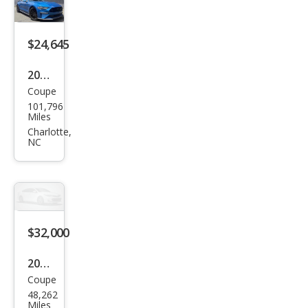
oost
$24,645
2019
Coupe
Ford
101,796
Mus
Miles
tan
Charlotte,
NC
g
GT
$32,000
2019
Coupe
Ford
48,262
Mus
Miles