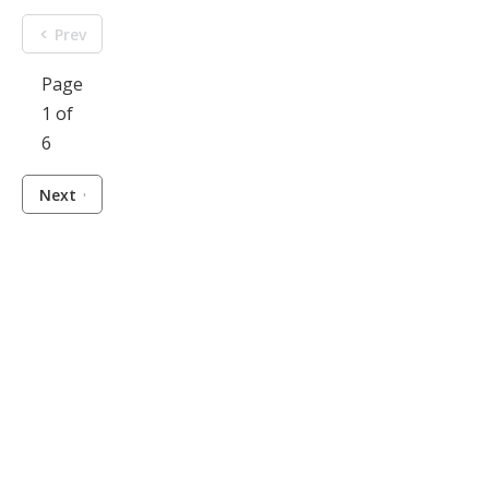
Prev
Page
1 of
6
Next