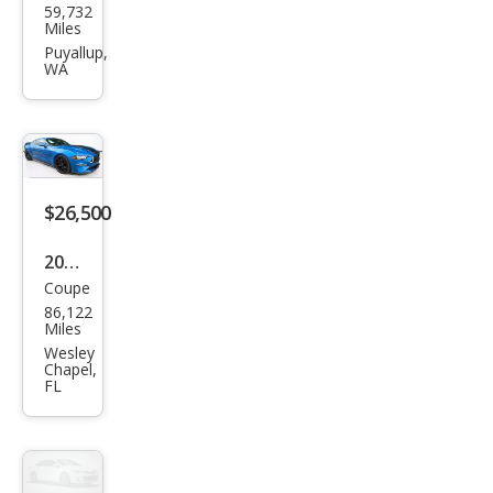
59,732
Mus
Miles
tan
Puyallup,
WA
g
EcoB
oost
Pre
miu
$26,500
m
2019
Coupe
Ford
86,122
Mus
Miles
tan
Wesley
Chapel,
g
FL
GT