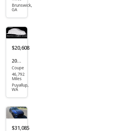
tan
Brunswick,
GA
g
GT
Pre
miu
m
$20,608
2019
Coupe
Ford
46,792
Mus
Miles
tan
Puyallup,
WA
g
EcoB
oost
$31,085