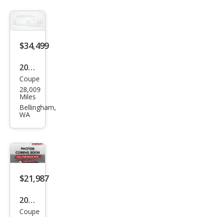
$34,499
2019
Coupe
Ford
28,009
Mus
Miles
tan
Bellingham,
WA
g
GT
$21,987
2019
Coupe
Ford