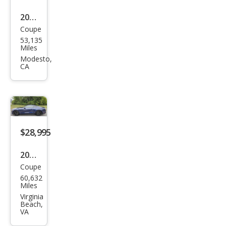
2019
Coupe
Ford
53,135
Mus
Miles
tan
Modesto,
CA
g
GT
Pre
miu
m
$28,995
2019
Coupe
Ford
60,632
Mus
Miles
tan
Virginia
Beach,
g
VA
GT