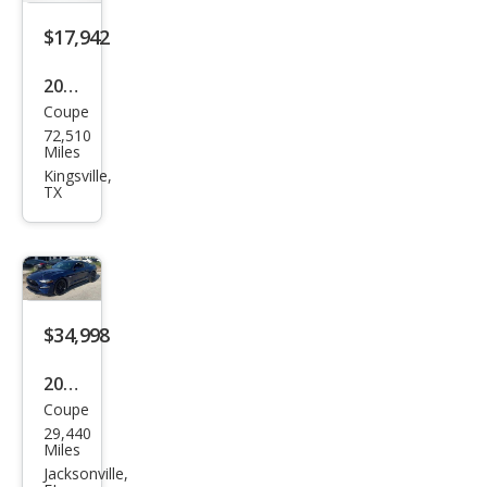
$17,942
2019
Coupe
Ford
72,510
Mus
Miles
tan
Kingsville,
TX
g
EcoB
oost
$34,998
2019
Coupe
Ford
29,440
Mus
Miles
tan
Jacksonville,