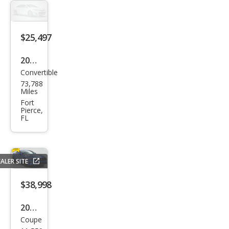
$25,497
2019
Convertible
Ford
73,788
Mus
Miles
tan
Fort
Pierce,
g
FL
GT
Pre
miu
ALER SITE
m
$38,998
2019
Coupe
Ford