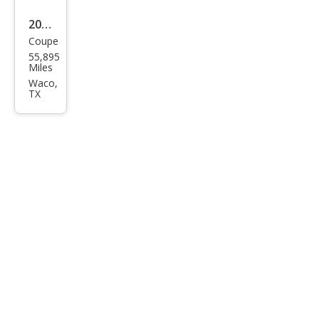
2019
Coupe
Ford
55,895
Mus
Miles
tan
Waco,
TX
g
EcoB
oost