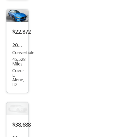
$22,872
2019
Convertible
Ford
45,528
Mus
Miles
tan
Coeur
D
g
Alene,
ID
EcoB
oost
Pre
miu
m
$38,688