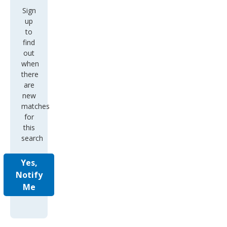
Sign
up
to
find
out
when
there
are
new
matches
for
this
search
Yes,
Notify
Me