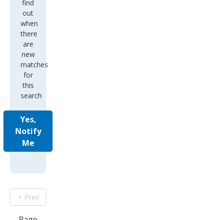
find
out
when
there
are
new
matches
for
this
search
Yes,
Notify
Me
Prev
Page