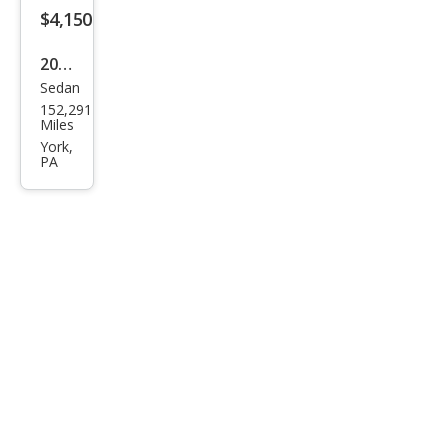
$4,150
2012
Sedan
Ford
152,291
Focu
Miles
s SE
York,
PA