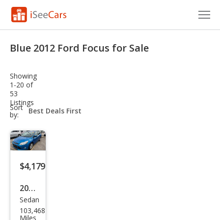
Cars for Sale
Blue 2012 Ford Focus for Sale
Research
Showing
VIN Check
1-20 of
53
Listings
Saved Cars
sort-
Sort
select-
by:
field
Saved Searches
Saved iVIN Reports
$4,179
Log In
2012
Sign Up
Sedan
Ford
103,468
Focu
Miles