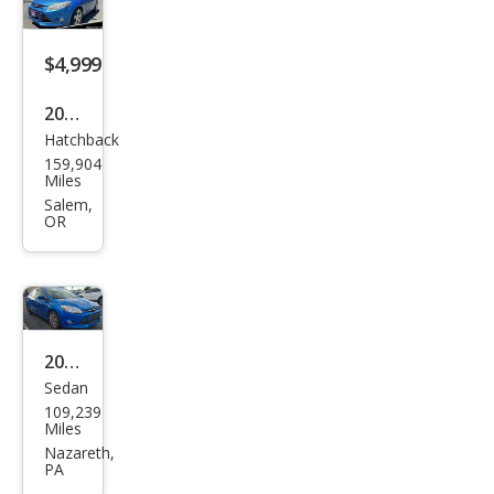
$4,999
2012
Hatchback
Ford
159,904
Focu
Miles
s
Salem,
OR
SEL
2012
Sedan
Ford
109,239
Focu
Miles
s SE
Nazareth,
PA