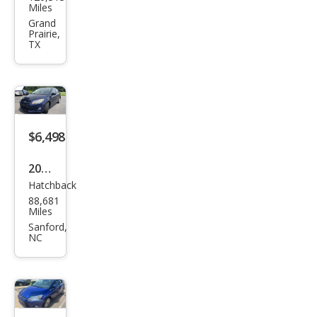
Focu
Miles
s SE
Grand
Prairie,
TX
$6,498
2012
Hatchback
Ford
88,681
Focu
Miles
s SE
Sanford,
NC