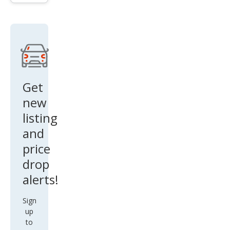
Get
new
listing
and
price
drop
alerts!
Sign
up
to