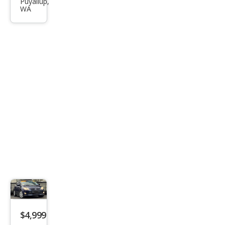
s SE
Puyallup,
WA
$4,999