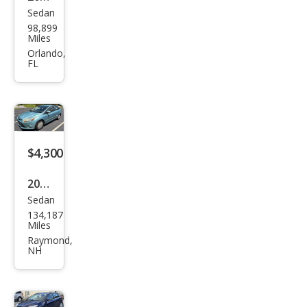
Sedan
Ford
98,899
Focu
Miles
s SE
Orlando,
FL
$4,300
2012
Sedan
Ford
134,187
Focu
Miles
s SE
Raymond,
NH