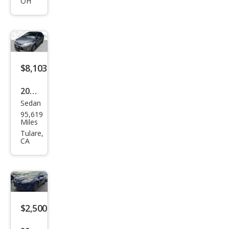
OH
$8,103
2012
Sedan
Ford
95,619
Focu
Miles
s SE
Tulare,
CA
$2,500