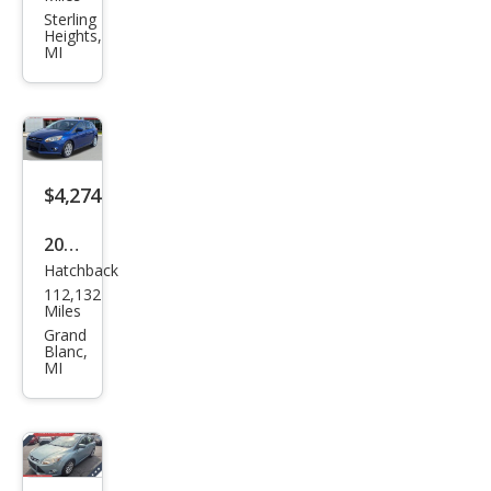
s
Sterling
Heights,
SEL
MI
$4,274
2012
Hatchback
Ford
112,132
Focu
Miles
s SE
Grand
Blanc,
MI