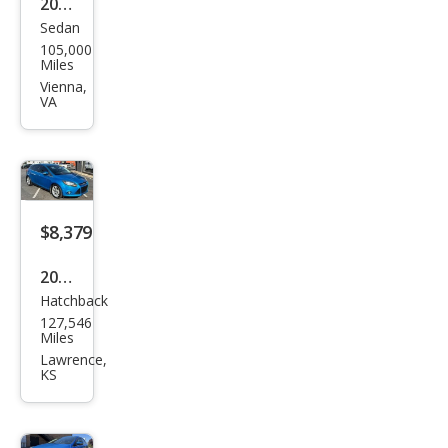
2012
Sedan
Ford
105,000
Focu
Miles
s S
Vienna,
VA
$8,379
2012
Hatchback
Ford
127,546
Focu
Miles
s
Lawrence,
KS
Tita
niu
m