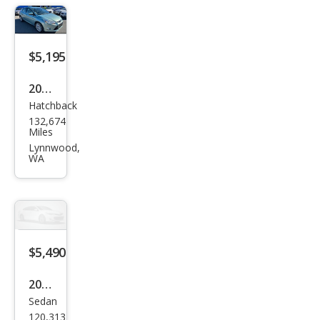
$5,195
2012
Hatchback
Ford
132,674
Focu
Miles
s
Lynnwood,
WA
SEL
$5,490
2012
Sedan
Ford
120,313