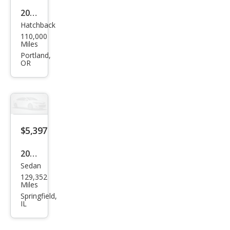
2012
Hatchback
Ford
110,000
Focu
Miles
s SE
Portland,
OR
$5,397
2012
Sedan
Ford
129,352
Focu
Miles
s SE
Springfield,
IL