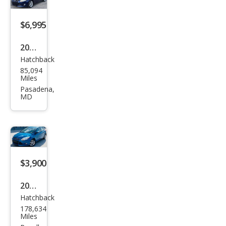
$6,995
2012
Hatchback
Ford
85,094
Focu
Miles
s
Pasadena,
MD
Tita
niu
m
$3,900
2012
Hatchback
Ford
178,634
Focu
Miles