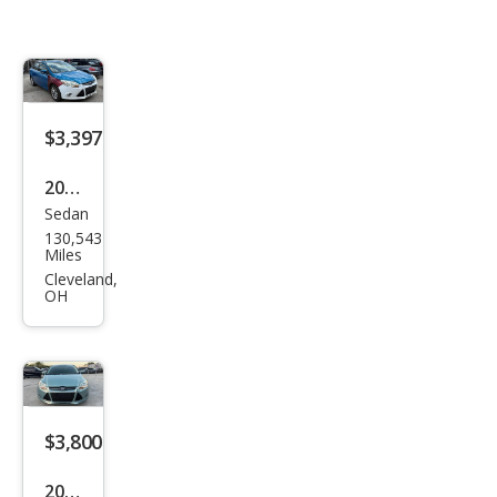
$3,397
2012
Sedan
Ford
130,543
Focu
Miles
s
Cleveland,
OH
SEL
$3,800
2012