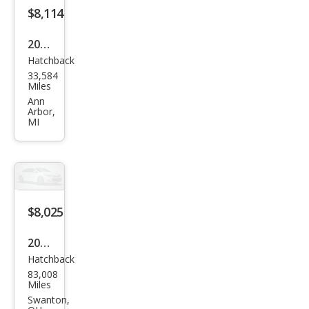
$8,114
2012
Hatchback
Ford
33,584
Focu
Miles
s
Ann
Arbor,
SEL
MI
$8,025
2012
Hatchback
Ford
83,008
Focu
Miles
s SE
Swanton,