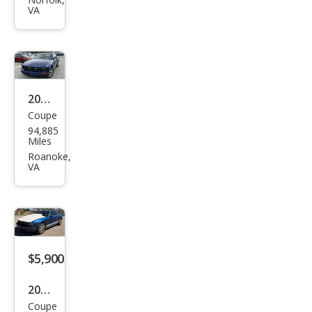
tan
VA
g
GT
Pre
miu
m
2009
Coupe
Ford
94,885
Mus
Miles
tan
Roanoke,
VA
g V6
Cou
pe
RWD
$5,900
2009
Coupe
Ford