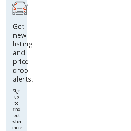
Get
new
listing
and
price
drop
alerts!
Sign
up
to
find
out
when
there