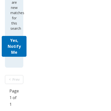
are
new
matches
for
this
search
Yes,
Notify
Me
Prev
Page
1 of
1