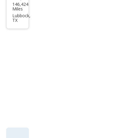
146,424
Mus
Miles
tan
Lubbock,
TX
g
2dr
Cpe