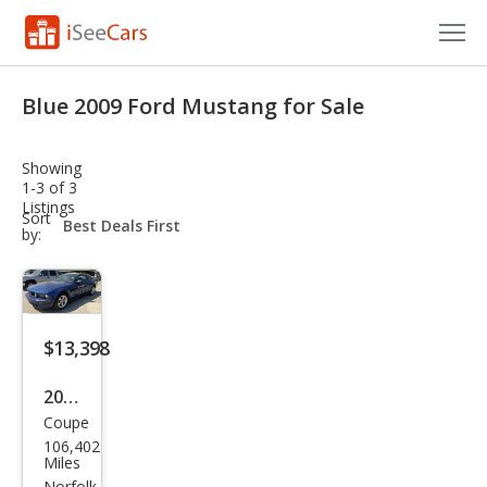
Cars for Sale
Blue 2009 Ford Mustang for Sale
Research
Showing
VIN Check
1-3 of 3
Listings
sort-
Sort
Saved Cars
select-
by:
field
Saved Searches
Saved iVIN Reports
$13,398
Log In
2009
Coupe
Ford
Sign Up
106,402
Mus
Miles
Norfolk,