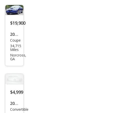
$19,900
2004
Coupe
Ford
34,715
Mus
Miles
tan
Norcross,
GA
g
GT
Delu
xe
$4,999
2004
Convertible
Ford