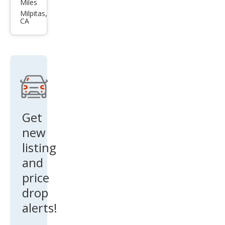
Mus
Miles
tan
Milpitas,
CA
g
Bas
e
Get
new
listing
and
price
drop
alerts!