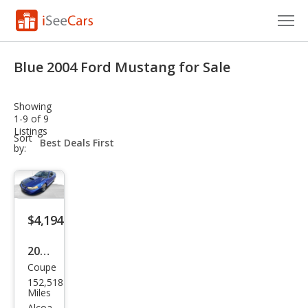
Cars for Sale
Blue 2004 Ford Mustang for Sale
Research
Showing
VIN Check
1-9 of 9
Listings
sort-
Sort
Saved Cars
select-
by:
field
Saved Searches
Saved iVIN Reports
$4,194
Log In
2004
Coupe
Ford
Sign Up
152,518
Mus
Miles
Alcoa,