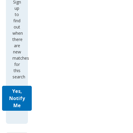
Sign
up
to
find
out
when
there
are
new
matches
for
this
search
Yes,
Notify
Me