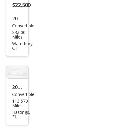
$22,500
2004
Convertible
Ford
33,000
Mus
Miles
tan
Waterbury,
CT
g
GT
Delu
xe
2004
Convertible
Ford
113,570
Mus
Miles
tan
Hastings,
FL
g
Delu