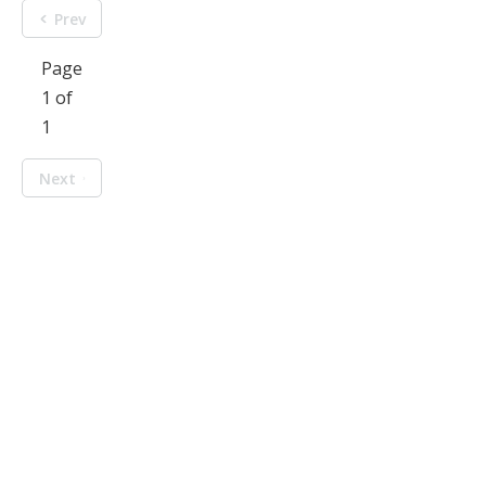
Prev
Page
1 of
1
Next