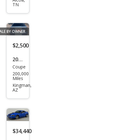
tan
TN
g
Bas
e
ALE BY OWNER
$2,500
2004
Coupe
Ford
200,000
Mus
Miles
tan
Kingman,
AZ
g
Bas
e
$34,440