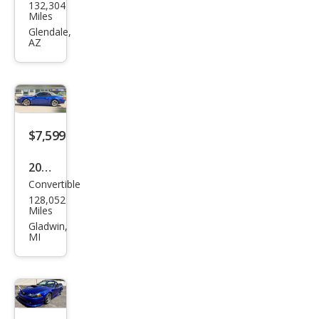
132,304
Mus
Miles
tan
Glendale,
AZ
g
Delu
xe
$7,599
2004
Convertible
Ford
128,052
Mus
Miles
tan
Gladwin,
MI
g
GT
Delu
xe