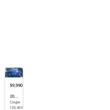
xe
$9,990
2004
Coupe
Ford
120,403