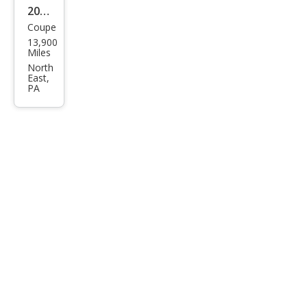
2004
Coupe
Ford
13,900
Mus
Miles
tan
North
East,
g
PA
Mac
h 1
Pre
miu
m