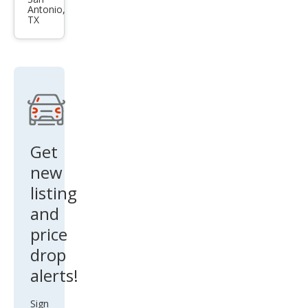
es-
Antonio,
Ben
TX
z C-
Clas
s
Get
new
listing
and
price
drop
alerts!
Sign