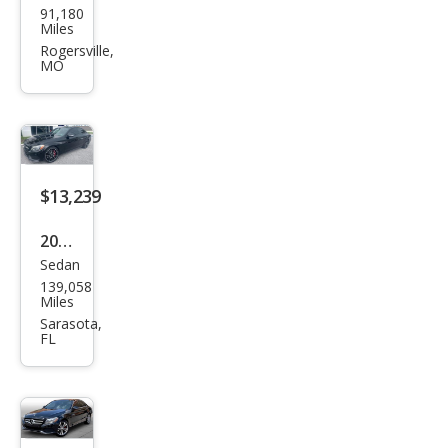
91,180
ced
Miles
es-
Rogersville,
MO
Ben
z C-
Clas
s
AM
$13,239
G C
2016
63 S
Sedan
Mer
139,058
ced
Miles
es-
Sarasota,
FL
Ben
z C-
Clas
s C