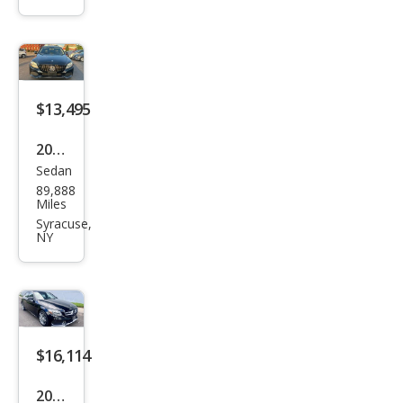
Ben
z C-
Clas
s C
300
$13,495
2016
Sedan
Mer
89,888
ced
Miles
es-
Syracuse,
NY
Ben
z C-
Clas
s C
300
$16,114
4MA
2016
TIC