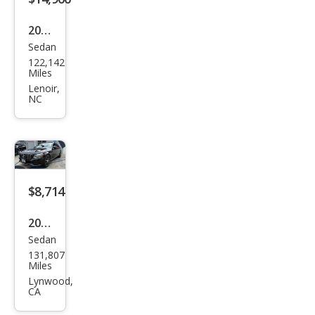
2016
Sedan
Mer
122,142
ced
Miles
es-
Lenoir,
NC
Ben
z C-
Clas
s C
450
$8,714
AM
2016
G
Sedan
Mer
131,807
ced
Miles
es-
Lynwood,
CA
Ben