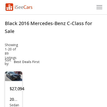
Cars for Sale
Black 2016 Mercedes-Benz C-Class for
Research
Sale
VIN Check
Showing
1-20 of
Saved Cars
89
Listings
sort-
Sort
Saved Searches
select-
by:
field
Saved iVIN Reports
Log In
$27,094
Sign Up
2016
Sedan
Mer