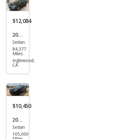
Clas
s C
300
$12,084
Spor
2016
t
Sedan
Mer
4MA
84,377
ced
Miles
TIC
es-
Inglewood,
CA
Ben
z C-
Clas
s C
300
$10,450
4MA
2016
TIC
Sedan
Mer
105,000
ced
Miles