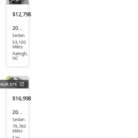
s C
300
$12,798
4MA
2016
TIC
Sedan
Mer
93,100
ced
Miles
es-
Raleigh,
NC
Ben
z C-
Clas
ALER SITE
s C
300
$16,998
4MA
2016
TIC
Sedan
Mer
79,760
ced
Miles
San