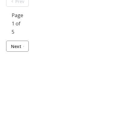
Prev
Page
1 of
5
Next