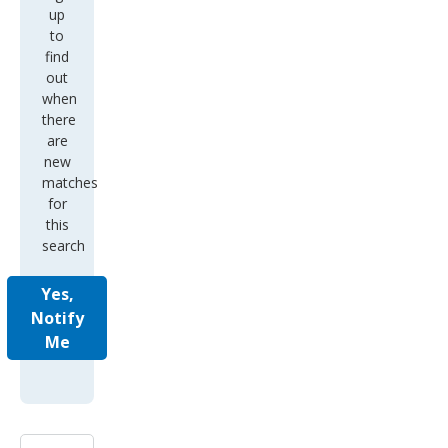
up
to
find
out
when
there
are
new
matches
for
this
search
Yes,
Notify
Me