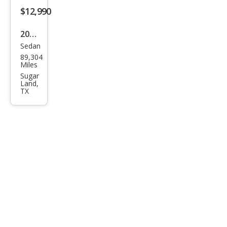
450
$12,990
AM
2016
G
Sedan
Mer
89,304
ced
Miles
es-
Sugar
Land,
Ben
TX
z C-
Clas
s C
300