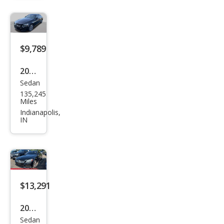
z C-
Clas
s C
300
$9,789
2016
Sedan
Mer
135,245
ced
Miles
es-
Indianapolis,
IN
Ben
z C-
Clas
s C
300
$13,291
4MA
2016
TIC
Sedan
Mer