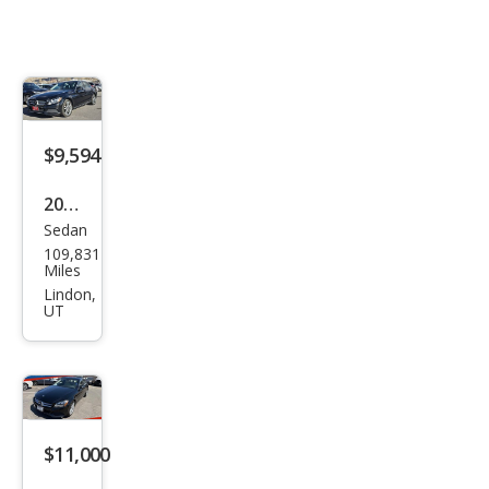
$9,594
2016
Sedan
Mer
109,831
ced
Miles
es-
Lindon,
UT
Ben
z C-
Clas
s C
300
$11,000
Lux