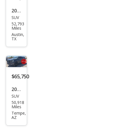
e
2023
SUV
GMC
52,793
Yuk
Miles
on
Austin,
TX
XL
Den
ali
Ulti
mat
$65,750
e
2023
SUV
GMC
50,918
Yuk
Miles
on
Tempe,
AZ
XL