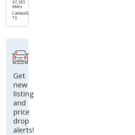
47,385
Yuk
Miles
on
Caldwell,
TX
XL
Den
ali
Ulti
mat
e
Get
new
listing
and
price
drop
alerts!