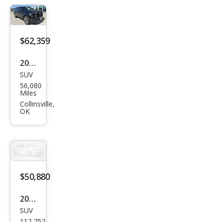
ali
Ulti
mat
$62,359
e
2023
SUV
GMC
56,080
Yuk
Miles
on
Collinsville,
OK
XL
Den
ali
Ulti
mat
$50,880
e
2023
SUV
GMC
112,752