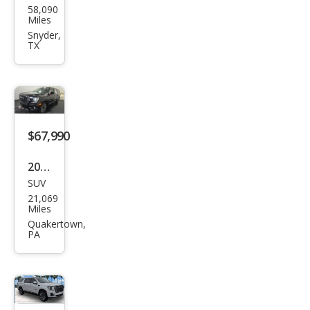
58,090
Yuk
Miles
on
Snyder,
TX
XL
Den
ali
Ulti
mat
$67,990
e
2023
SUV
GMC
21,069
Yuk
Miles
on
Quakertown,
PA
XL
Den
ali
Ulti