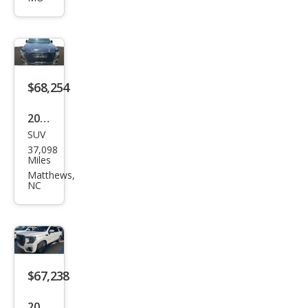
XL
Den
ali
Ulti
mat
$68,254
e
2023
SUV
GMC
37,098
Yuk
Miles
on
Matthews,
NC
XL
Den
ali
Ulti
mat
$67,238
e
2023