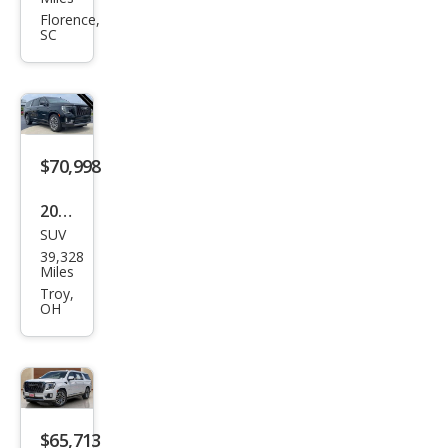
on
Florence,
SC
XL
Den
ali
Ulti
mat
$70,998
e
2023
SUV
GMC
39,328
Yuk
Miles
on
Troy,
OH
XL
Den
ali
Ulti
mat
$65,713