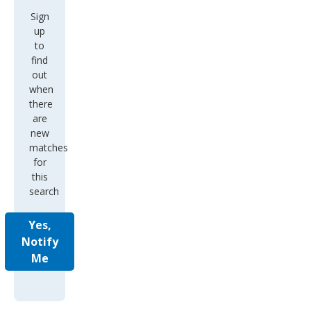
Sign
up
to
find
out
when
there
are
new
matches
for
this
search
Yes,
Notify
Me