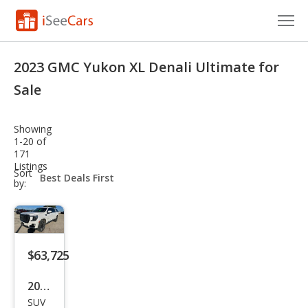
Cars for Sale
2023 GMC Yukon XL Denali Ultimate for
Research
Sale
VIN Check
Showing
1-20 of
Saved Cars
171
Listings
sort-
Sort
Saved Searches
select-
by:
field
Saved iVIN Reports
Log In
$63,725
Sign Up
2023
SUV
GMC