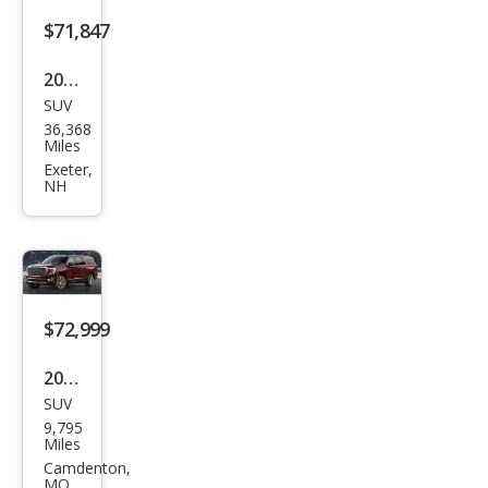
$71,847
2023
SUV
GMC
36,368
Yuk
Miles
on
Exeter,
NH
XL
Den
ali
Ulti
mat
$72,999
e
2023
SUV
GMC
9,795
Yuk
Miles
on
Camdenton,
MO