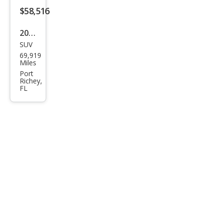
mat
$58,516
e
2023
SUV
GMC
69,919
Yuk
Miles
on
Port
Richey,
XL
FL
Den
ali
Ulti
mat
e