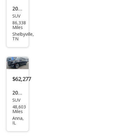
2023
SUV
GMC
86,338
Yuk
Miles
on
Shelbyville,
TN
XL
Den
ali
Ulti
mat
$62,277
e
2023
SUV
GMC
48,603
Yuk
Miles
on
Anna,
IL
XL
Den