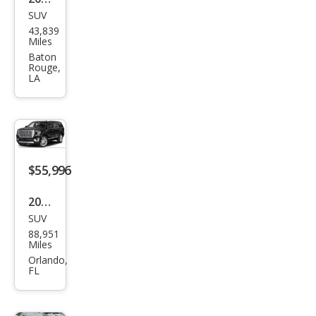
SUV
GMC
43,839
Yuk
Miles
on
Baton
Rouge,
XL
LA
Den
ali
Ulti
mat
$55,996
e
2023
SUV
GMC
88,951
Yuk
Miles
on
Orlando,
FL
XL
Den