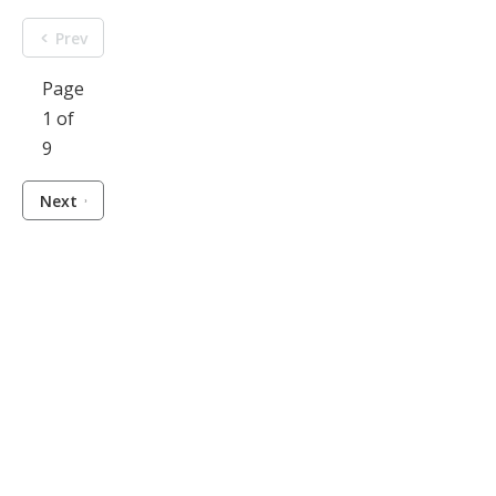
Prev
Page
1 of
9
Next