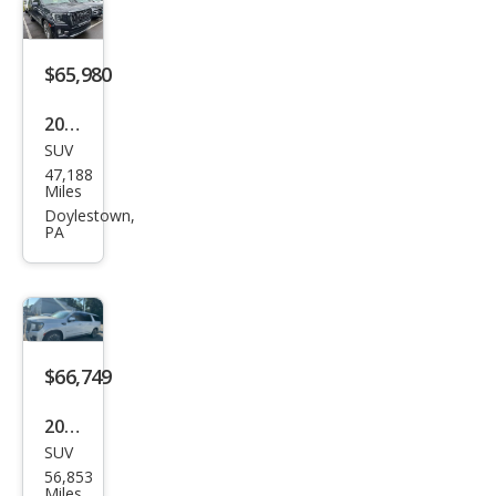
ali
Ulti
mat
$65,980
e
2023
SUV
GMC
47,188
Yuk
Miles
on
Doylestown,
PA
XL
Den
ali
Ulti
mat
$66,749
e
2023
SUV
GMC
56,853
Yuk
Miles