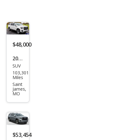
$48,000
2023
SUV
GMC
103,301
Yuk
Miles
on
Saint
James,
XL
MO
Den
ali
Ulti
mat
$53,454
e