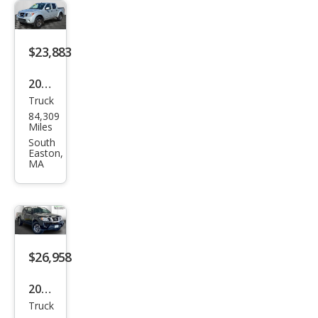
-4X
$23,883
2019
Truck
Niss
84,309
an
Miles
Fron
South
Easton,
tier
MA
PRO
-4X
$26,958
2019
Truck
Niss