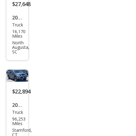
$27,648
2019
Truck
Niss
16,170
an
Miles
Fron
North
Augusta,
tier
SC
PRO
-4X
$22,894
2019
Truck
Niss
96,253
an
Miles
Fron
Stamford,
CT