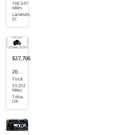
100,547
an
Miles
Fron
Landrum,
SC
tier
PRO
-4X
$27,706
2019
Truck
Niss
53,252
an
Miles
Fron
Tulsa,
OK
tier
PRO
-4X