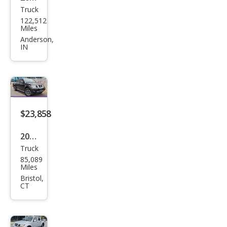
Truck
Niss
122,512
an
Miles
Fron
Anderson,
IN
tier
PRO
-4X
$23,858
2019
Truck
Niss
85,089
an
Miles
Fron
Bristol,
CT
tier
PRO
-4X