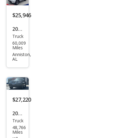
$25,946
2019
Truck
Niss
60,009
an
Miles
Fron
Anniston,
AL
tier
PRO
-4X
$27,220
2019
Truck
Niss
48,766
an
Miles