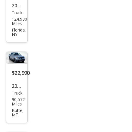
2019
Truck
Niss
124,930
an
Miles
Fron
Florida,
NY
tier
PRO
-4X
$22,990
2019
Truck
Niss
90,572
an
Miles
Fron
Butte,
MT
tier
PRO