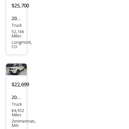
$25,700
2019
Truck
Niss
52,166
an
Miles
Fron
Longmont,
CO
tier
PRO
-4X
$22,699
2019
Truck
Niss
84,952
an
Miles
Fron
Zimmerman,
MN