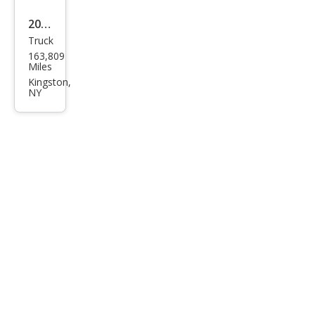
2019
Truck
Niss
163,809
an
Miles
Fron
Kingston,
NY
tier
PRO
-4X