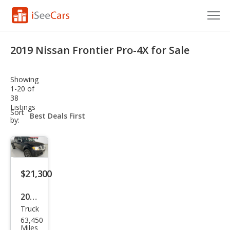
Cars for Sale
2019 Nissan Frontier Pro-4X for Sale
Research
Showing
VIN Check
1-20 of
38
Listings
Saved Cars
sort-
Sort
select-
by:
field
Saved Searches
Saved iVIN Reports
$21,300
Log In
2019
Sign Up
Truck
Niss
63,450
an
Miles