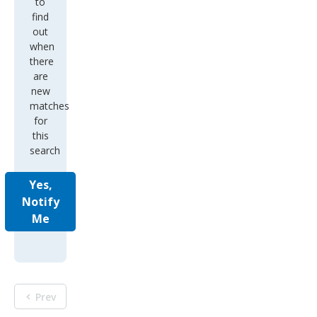
to
find
out
when
there
are
new
matches
for
this
search
Yes,
Notify
Me
Prev