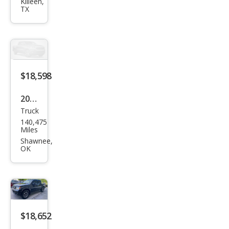
Fron
Killeen,
TX
tier
PRO
-4X
$18,598
2019
Truck
Niss
140,475
an
Miles
Fron
Shawnee,
OK
tier
PRO
-4X
$18,652