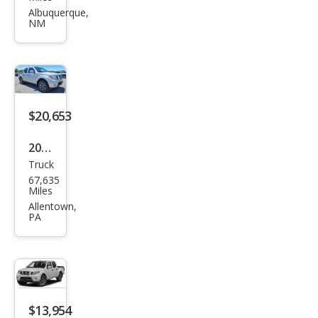
Fron
Albuquerque,
NM
tier
PRO
-4X
$20,653
2019
Truck
Niss
67,635
an
Miles
Fron
Allentown,
PA
tier
PRO
-4X
$13,954