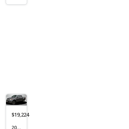
tier
PRO
-4X
$19,224
2019