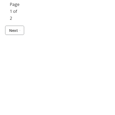
Page
1 of
2
Next