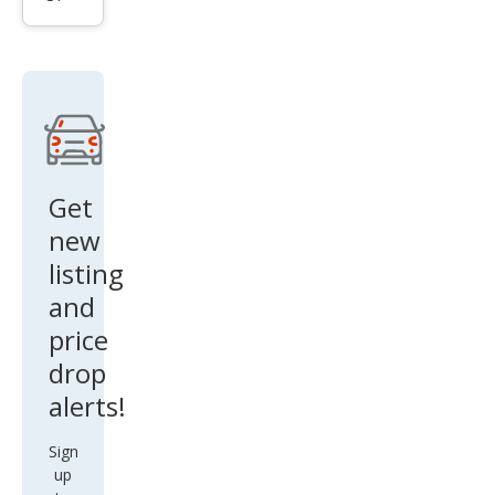
tier
PRO
-4X
Get
new
listing
and
price
drop
alerts!
Sign
up