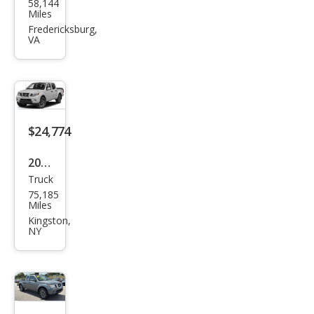
58,144
an
Miles
Fron
Fredericksburg,
VA
tier
PRO
-4X
$24,774
2019
Truck
Niss
75,185
an
Miles
Fron
Kingston,
NY
tier
PRO
-4X