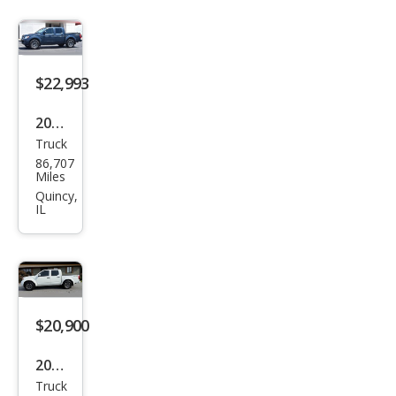
$22,993
2019
Truck
Niss
86,707
an
Miles
Fron
Quincy,
IL
tier
PRO
-4X
$20,900
2019
Truck
Niss