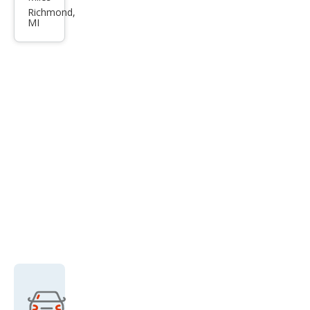
rus
Richmond,
MI
SHO