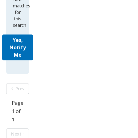
matches
for
this
search
Yes,
Notify
Me
Prev
Page
1 of
1
Next