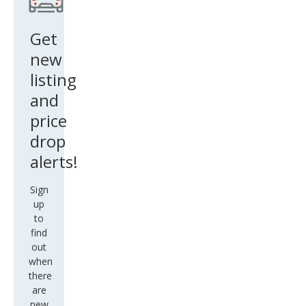
Get
new
listing
and
price
drop
alerts!
Sign
up
to
find
out
when
there
are
new