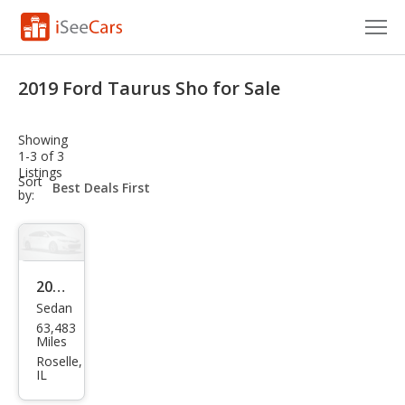
Cars for Sale
2019 Ford Taurus Sho for Sale
Research
Showing
VIN Check
1-3 of 3
Listings
sort-
Sort
Saved Cars
select-
by:
field
Saved Searches
Saved iVIN Reports
2019
Sedan
Ford
Log In
63,483
Tau
Miles
Sign Up
rus
Roselle,
IL
SHO