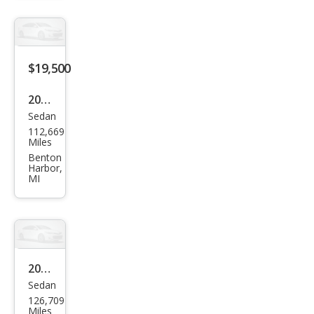
$19,500
2019
Sedan
Ford
112,669
Tau
Miles
rus
Benton
Harbor,
SHO
MI
2019
Sedan
Ford
126,709
Tau
Miles