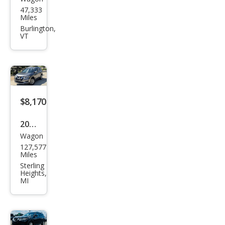
Niss
47,333
an
Miles
Rog
Burlington,
VT
ue
SV
$8,170
2018
Wagon
Niss
127,577
an
Miles
Rog
Sterling
Heights,
ue
MI
SV