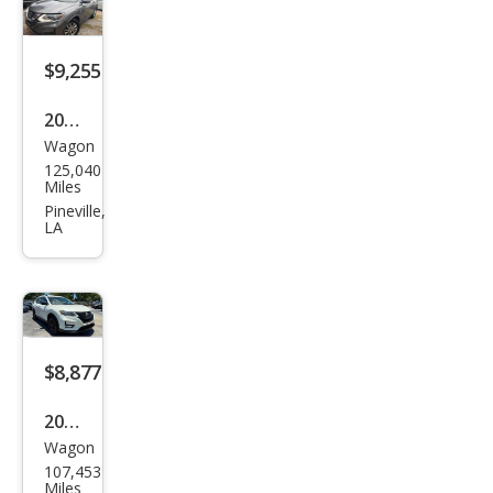
$9,255
2018
Wagon
Niss
125,040
an
Miles
Rog
Pineville,
LA
ue
SV
$8,877
2018
Wagon
Niss
107,453
an
Miles