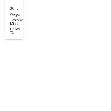
2018
Wagon
Niss
128,532
an
Miles
Rog
Dallas,
TX
ue
SV