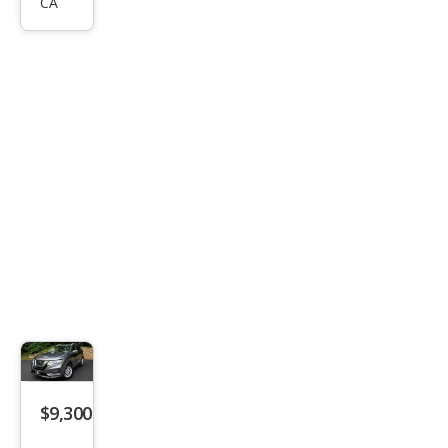
CA
ue
SV
$9,300