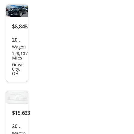
$8,848
2018
Wagon
Niss
128,107
an
Miles
Rog
Grove
City,
ue
OH
SV
$15,633
2018
Wagon