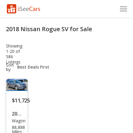
Cars for Sale
2018 Nissan Rogue SV for Sale
Research
Showing
VIN Check
1-20 of
586
Listings
Saved Cars
sort-
Sort
select-
by:
field
Saved Searches
Saved iVIN Reports
$11,725
Log In
2018
Sign Up
Wagon
Niss
88,888
an
Miles