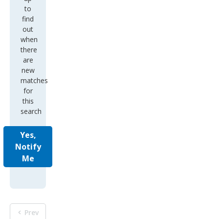
to
find
out
when
there
are
new
matches
for
this
search
Yes,
Notify
Me
Prev