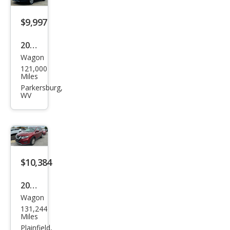
$9,997
2018
Wagon
Niss
121,000
an
Miles
Rog
Parkersburg,
WV
ue
SV
$10,384
2018
Wagon
Niss
131,244
an
Miles
Rog
Plainfield,