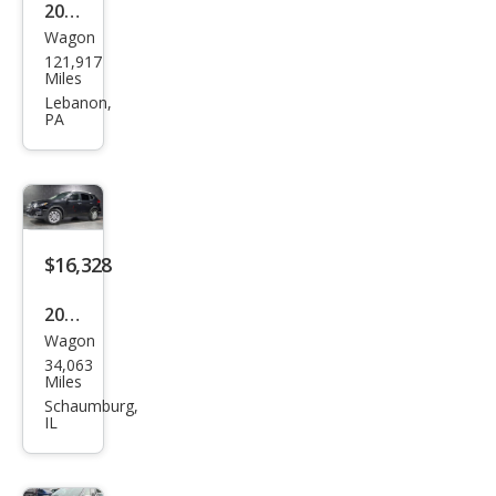
2018
Wagon
Niss
121,917
an
Miles
Rog
Lebanon,
PA
ue
SV
$16,328
2018
Wagon
Niss
34,063
an
Miles
Rog
Schaumburg,
IL
ue
SV