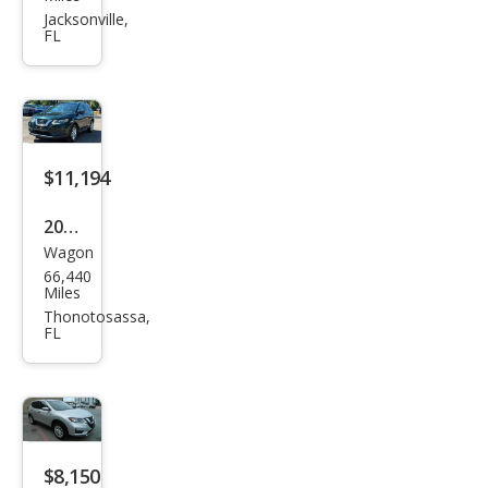
Rog
Jacksonville,
FL
ue
SV
$11,194
2018
Wagon
Niss
66,440
an
Miles
Rog
Thonotosassa,
FL
ue
SV
$8,150