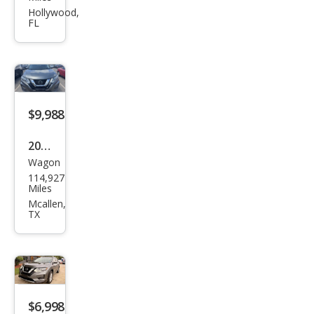
Rog
Hollywood,
FL
ue
SV
$9,988
2018
Wagon
Niss
114,927
an
Miles
Rog
Mcallen,
TX
ue
SV
$6,998