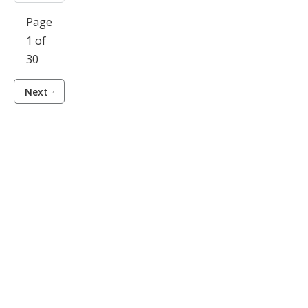
Page
1 of
30
Next