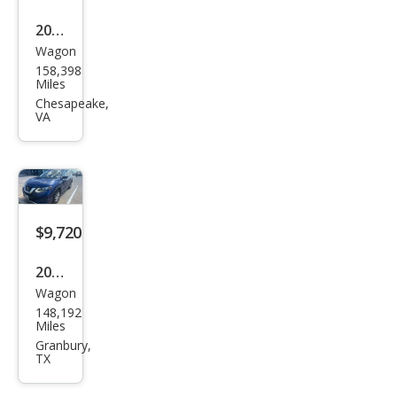
2018
Wagon
Niss
158,398
an
Miles
Rog
Chesapeake,
VA
ue
SV
$9,720
2018
Wagon
Niss
148,192
an
Miles
Rog
Granbury,
TX
ue
SV