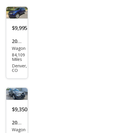
$9,995
2018
Wagon
Niss
84,109
an
Miles
Rog
Denver,
CO
ue
SV
$9,350
2018
Wagon
Niss