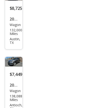
$8,725
2018
Wagon
Niss
132,000
an
Miles
Rog
Austin,
TX
ue
SV
$7,449
2018
Wagon
Niss
138,088
an
Miles
Rog
Antioch,