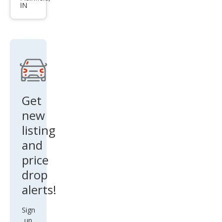
IN
ue
SV
Get
new
listing
and
price
drop
alerts!
Sign
up