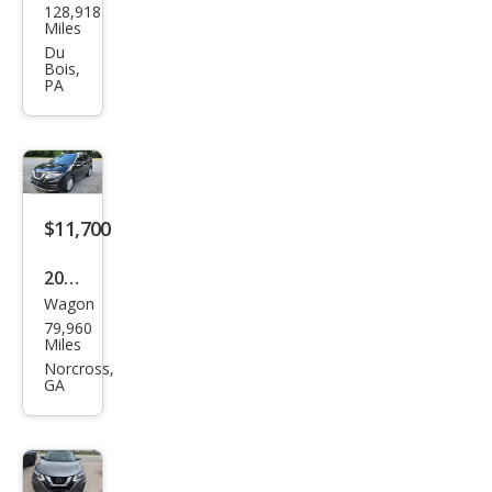
128,918
an
Miles
Rog
Du
Bois,
ue
PA
SV
$11,700
2018
Wagon
Niss
79,960
an
Miles
Rog
Norcross,
GA
ue
SV