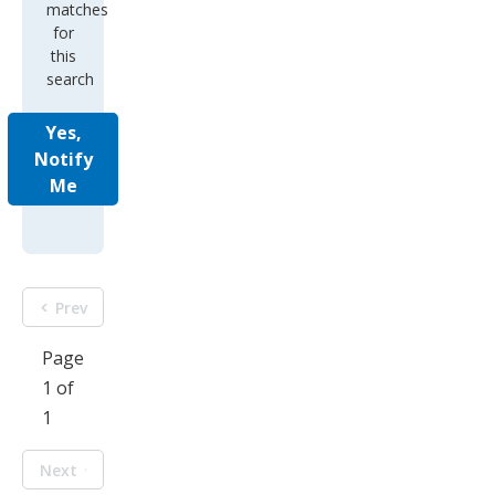
matches
for
this
search
Yes,
Notify
Me
Prev
Page
1 of
1
Next