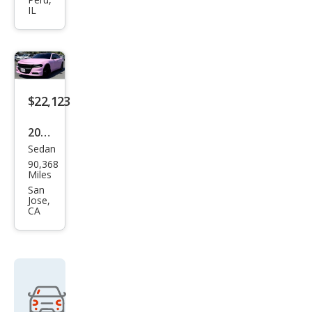
Chal
IL
leng
er
R/T
Clas
sic
$22,123
2018
Sedan
Dod
90,368
ge
Miles
Char
San
Jose,
ger
CA
SXT