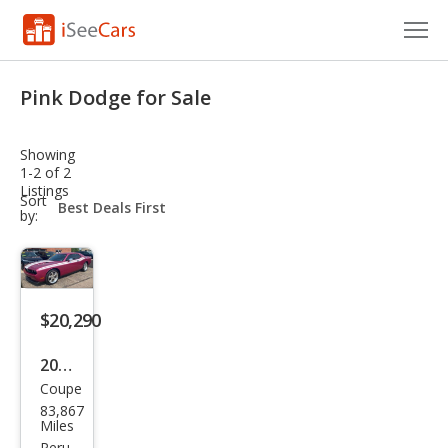
Cars for Sale
Pink Dodge for Sale
Research
Showing
VIN Check
1-2 of 2
Listings
sort-
Sort
Saved Cars
select-
by:
field
Saved Searches
Saved iVIN Reports
$20,290
Log In
2010
Coupe
Dod
Sign Up
83,867
ge
Miles
Peru,