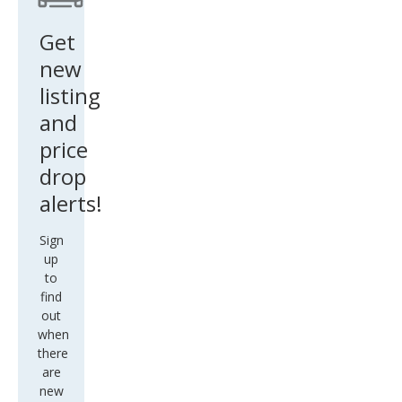
Get
new
listing
and
price
drop
alerts!
Sign
up
to
find
out
when
there
are
new