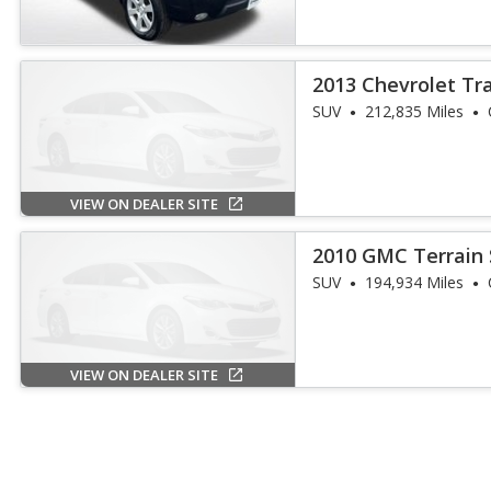
2013 Chevrolet Tr
SUV
212,835 Miles
VIEW ON DEALER SITE
2010 GMC Terrain 
SUV
194,934 Miles
VIEW ON DEALER SITE