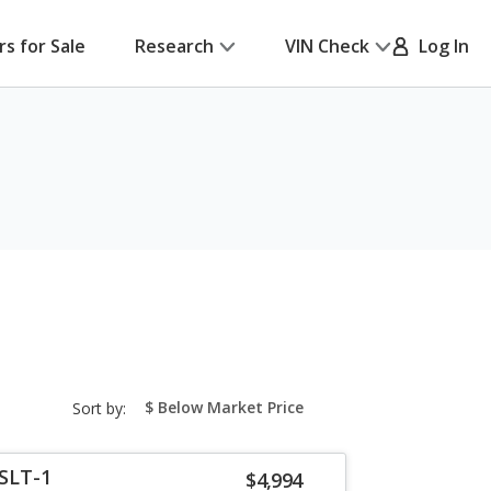
rs for Sale
Research
VIN Check
Log In
sort-
Sort by:
select-
field
SLT-1
$4,994