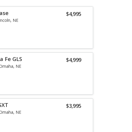
Base
$4,995
incoln, NE
a Fe GLS
$4,999
Omaha, NE
SXT
$3,995
Omaha, NE