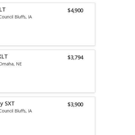
LT
$4,900
Council Bluffs, IA
XLT
$3,794
Omaha, NE
ey SXT
$3,900
Council Bluffs, IA