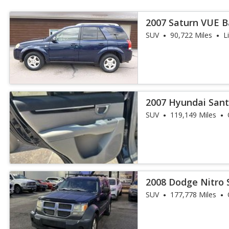
2007 Saturn VUE 
SUV
90,722 Miles
L
2007 Hyundai Sant
SUV
119,149 Miles
2008 Dodge Nitro 
SUV
177,778 Miles