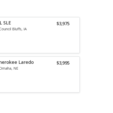
L SLE
$3,975
Council Bluffs, IA
herokee Laredo
$3,995
Omaha, NE