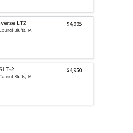
averse LTZ
$4,995
Council Bluffs, IA
SLT-2
$4,950
Council Bluffs, IA