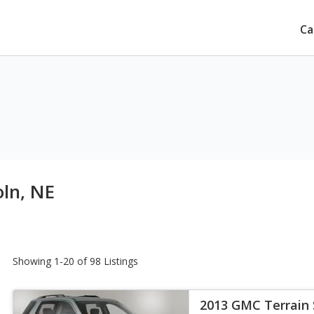
Ca
oln, NE
Showing 1-20 of 98 Listings
2013 GMC Terrain 