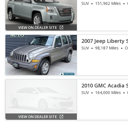
SUV
151,962 Miles
VIEW ON DEALER SITE
2007 Jeep Liberty 
SUV
98,187 Miles
O
2010 GMC Acadia 
SUV
164,000 Miles
VIEW ON DEALER SITE