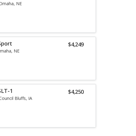
Omaha, NE
Sport
$4,249
maha, NE
SLT-1
$4,250
Council Bluffs, IA