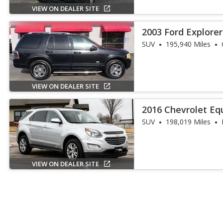
VIEW ON DEALER SITE
2003 Ford Explorer
SUV
195,940 Miles
VIEW ON DEALER SITE
2016 Chevrolet Eq
SUV
198,019 Miles
VIEW ON DEALER SITE