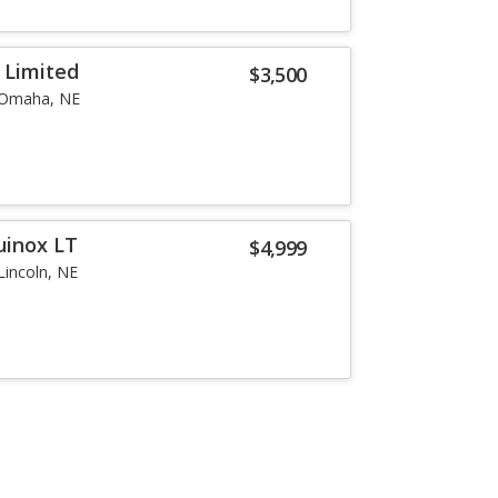
 Limited
$3,500
Omaha, NE
uinox LT
$4,999
Lincoln, NE