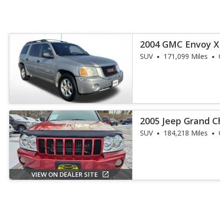
2004 GMC Envoy X
SUV
171,099 Miles
2005 Jeep Grand C
SUV
184,218 Miles
VIEW ON DEALER SITE