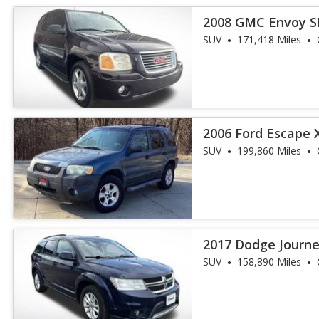
2008 GMC Envoy S
SUV
171,418 Miles
2006 Ford Escape 
SUV
199,860 Miles
2017 Dodge Journ
SUV
158,890 Miles