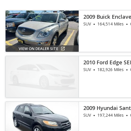
2009 Buick Enclav
SUV
164,514 Miles
VIEW ON DEALER SITE
2010 Ford Edge SE
SUV
182,926 Miles
2009 Hyundai Sant
SUV
197,244 Miles