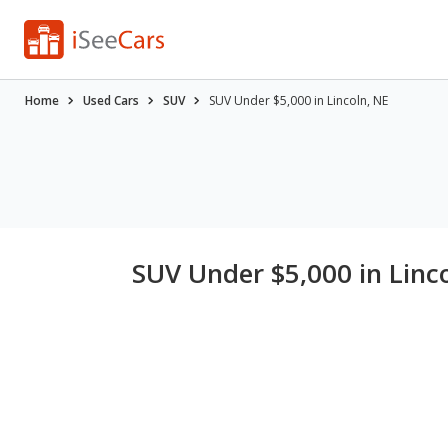
Home
Used Cars
SUV
SUV Under $5,000 in Lincoln, NE
SUV Under $5,000 in Linc