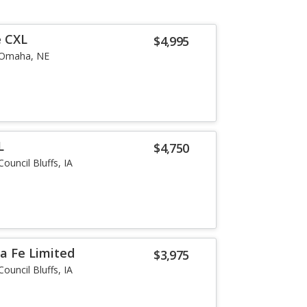
e CXL
$4,995
Omaha, NE
L
$4,750
Council Bluffs, IA
a Fe Limited
$3,975
Council Bluffs, IA