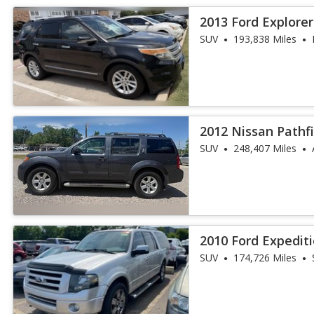
2013 Ford Explore
SUV
193,838 Miles
2012 Nissan Pathf
SUV
248,407 Miles
2010 Ford Expedit
SUV
174,726 Miles