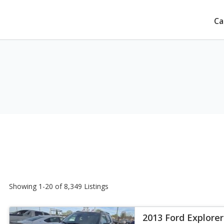
Ca
Showing 1-20 of 8,349 Listings
2013 Ford Explorer