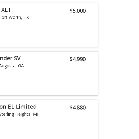
r XLT
$5,000
Fort Worth, TX
inder SV
$4,990
Augusta, GA
ion EL Limited
$4,880
Sterling Heights, MI