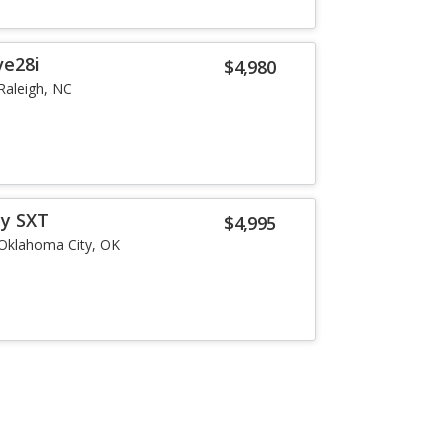
ve28i
$4,980
Raleigh, NC
ey SXT
$4,995
Oklahoma City, OK