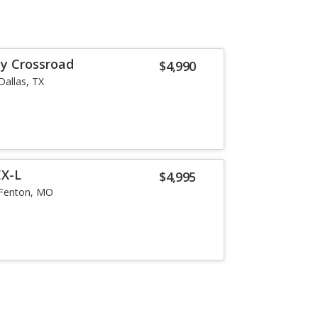
y Crossroad
$4,990
Dallas, TX
EX-L
$4,995
Fenton, MO