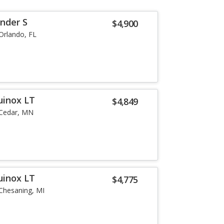
inder S
$4,900
Orlando, FL
uinox LT
$4,849
Cedar, MN
uinox LT
$4,775
Chesaning, MI