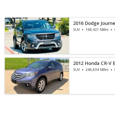
2016 Dodge Journe
SUV
168,421 Miles
2012 Honda CR-V 
SUV
246,634 Miles