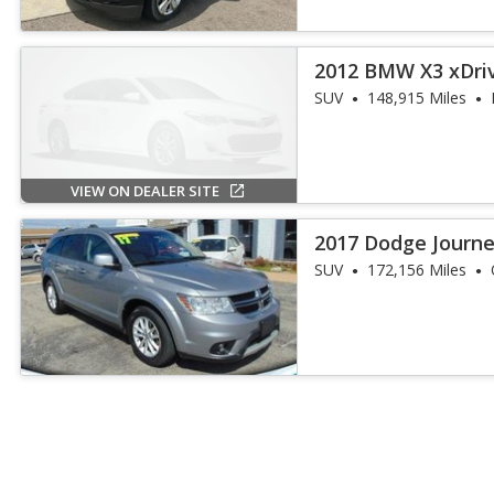
2012 BMW X3 xDri
SUV
148,915 Miles
VIEW ON DEALER SITE
2017 Dodge Journ
SUV
172,156 Miles