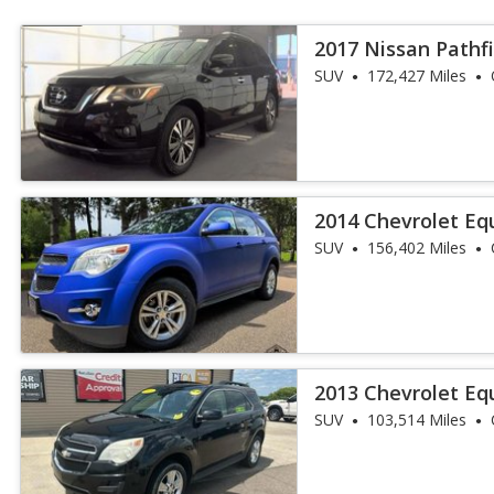
2017 Nissan Pathf
SUV
172,427 Miles
2014 Chevrolet Eq
SUV
156,402 Miles
2013 Chevrolet Eq
SUV
103,514 Miles