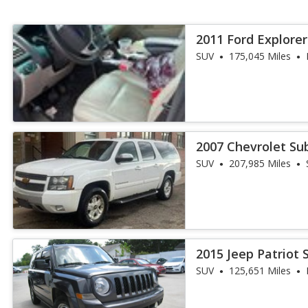
2011 Ford Explore
SUV
175,045 Miles
2007 Chevrolet Su
SUV
207,985 Miles
2015 Jeep Patriot 
SUV
125,651 Miles