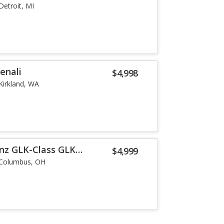
Detroit, MI
enali
$4,998
Kirkland, WA
nz GLK-Class GLK
$4,999
Columbus, OH