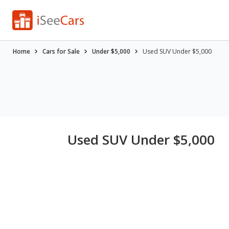
Home
Cars for Sale
Under $5,000
Used SUV Under $5,000
Used SUV Under $5,000