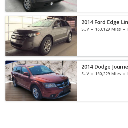
2014 Ford Edge Li
SUV
163,129 Miles
2014 Dodge Journ
SUV
160,229 Miles