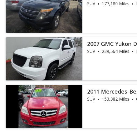
SUV
177,180 Miles
2007 GMC Yukon D
SUV
239,564 Miles
2011 Mercedes-Be
350
SUV
153,382 Miles