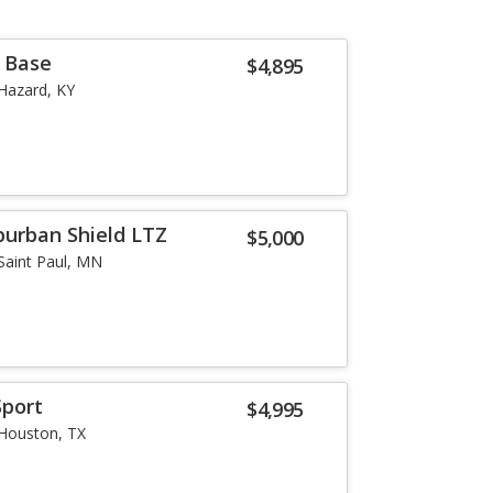
r Base
$4,895
Hazard, KY
burban Shield LTZ
$5,000
Saint Paul, MN
Sport
$4,995
Houston, TX