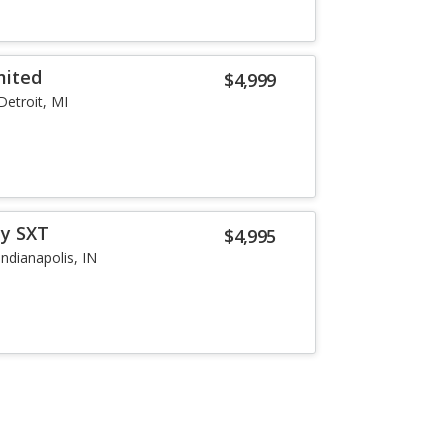
mited
$4,999
Detroit, MI
ey SXT
$4,995
Indianapolis, IN