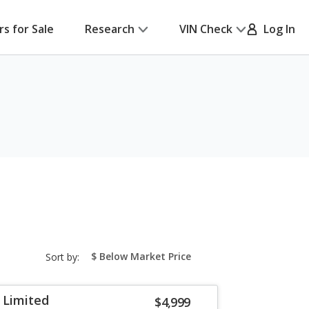
rs for Sale
Research
VIN Check
Log In
sort-
Sort by:
select-
field
 Limited
$4,999