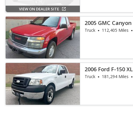
VIEW ON DEALER SITE
2005 GMC Canyon 
Truck
112,405 Miles
2006 Ford F-150 X
Truck
181,294 Miles