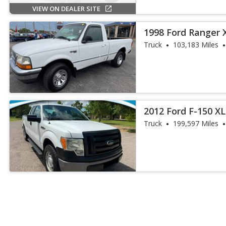
VIEW ON DEALER SITE
1998 Ford Ranger 
Truck
103,183 Miles
2012 Ford F-150 XL
Truck
199,597 Miles