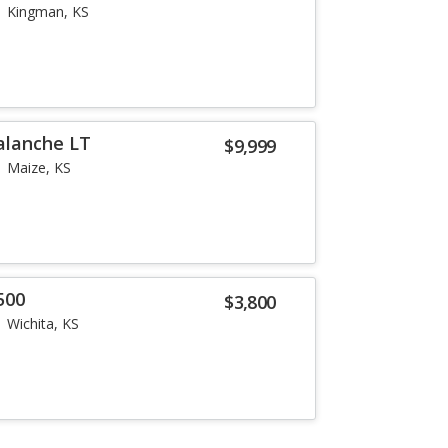
Kingman, KS
alanche LT
$9,999
Maize, KS
500
$3,800
Wichita, KS