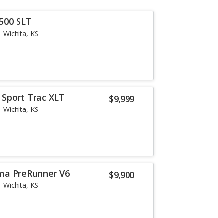
500 SLT
Wichita, KS
 Sport Trac XLT
$9,999
Wichita, KS
ma PreRunner V6
$9,900
Wichita, KS