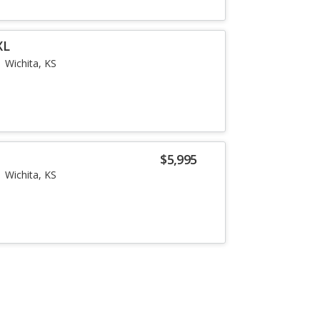
XL
Wichita, KS
$5,995
Wichita, KS