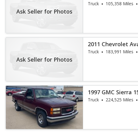
Truck
105,358 Miles
Ask Seller for Photos
2011 Chevrolet Av
Truck
183,991 Miles
Ask Seller for Photos
1997 GMC Sierra 1
Truck
224,525 Miles