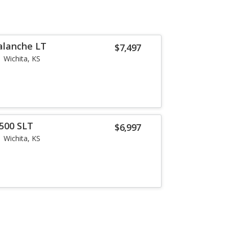
alanche LT
$7,497
Wichita, KS
500 SLT
$6,997
Wichita, KS