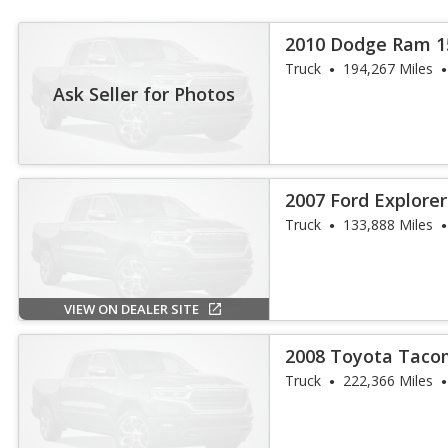
2010 Dodge Ram 1
Truck
194,267 Miles
Ask Seller for Photos
2007 Ford Explorer
Truck
133,888 Miles
VIEW ON DEALER SITE
2008 Toyota Taco
Truck
222,366 Miles