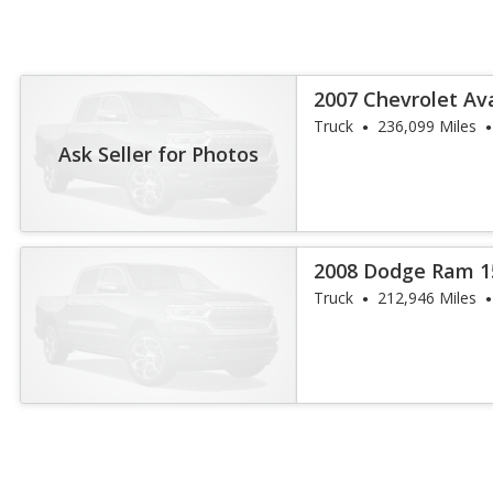
2007 Chevrolet Av
Truck
236,099 Miles
Ask Seller for Photos
2008 Dodge Ram 1
Truck
212,946 Miles