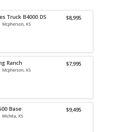
es Truck B4000 DS
$8,995
Mcpherson, KS
ing Ranch
$7,995
Mcpherson, KS
500 Base
$9,495
Wichita, KS