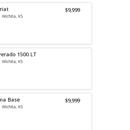
riat
$9,999
Wichita, KS
verado 1500 LT
Wichita, KS
ma Base
$9,999
Wichita, KS