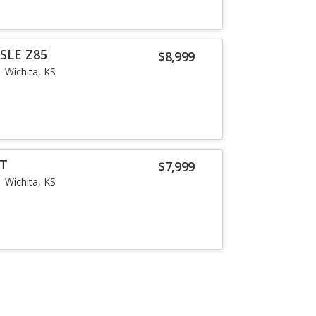
SLE Z85
$8,999
Wichita, KS
LT
$7,999
Wichita, KS