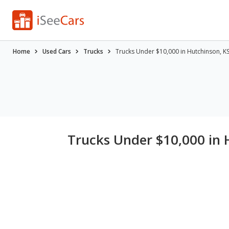
Home
Used Cars
Trucks
Trucks Under $10,000 in Hutchinson, K
Trucks Under $10,000 in 