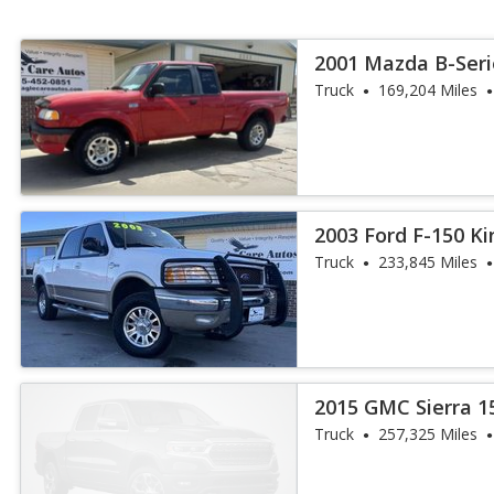
2001 Mazda B-Seri
Truck
169,204 Miles
2003 Ford F-150 K
Truck
233,845 Miles
2015 GMC Sierra 1
Truck
257,325 Miles