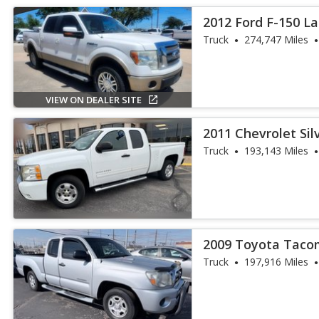
2012 Ford F-150 La
Truck
274,747 Miles
VIEW ON DEALER SITE
2011 Chevrolet Sil
Truck
193,143 Miles
2009 Toyota Taco
Truck
197,916 Miles