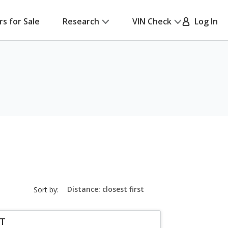
rs for Sale
Research
VIN Check
Log In
sort-
Sort by:
select-
field
LT