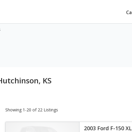
Ca
S
Hutchinson, KS
Showing 1-20 of 22 Listings
2003 Ford F-150 X