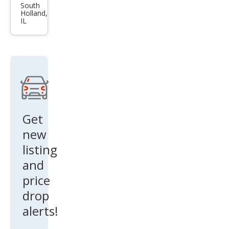
Pick
South
Holland,
up
IL
1500
SLT
Get
new
listing
and
price
drop
alerts!