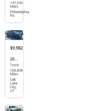
147,500
Ram
Miles
Pick
Philadelphia,
PA
up
1500
Tra
des
man
$9,982
2013
Truck
Ford
168,808
F-
Miles
150
Salt
Lake
FX4
City,
UT