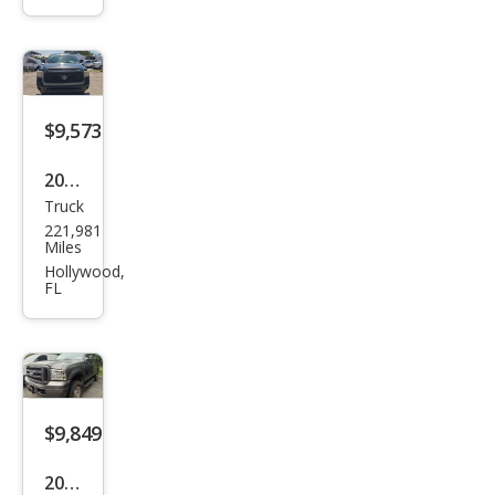
Dut
y F-
250
XL
$9,573
2018
Truck
Toy
221,981
ota
Miles
Tun
Hollywood,
FL
dra
SR
$9,849
2006