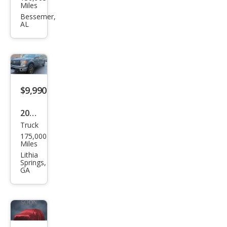
an
Miles
Fron
Bessemer,
AL
tier
SV
$9,990
2013
Truck
Ford
175,000
F-
Miles
150
Lithia
Springs,
XLT
GA