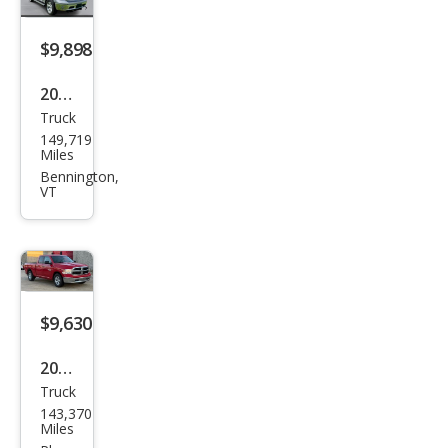
$9,898
2014
Truck
Ram
149,719
Ram
Miles
Pick
Bennington,
VT
up
1500
Out
doo
rsm
$9,630
an
2017
Truck
Ram
143,370
Ram
Miles