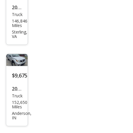
2008
Truck
Toy
146,846
ota
Miles
Tun
Sterling,
VA
dra
Bas
e
$9,675
2016
Truck
Niss
152,650
an
Miles
Fron
Anderson,
IN
tier
SV