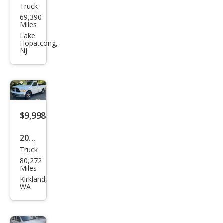
Truck
Ford
69,390
Sup
Miles
er
Lake
Hopatcong,
Dut
NJ
y F-
250
XL
$9,998
2011
Truck
Ram
80,272
Ram
Miles
Pick
Kirkland,
WA
up
1500
SLT