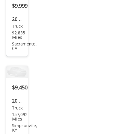
$9,999
2013
Truck
Ford
92,835
F-
Miles
150
Sacramento,
CA
XL
$9,450
2014
Truck
Ford
157,092
Sup
Miles
er
Simpsonville,
KY