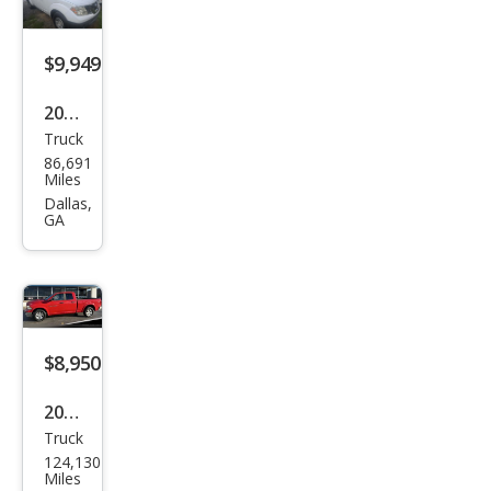
$9,949
2014
Truck
Niss
86,691
an
Miles
Fron
Dallas,
GA
tier
S
$8,950
2012
Truck
Ram
124,130
Ram
Miles