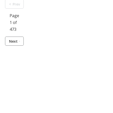
Prev
Page
1 of
473
Next