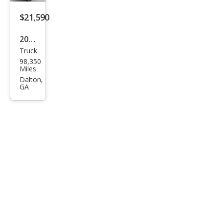
$21,590
2018
Truck
Toy
98,350
ota
Miles
Tac
Dalton,
GA
oma
SR5