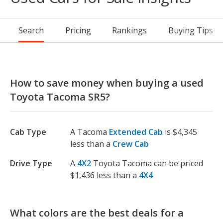
Search
Pricing
Rankings
Buying Tips
How to save money when buying a used
Toyota Tacoma SR5?
Cab Type
A Tacoma
Extended Cab
is $4,345
less than a
Crew Cab
Drive Type
A
4X2
Toyota Tacoma can be priced
$1,436 less than a
4X4
What colors are the best deals for a