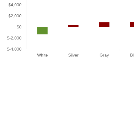
$4,000
$2,000
$0
$-2,000
$-4,000
White
Silver
Gray
B