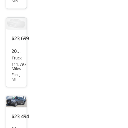
MN
oma
SR5
$23,699
2019
Truck
Toy
111,797
ota
Miles
Tac
Flint,
MI
oma
SR5
$23,494