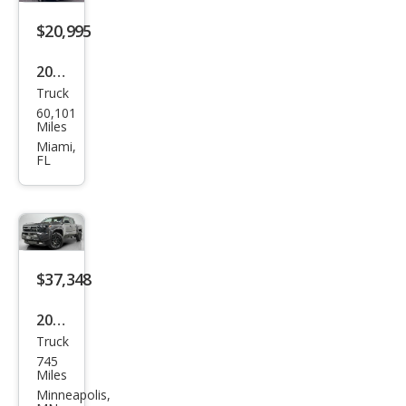
$20,995
2016
Truck
Toy
60,101
ota
Miles
Tac
Miami,
FL
oma
SR5
$37,348
2025
Truck
Toy
745
ota
Miles
Tac
Minneapolis,