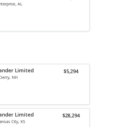
nterprise, AL
ander Limited
$5,294
Derry, NH
ander Limited
$28,294
ansas City, KS