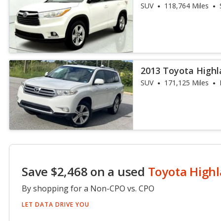
SUV
118,764 Miles
2013 Toyota Highl
SUV
171,125 Miles
Save $2,468 on a used
Toyota High
By shopping for a Non-CPO vs. CPO
LET DATA DRIVE YOU