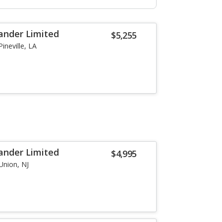
ander Limited
$5,255
Pineville, LA
ander Limited
$4,995
Union, NJ