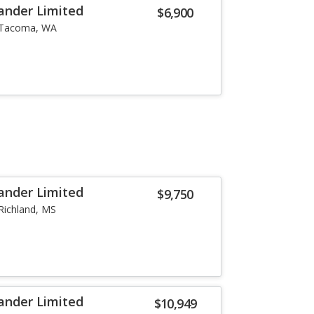
ander Limited
$6,900
Tacoma, WA
ander Limited
$9,750
Richland, MS
ander Limited
$10,949