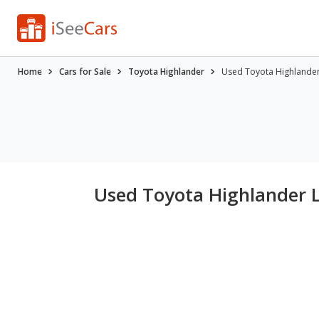
Home
Cars for Sale
Toyota Highlander
Used Toyota Highlander 
Used Toyota Highlander L