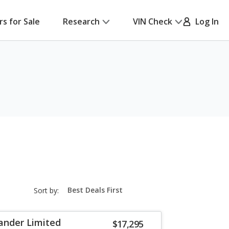
rs for Sale
Research
VIN Check
Log In
sort-
Sort by:
select-
field
ander Limited
$17,295