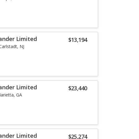
ander Limited
$13,194
Carlstadt, NJ
ander Limited
$23,440
arietta, GA
ander Limited
$25,274