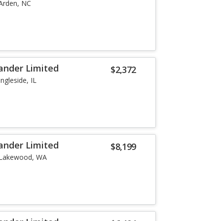
Arden, NC
ander Limited
$2,372
Ingleside, IL
ander Limited
$8,199
Lakewood, WA