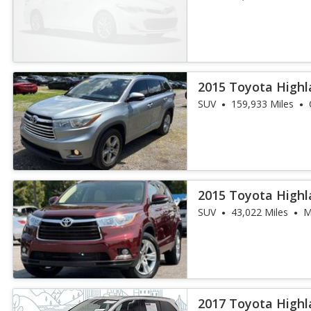
2015 Toyota Highl
SUV
159,933 Miles
2015 Toyota Highl
SUV
43,022 Miles
M
2017 Toyota Highl