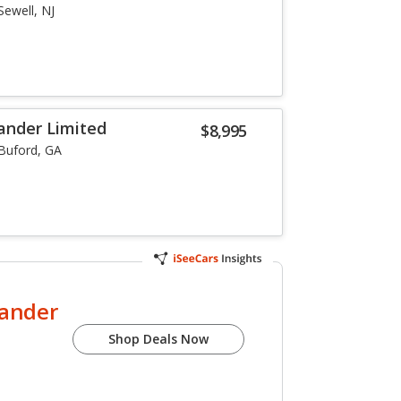
Sewell, NJ
ander Limited
$8,995
Buford, GA
lander
Shop Deals Now