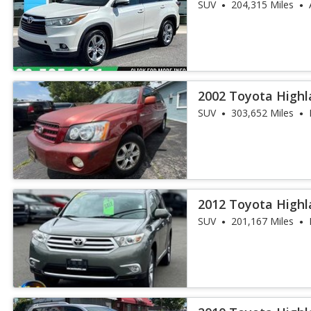
SUV
204,315 Miles
2002 Toyota Highl
SUV
303,652 Miles
2012 Toyota Highl
SUV
201,167 Miles