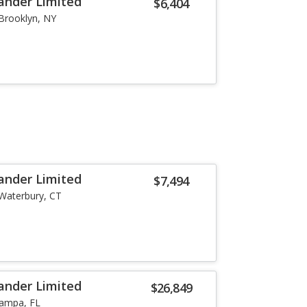
ander Limited
$6,404
Brooklyn, NY
ander Limited
$7,494
Waterbury, CT
ander Limited
$26,849
ampa, FL