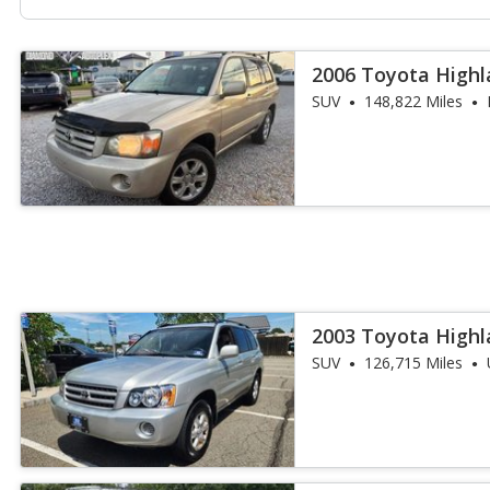
2006 Toyota Highl
SUV
148,822 Miles
2003 Toyota Highl
SUV
126,715 Miles