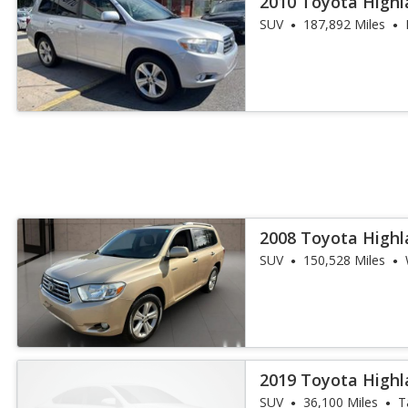
2010 Toyota Highl
SUV
187,892 Miles
2008 Toyota Highl
SUV
150,528 Miles
2019 Toyota Highl
SUV
36,100 Miles
T