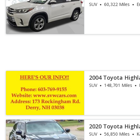
SUV
60,322 Miles
E
2004 Toyota Highl
SUV
148,701 Miles
2020 Toyota Highl
SUV
56,850 Miles
K