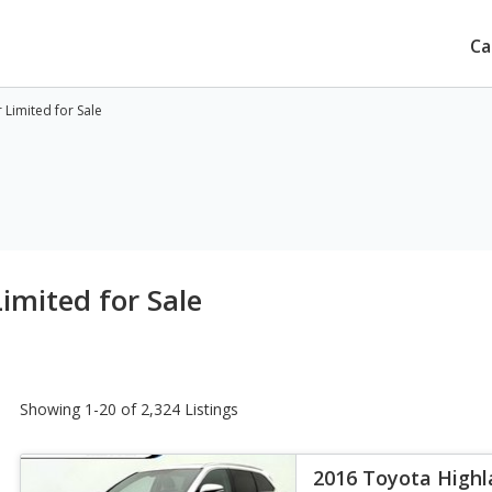
Ca
Limited for Sale
imited for Sale
Showing 1-20 of 2,324 Listings
2016 Toyota Highl