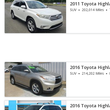
2011 Toyota Highl
SUV
202,014 Miles
2016 Toyota Highl
SUV
214,202 Miles
2016 Toyota Highl