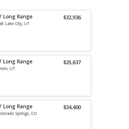
Y Long Range
$32,936
alt Lake City, UT
Y Long Range
$25,637
rem, UT
Y Long Range
$34,400
olorado Springs, CO