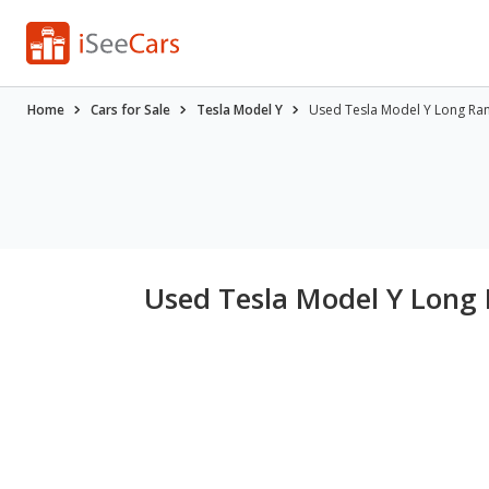
Home
Cars for Sale
Tesla Model Y
Used Tesla Model Y Long Ran
Used Tesla Model Y Long 