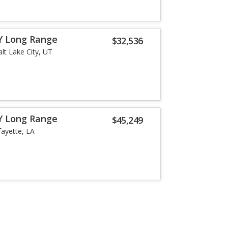
Y Long Range
$32,536
alt Lake City, UT
Y Long Range
$45,249
fayette, LA