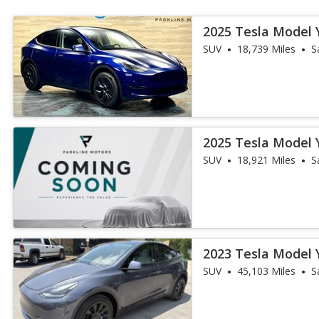
2025 Tesla Model 
SUV
18,739 Miles
S
2025 Tesla Model 
SUV
18,921 Miles
S
2023 Tesla Model 
SUV
45,103 Miles
S