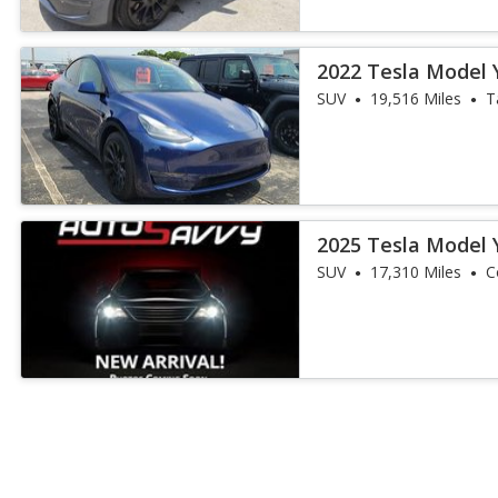
2022 Tesla Model 
SUV
19,516 Miles
T
2025 Tesla Model 
SUV
17,310 Miles
C