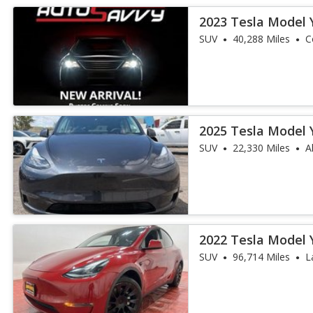
2023 Tesla Model 
SUV
40,288 Miles
C
2025 Tesla Model 
SUV
22,330 Miles
A
2022 Tesla Model 
SUV
96,714 Miles
L