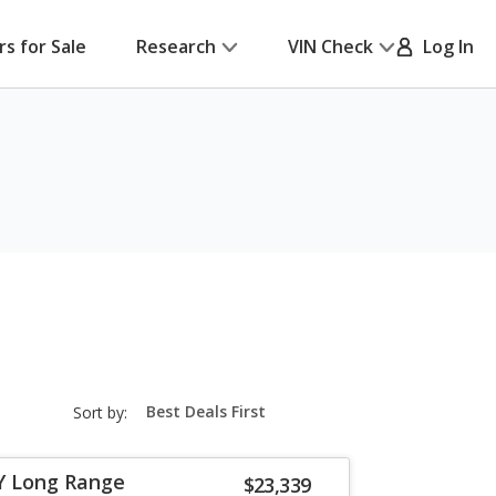
rs for Sale
Research
VIN Check
Log In
sort-
Sort by:
select-
field
Y Long Range
$23,339