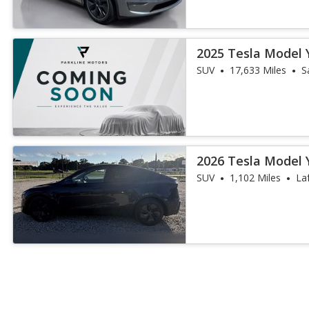
2025 Tesla Model 
SUV
17,633 Miles
S
2026 Tesla Model 
SUV
1,102 Miles
La