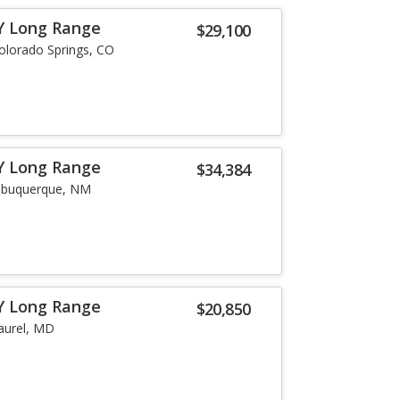
Y Long Range
$29,100
olorado Springs, CO
Y Long Range
$34,384
lbuquerque, NM
Y Long Range
$20,850
aurel, MD