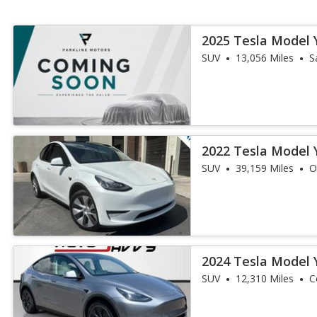
2025 Tesla Model 
SUV
13,056 Miles
S
2022 Tesla Model 
SUV
39,159 Miles
O
2024 Tesla Model 
SUV
12,310 Miles
C