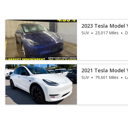
2023 Tesla Model 
SUV
23,017 Miles
D
2021 Tesla Model 
SUV
79,601 Miles
L