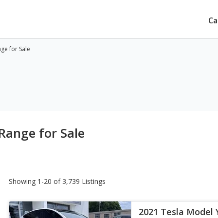
Ca
ge for Sale
Range for Sale
Showing 1-20 of 3,739 Listings
2021 Tesla Model 