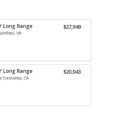
Y Long Range
$27,949
umfries, VA
Y Long Range
$20,043
a Crescenta, CA