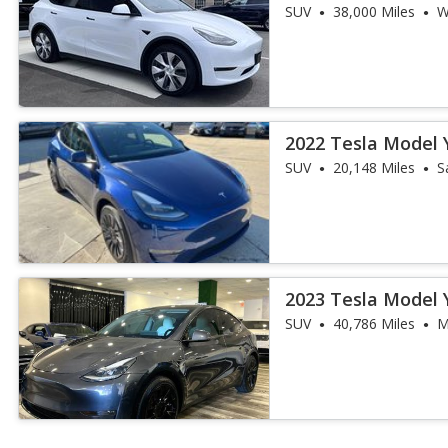
SUV
38,000 Miles
W
2022 Tesla Model 
SUV
20,148 Miles
S
2023 Tesla Model 
SUV
40,786 Miles
M