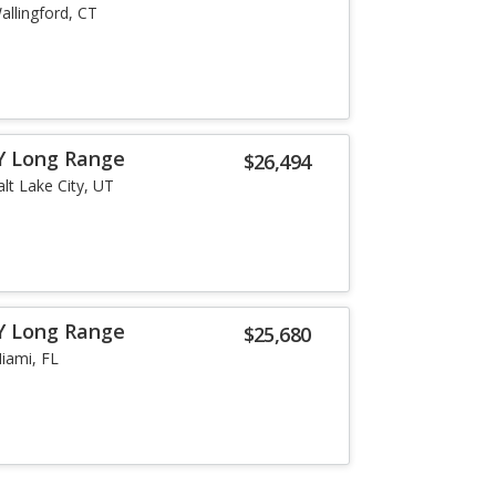
allingford, CT
Y Long Range
$26,494
alt Lake City, UT
Y Long Range
$25,680
iami, FL