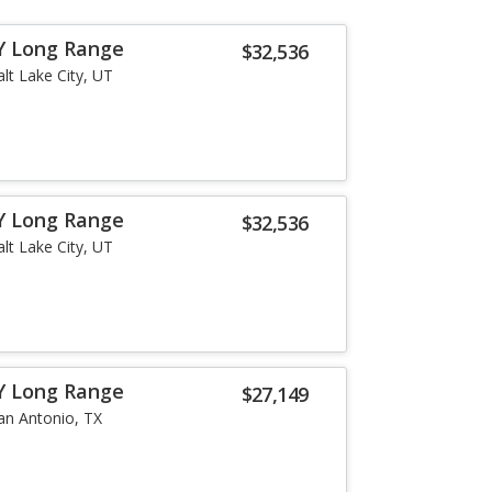
Y Long Range
$32,536
alt Lake City, UT
Y Long Range
$32,536
alt Lake City, UT
Y Long Range
$27,149
an Antonio, TX