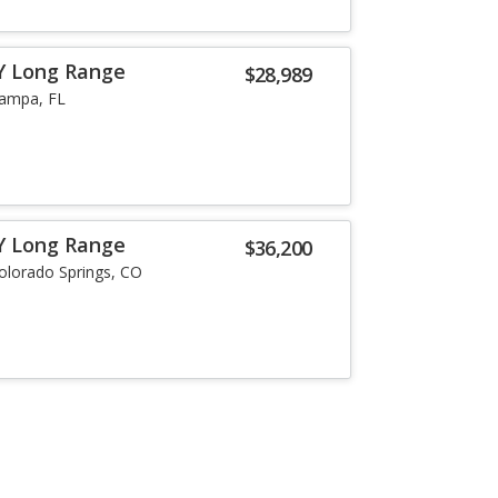
Y Long Range
$28,989
ampa, FL
Y Long Range
$36,200
olorado Springs, CO