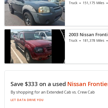
Truck
151,175 Miles
2003 Nissan Fronti
Truck
181,378 Miles
Save $333 on a used
Nissan Frontie
By shopping for an Extended Cab vs. Crew Cab
LET DATA DRIVE YOU