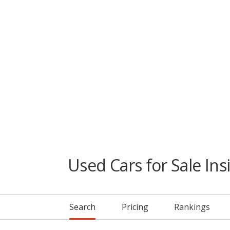
Used Cars for Sale Ins
Search
Pricing
Rankings