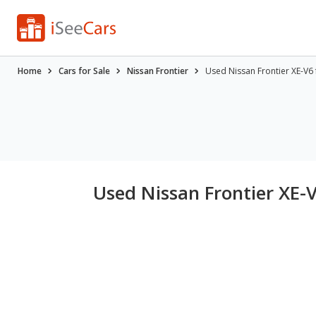
Home
Cars for Sale
Nissan Frontier
Used Nissan Frontier XE-V6 
Used Nissan Frontier XE-V