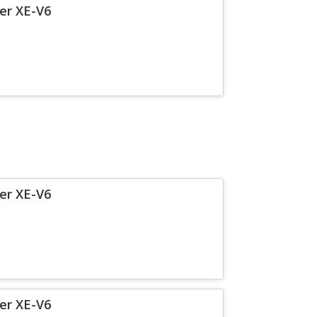
er XE-V6
er XE-V6
er XE-V6