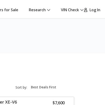
rs for Sale
Research
VIN Check
Log In
sort-
Sort by:
select-
field
er XE-V6
$7,600