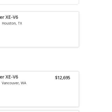
er XE-V6
Houston, TX
er XE-V6
$12,695
Vancouver, WA