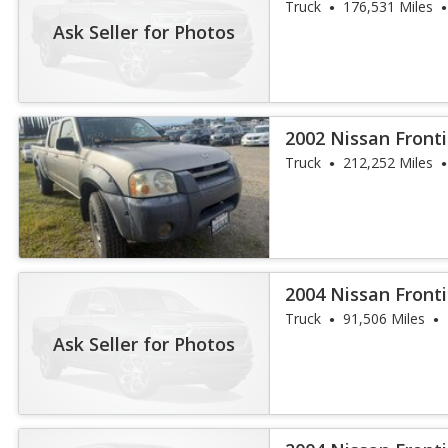
Truck
176,531 Miles
Ask Seller for Photos
2002 Nissan Fronti
Truck
212,252 Miles
2004 Nissan Fronti
Truck
91,506 Miles
Ask Seller for Photos