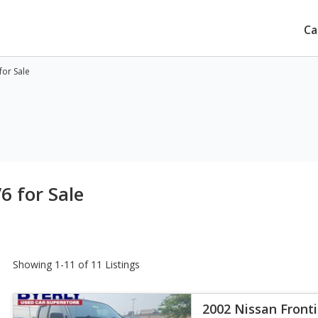
Ca
for Sale
6 for Sale
Showing 1-11 of 11 Listings
2002 Nissan Fronti