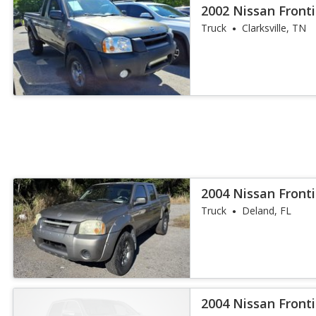
2002 Nissan Fronti
Truck
Clarksville, TN
2004 Nissan Fronti
Truck
Deland, FL
2004 Nissan Fronti