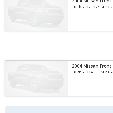
2004 Nissan Fronti
Truck
128,126 Miles
2004 Nissan Fronti
Truck
114,550 Miles