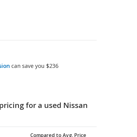
sion
can save you $236
pricing for a used Nissan
Compared to Avg. Price