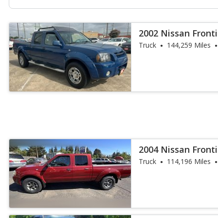
2002 Nissan Fronti
Truck
144,259 Miles
2004 Nissan Fronti
Truck
114,196 Miles