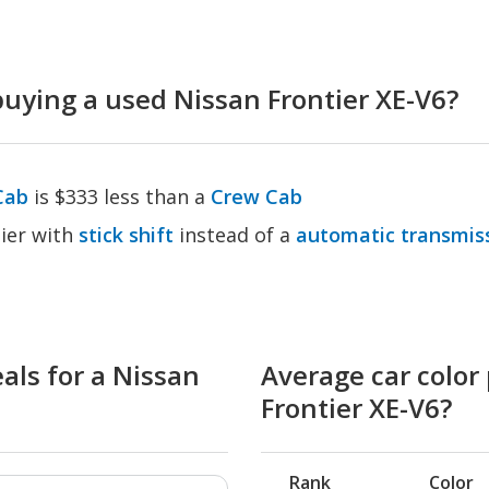
ying a used Nissan Frontier XE-V6?
Cab
is $333 less than a
Crew Cab
ier with
stick shift
instead of a
automatic transmis
als for a Nissan
Average car color 
Frontier XE-V6?
Rank
Color