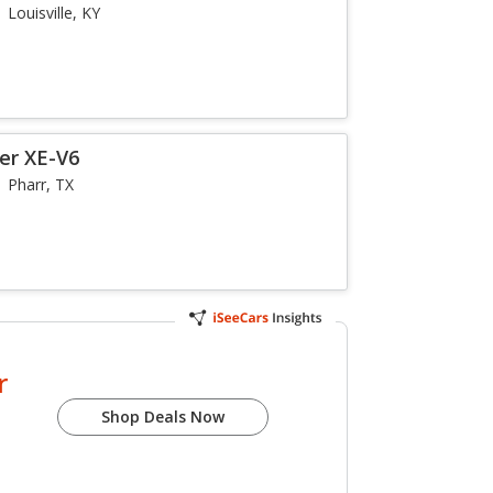
Louisville, KY
er XE-V6
Pharr, TX
r
Shop Deals Now