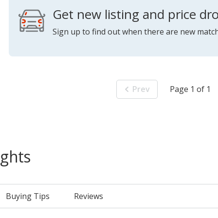
Get new listing and price dro
Sign up to find out when there are new match
Prev
Page 1 of 1
ights
Buying Tips
Reviews