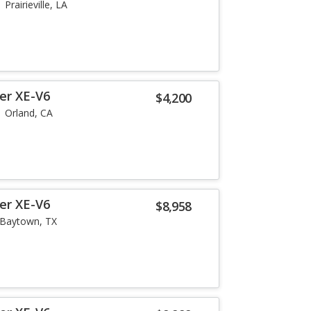
Prairieville, LA
er XE-V6
$4,200
Orland, CA
er XE-V6
$8,958
Baytown, TX