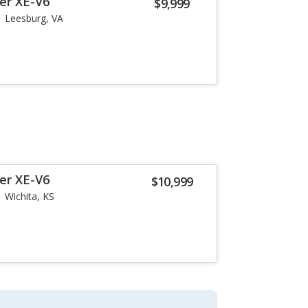
er XE-V6
$9,999
Leesburg, VA
er XE-V6
$10,999
Wichita, KS