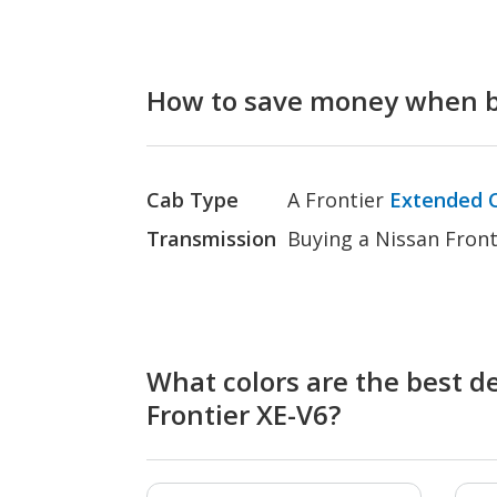
How to save money when bu
Cab Type
A Frontier
Extended 
Transmission
Buying a Nissan Front
What colors are the best de
Frontier XE-V6?