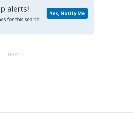
p alerts!
Yes, Notify Me
es for this search
Next