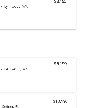
$8,195
Lynnwood, WA
$6,199
Lakewood, WA
$13,193
Seffner, FL