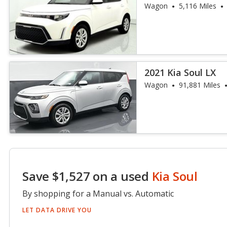
Wagon
5,116 Miles
2021 Kia Soul LX
Wagon
91,881 Miles
Save $1,527 on a used
Kia Soul
By shopping for a Manual vs. Automatic
LET DATA DRIVE YOU