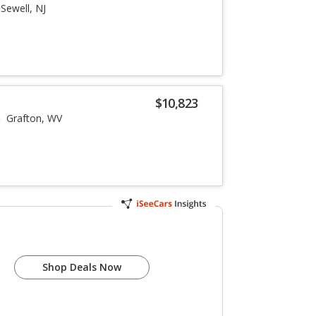
Sewell, NJ
$10,823
Grafton, WV
Shop Deals Now