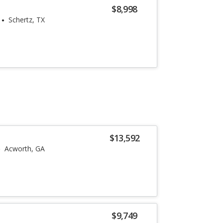
$8,998
Schertz, TX
$13,592
Acworth, GA
$9,749