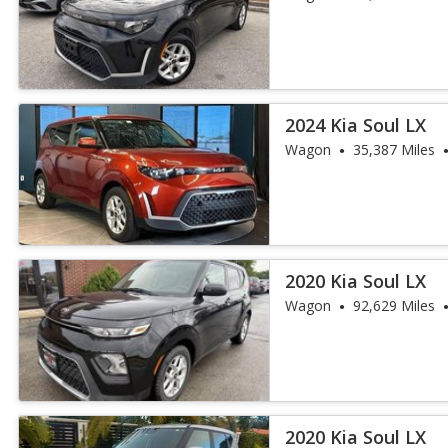
2024 Kia Soul LX
Wagon
35,387 Miles
2020 Kia Soul LX
Wagon
92,629 Miles
2020 Kia Soul LX