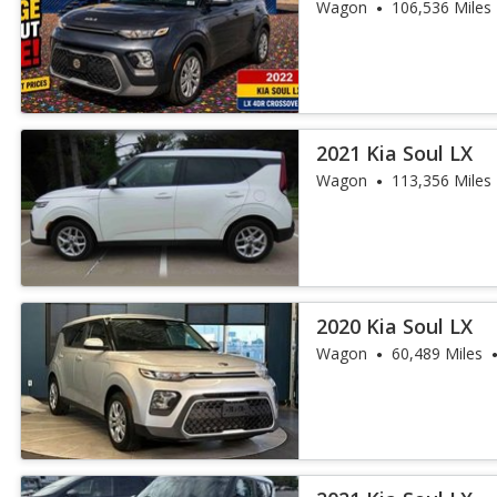
Wagon
106,536 Miles
2021 Kia Soul LX
Wagon
113,356 Miles
2020 Kia Soul LX
Wagon
60,489 Miles