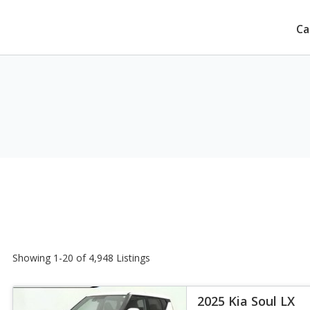
Ca
Showing 1-20 of 4,948 Listings
2025 Kia Soul LX