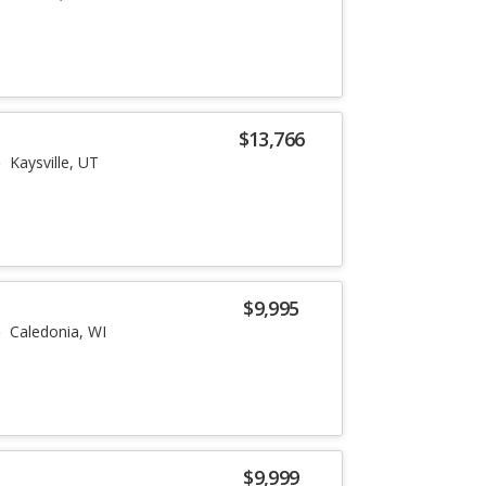
$13,766
Kaysville, UT
$9,995
Caledonia, WI
$9,999