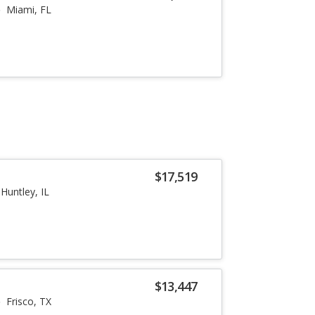
Miami, FL
$17,519
Huntley, IL
$13,447
Frisco, TX