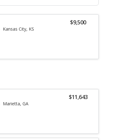
$9,500
Kansas City, KS
$11,643
Marietta, GA