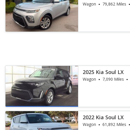
Wagon
79,862 Miles
2025 Kia Soul LX
Wagon
7,090 Miles
2022 Kia Soul LX
Wagon
61,892 Miles