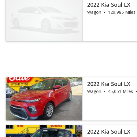
2022 Kia Soul LX
Wagon
129,985 Miles
2022 Kia Soul LX
Wagon
45,051 Miles
2022 Kia Soul LX