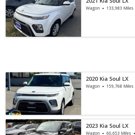
2021 Kia Soul LX
Wagon
133,983 Miles
2020 Kia Soul LX
Wagon
159,768 Miles
2023 Kia Soul LX
Wagon
60,653 Miles