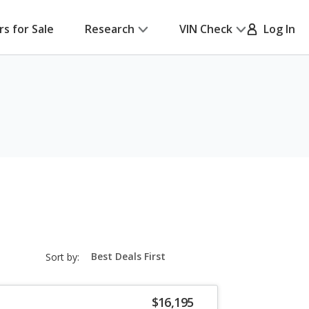
rs for Sale
Research
VIN Check
Log In
sort-
Sort by:
select-
field
$16,195