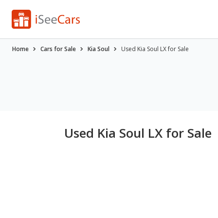
Home
Cars for Sale
Kia Soul
Used Kia Soul LX for Sale
Used Kia Soul LX for Sale