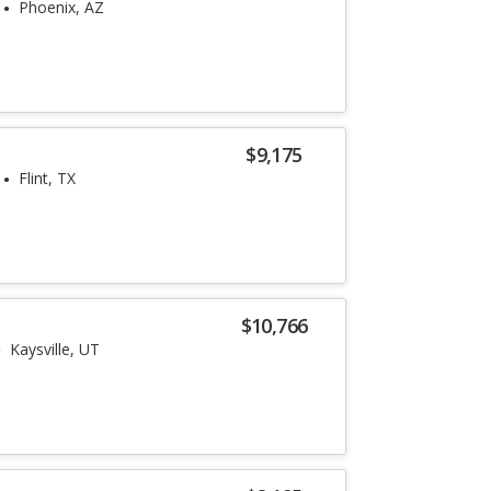
Phoenix, AZ
$9,175
Flint, TX
$10,766
Kaysville, UT