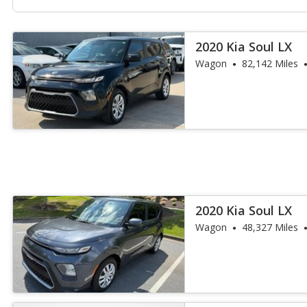
2020 Kia Soul LX
Wagon
82,142 Miles
2020 Kia Soul LX
Wagon
48,327 Miles