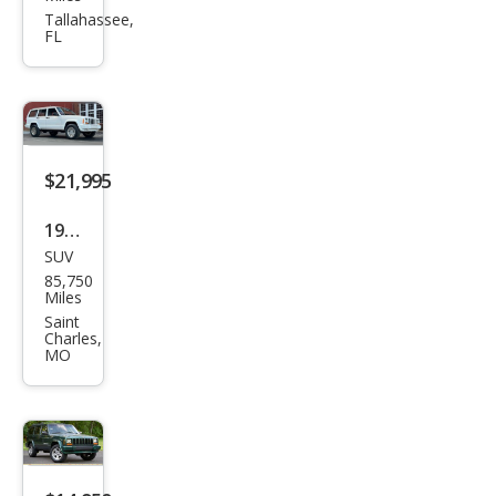
roke
Tallahassee,
FL
e
Clas
sic
$21,995
1998
SUV
Jeep
85,750
Che
Miles
roke
Saint
Charles,
e
MO
Clas
sic