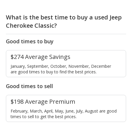
What is the best time to buy a used Jeep
Cherokee Classic?
Good times to buy
$274 Average Savings
January, September, October, November, December
are good times to buy to find the best prices.
Good times to sell
$198 Average Premium
February, March, April, May, June, July, August are good
times to sell to get the best prices.