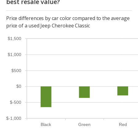
best resale value?
Price differences by car color compared to the average
price of a used Jeep Cherokee Classic
$1,500
$1,000
$500
$0
$-500
$-1,000
Black
Green
Red