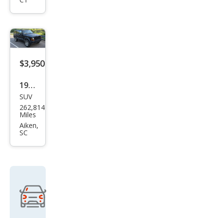
Clas
sic
$3,950
1998
SUV
Jeep
262,814
Che
Miles
roke
Aiken,
SC
e
Clas
sic