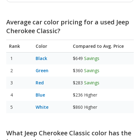
Average car color pricing for a used Jeep
Cherokee Classic?
Rank
Color
Compared to Avg. Price
Black
$649
Savings
Green
$360
Savings
Red
$283
Savings
Blue
$236
Higher
White
$860
Higher
What Jeep Cherokee Classic color has the