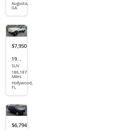
roke
Augusta,
GA
e
Clas
sic
$7,950
1999
SUV
Jeep
186,187
Che
Miles
roke
Hollywood,
FL
e
Clas
sic
$6,794