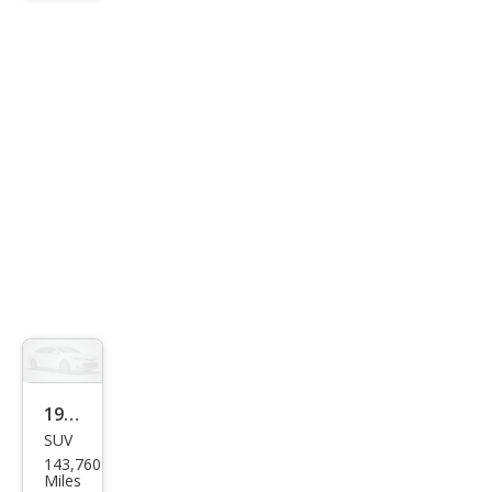
Clas
sic
1999
SUV
Jeep
143,760
Che
Miles