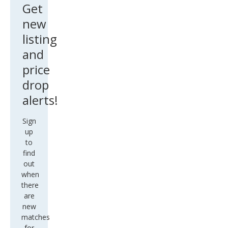
Get
new
listing
and
price
drop
alerts!
Sign
up
to
find
out
when
there
are
new
matches
for