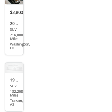
$3,800
2000
SUV
Jeep
216,000
Che
Miles
roke
Washington,
DC
e
Clas
sic
1998
SUV
Jeep
132,208
Che
Miles
roke
Tucson,
AZ
e