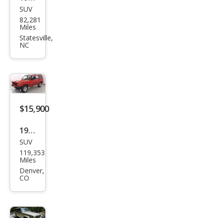
SUV
Jeep
82,281
Che
Miles
roke
Statesville,
NC
e
Clas
sic
$15,900
1999
SUV
Jeep
119,353
Che
Miles
roke
Denver,
CO
e
Clas
sic