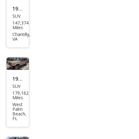
1999
SUV
Jeep
147,374
Che
Miles
roke
Chantilly,
VA
e
Clas
sic
1999
SUV
Jeep
179,162
Che
Miles
roke
West
Palm
e
Beach,
FL
Clas
sic