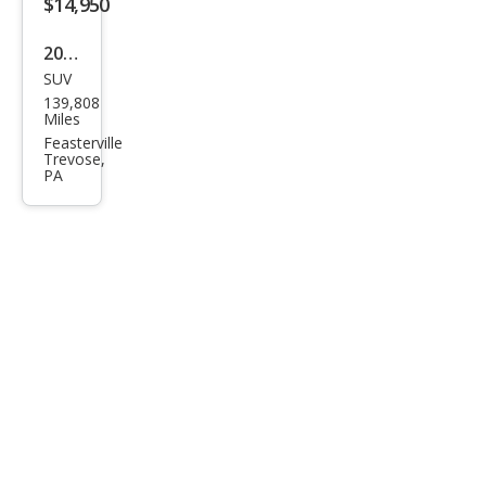
$14,950
2000
SUV
Jeep
139,808
Che
Miles
roke
Feasterville
Trevose,
e
PA
Clas
sic