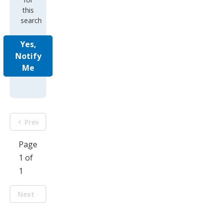
this
search
Yes,
Notify
Me
Prev
Page
1 of
1
Next