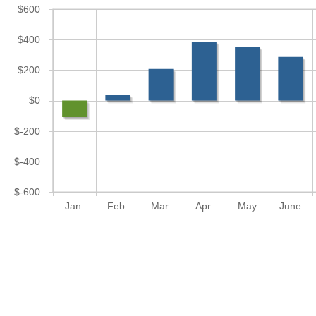
$600
$400
$200
$0
$-200
$-400
$-600
Jan.
Feb.
Mar.
Apr.
May
June