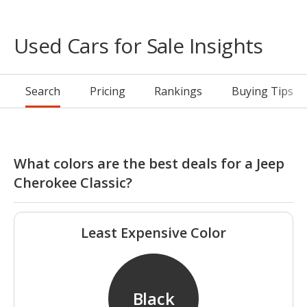
Used Cars for Sale Insights
Search
Pricing
Rankings
Buying Tips
What colors are the best deals for a Jeep
Cherokee Classic?
Least Expensive Color
Black