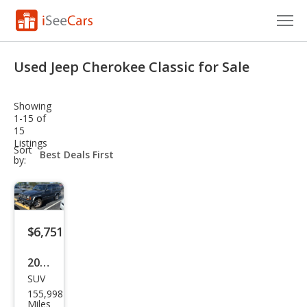
Cars for Sale
Used Jeep Cherokee Classic for Sale
Research
Showing
VIN Check
1-15 of
15
Listings
Saved Cars
sort-
Sort
select-
by:
field
Saved Searches
Saved iVIN Reports
$6,751
Log In
2001
Sign Up
SUV
Jeep
155,998
Che
Miles