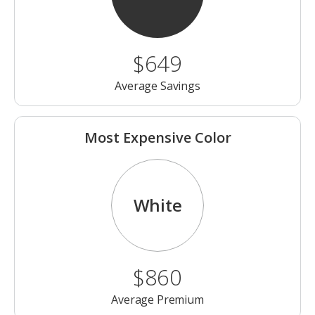
$649
Average Savings
Most Expensive Color
White
$860
Average Premium