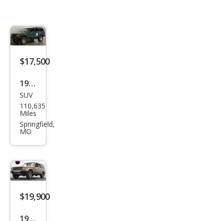
$17,500
1999
SUV
Jeep
110,635
Che
Miles
roke
Springfield,
MO
e
Clas
sic
$19,900
1999