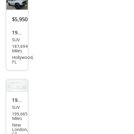
$5,950
1998
SUV
Jeep
187,694
Che
Miles
roke
Hollywood,
FL
e
Clas
sic
1998
SUV
Jeep
199,665
Che
Miles
roke
New
London,
e
CT