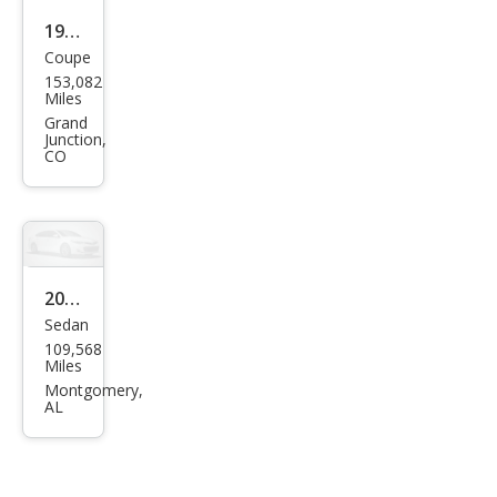
1998
Coupe
Hon
153,082
da
Miles
Civic
Grand
Junction,
DX
CO
2006
Sedan
Hon
109,568
da
Miles
Civic
Montgomery,
AL
DX