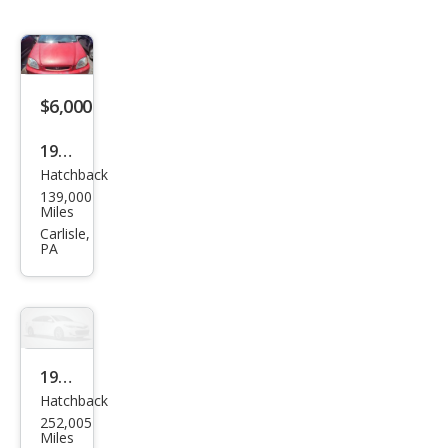
$6,000
1997
Hatchback
Hon
139,000
da
Miles
Civic
Carlisle,
PA
DX
1991
Hatchback
Hon
252,005
da
Miles