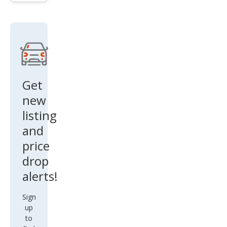
Get
new
listing
and
price
drop
alerts!
Sign
up
to