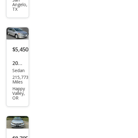
Civic
Angelo,
DX
TX
$5,450
2012
Sedan
Hon
215,773
da
Miles
Civic
Happy
Valley,
DX
OR