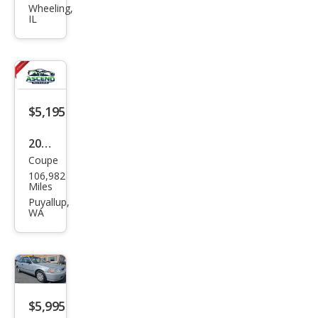
Civic
Wheeling,
IL
DX
$5,195
2000
Coupe
Hon
106,982
da
Miles
Civic
Puyallup,
WA
DX
$5,995