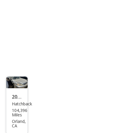
2000
Hatchback
Hon
104,396
da
Miles
Civic
Orland,
CA
DX