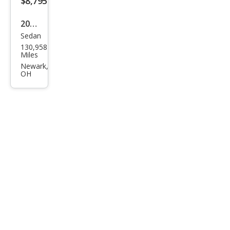
$8,795
2012
Sedan
Hon
130,958
da
Miles
Civic
Newark,
OH
DX