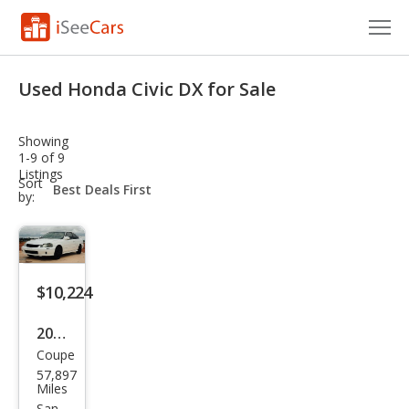
Cars for Sale
Used Honda Civic DX for Sale
Research
Showing
VIN Check
1-9 of 9
Listings
sort-
Sort
Saved Cars
select-
by:
field
Saved Searches
Saved iVIN Reports
$10,224
Log In
2000
Coupe
Hon
Sign Up
57,897
da
Miles
San