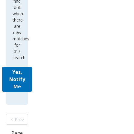
find
out
when
there
are
new
matches
for
this
search
Yes,
Notify
Me
Prev
Page