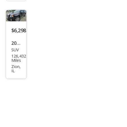
$6,298
2013
SUV
GMC
126,432
Terr
Miles
ain
Zion,
IL
Den
ali