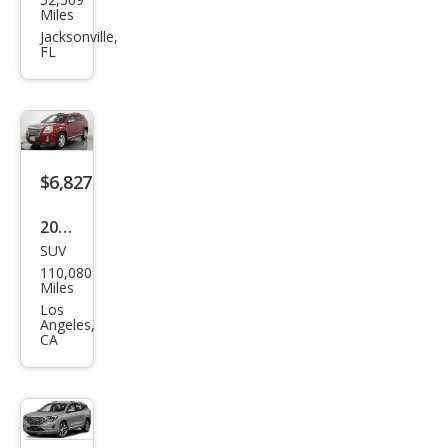
Terr
Miles
ain
Jacksonville,
FL
Den
ali
$6,827
2013
SUV
GMC
110,080
Terr
Miles
ain
Los
Angeles,
Den
CA
ali