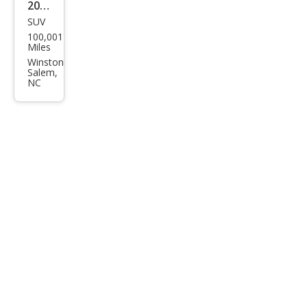
2015
SUV
GMC
100,001
Terr
Miles
ain
Winston
Salem,
Den
NC
ali