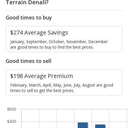
Terrain Denali?
Good times to buy
$274 Average Savings
January, September, October, November, December
are good times to buy to find the best prices.
Good times to sell
$198 Average Premium
February, March, April, May, June, July, August are good
times to sell to get the best prices.
$600
$400