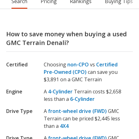
Search
Pricing
Rankings
Buying Tips
How to save money when buying a used
GMC Terrain Denali?
Certified
Choosing
non-CPO
vs
Certified
Pre-Owned (CPO)
can save you
$3,891 on a GMC Terrain
Engine
A
4-Cylinder
Terrain costs $2,658
less than a
6-Cylinder
Drive Type
A
front-wheel drive (FWD)
GMC
Terrain can be priced $2,445 less
than a
4X4
Drive Type
A
front-wheel drive (FWD)
GMC