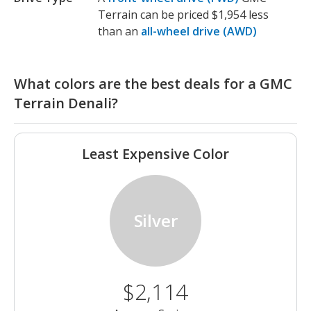
Terrain can be priced $1,954 less
than an
all-wheel drive (AWD)
What colors are the best deals for a GMC
Terrain Denali?
Least Expensive Color
Silver
$2,114