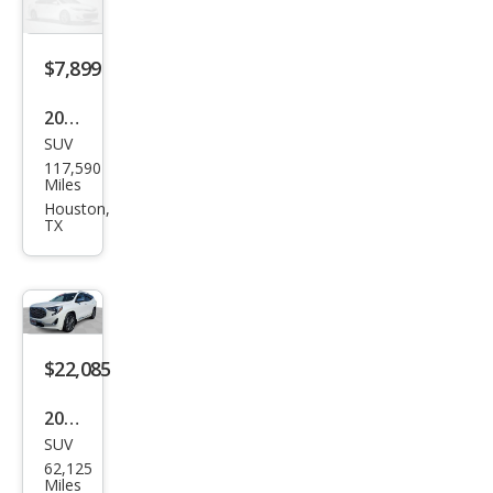
$7,899
2013
SUV
GMC
117,590
Terr
Miles
ain
Houston,
TX
Den
ali
$22,085
2021
SUV
GMC
62,125
Terr
Miles