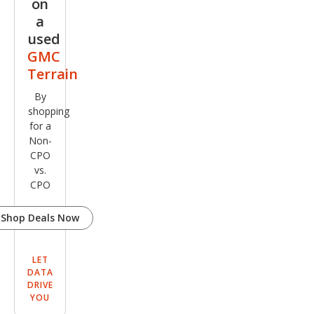
on
a
used
GMC
Terrain
By
shopping
for a
Non-
CPO
vs.
CPO
Shop Deals Now
LET
DATA
DRIVE
YOU