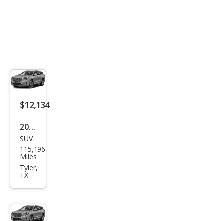
$12,134
2018
SUV
GMC
115,196
Terr
Miles
ain
Tyler,
TX
Den
ali