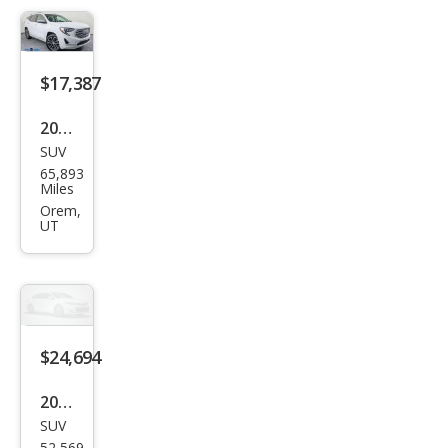
$17,387
2020
SUV
GMC
65,893
Terr
Miles
ain
Orem,
UT
Den
ali
$24,694
2024
SUV
GMC
52,569