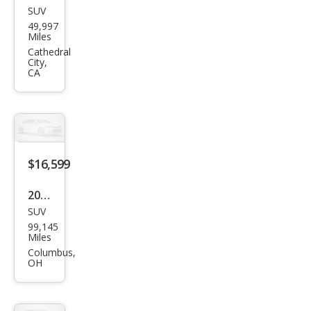
SUV
GMC
49,997
Terr
Miles
ain
Cathedral
City,
Den
CA
ali
$16,599
2020
SUV
GMC
99,145
Terr
Miles
ain
Columbus,
OH
Den
ali