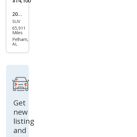
$14,100
2016
SUV
GMC
65,911
Terr
Miles
ain
Pelham,
AL
Den
ali
Get
new
listing
and