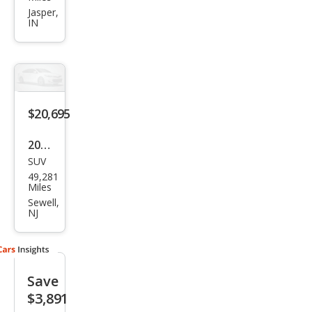
ain
Jasper,
IN
Den
ali
$20,695
2020
SUV
GMC
49,281
Terr
Miles
ain
Sewell,
NJ
Den
ali
Save
$3,891