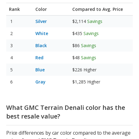
Rank
Color
Compared to Avg. Price
Silver
$2,114
Savings
White
$435
Savings
Black
$86
Savings
Red
$48
Savings
Blue
$226
Higher
Gray
$1,285
Higher
What GMC Terrain Denali color has the
best resale value?
Price differences by car color compared to the average