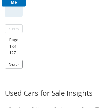
Me
Prev
Page
1 of
127
Next
Used Cars for Sale Insights