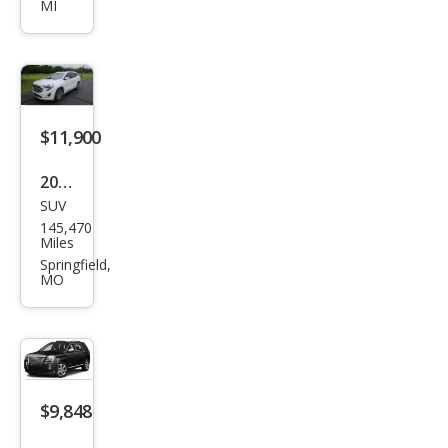
MI
Den
ali
$11,900
2020
SUV
GMC
145,470
Terr
Miles
ain
Springfield,
MO
Den
ali
$9,848