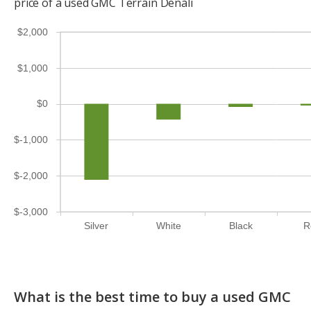
price of a used GMC Terrain Denali
$2,000
$1,000
$0
$-1,000
$-2,000
$-3,000
Silver
White
Black
R
What is the best time to buy a used GMC