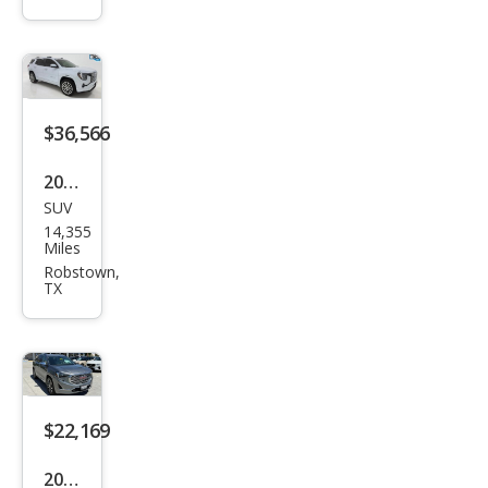
Den
ali
$36,566
2026
SUV
GMC
14,355
Terr
Miles
ain
Robstown,
TX
Den
ali
$22,169
2020