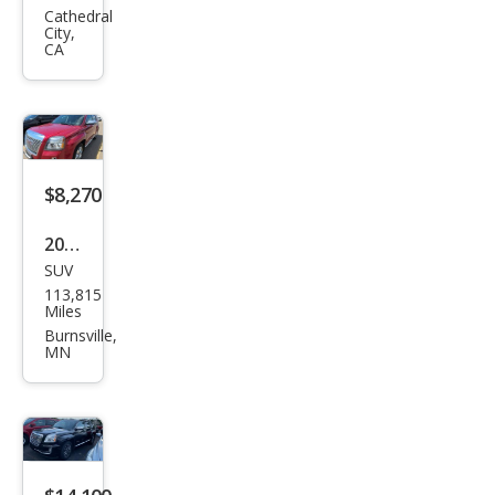
ain
Cathedral
City,
Den
CA
ali
$8,270
2013
SUV
GMC
113,815
Terr
Miles
ain
Burnsville,
MN
Den
ali