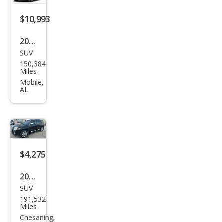
$10,993
2019
SUV
GMC
150,384
Terr
Miles
ain
Mobile,
AL
Den
ali
$4,275
2014
SUV
GMC
191,532
Terr
Miles
ain
Chesaning,