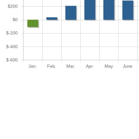
$200
$0
$-200
$-400
$-600
Jan.
Feb.
Mar.
Apr.
May
June