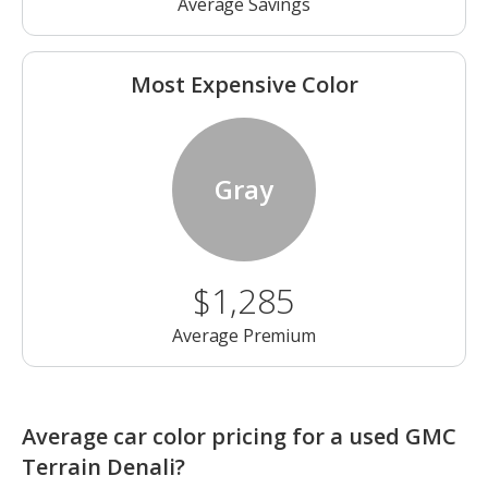
Average Savings
Most Expensive Color
Gray
$1,285
Average Premium
Average car color pricing for a used GMC
Terrain Denali?