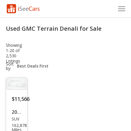
Cars for Sale
Used GMC Terrain Denali for Sale
Research
Showing
VIN Check
1-20 of
2,530
Listings
Saved Cars
sort-
Sort
select-
by:
field
Saved Searches
Saved iVIN Reports
$11,566
Log In
2019
Sign Up
SUV
GMC
162,878
Terr
Miles