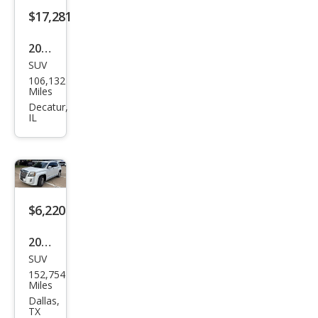
$17,281
2020
SUV
GMC
106,132
Terr
Miles
ain
Decatur,
IL
Den
ali
$6,220
2013
SUV
GMC
152,754
Terr
Miles
ain
Dallas,
TX