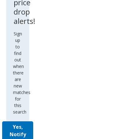
price
drop
alerts!
Sign
up
to
find
out
when
there
are
new
matches
for
this
search
Yes,
Notify