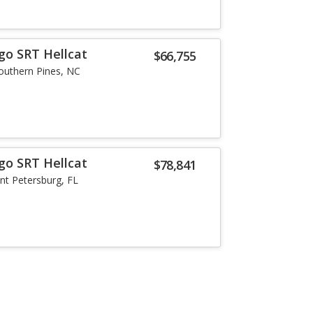
go SRT Hellcat
$66,755
outhern Pines, NC
go SRT Hellcat
$78,841
int Petersburg, FL