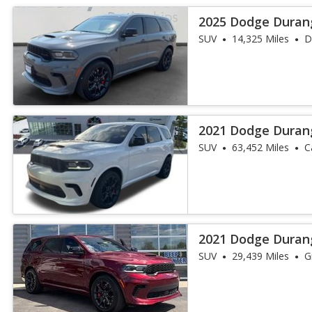
2025 Dodge Duran
SUV
14,325 Miles
D
2021 Dodge Duran
SUV
63,452 Miles
C
2021 Dodge Duran
SUV
29,439 Miles
G