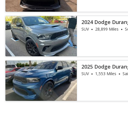
2024 Dodge Duran
SUV
28,899 Miles
S
2025 Dodge Duran
SUV
1,553 Miles
Sa