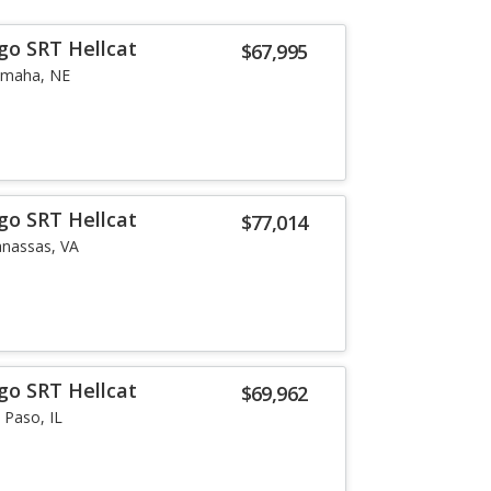
go SRT Hellcat
$67,995
maha, NE
go SRT Hellcat
$77,014
nassas, VA
go SRT Hellcat
$69,962
l Paso, IL