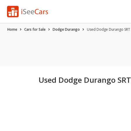
Home
Cars for Sale
Dodge Durango
Used Dodge Durango SRT H
Used Dodge Durango SRT H