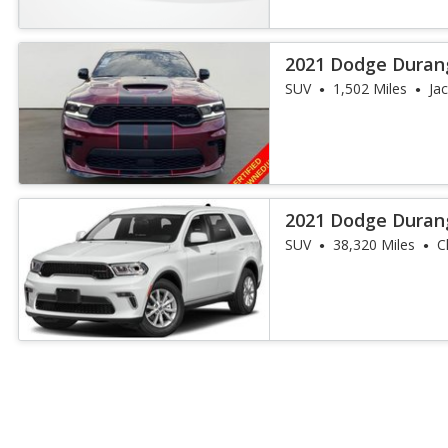
2021 Dodge Duran
SUV
1,502 Miles
Jac
2021 Dodge Duran
SUV
38,320 Miles
C