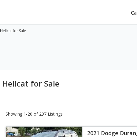
Ca
ellcat for Sale
ellcat for Sale
Showing 1-20 of 297 Listings
2021 Dodge Duran