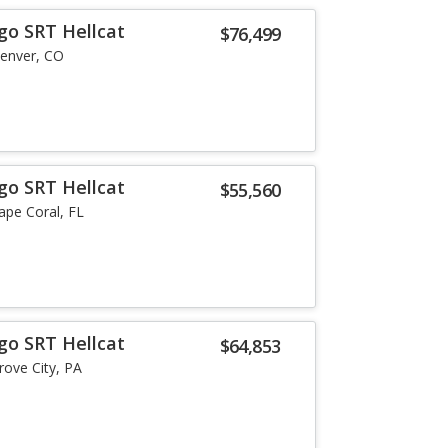
go SRT Hellcat
$76,499
enver, CO
go SRT Hellcat
$55,560
ape Coral, FL
go SRT Hellcat
$64,853
rove City, PA