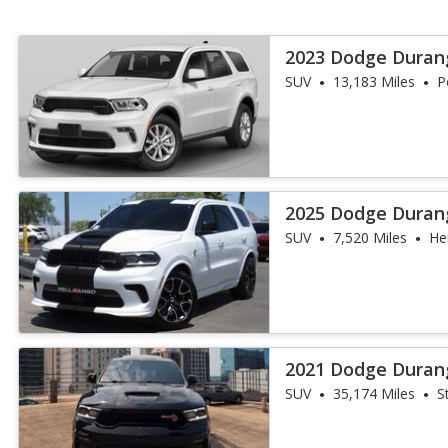
2023 Dodge Duran
SUV
13,183 Miles
P
2025 Dodge Duran
SUV
7,520 Miles
He
2021 Dodge Duran
SUV
35,174 Miles
S