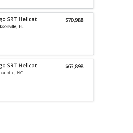
go SRT Hellcat
$70,988
ksonville, FL
go SRT Hellcat
$63,898
harlotte, NC