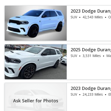
2023 Dodge Duran
SUV
42,543 Miles
O
2025 Dodge Duran
SUV
3,531 Miles
Ma
2023 Dodge Duran
SUV
24,233 Miles
E
Ask Seller for Photos