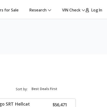
rs for Sale
Research
VIN Check
Log In
sort-
Sort by:
select-
field
go SRT Hellcat
$56,471