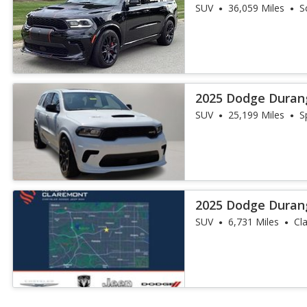
SUV
36,059 Miles
S
2025 Dodge Duran
SUV
25,199 Miles
S
2025 Dodge Duran
SUV
6,731 Miles
Cl