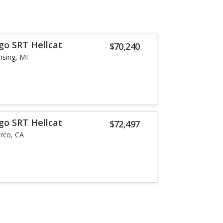
go SRT Hellcat
$70,240
nsing, MI
go SRT Hellcat
$72,497
rco, CA