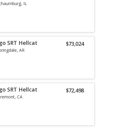
chaumburg, IL
go SRT Hellcat
$73,024
pringdale, AR
go SRT Hellcat
$72,498
aremont, CA