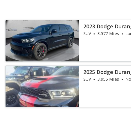
2023 Dodge Duran
SUV
3,577 Miles
La
2025 Dodge Duran
SUV
3,955 Miles
No