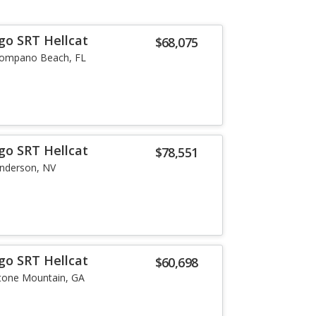
go SRT Hellcat
$68,075
ompano Beach, FL
go SRT Hellcat
$78,551
nderson, NV
go SRT Hellcat
$60,698
tone Mountain, GA