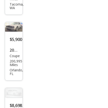
Chal
Tacoma,
WA
leng
er
SE
$5,900
2010
Coupe
Dod
200,995
ge
Miles
Chal
Orlando,
FL
leng
er
SE
$8,698