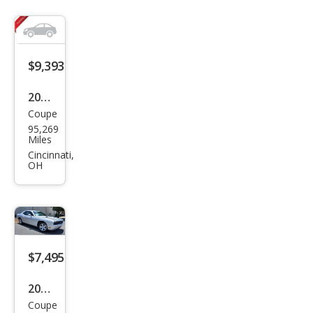
$9,393
2009
Coupe
Dod
95,269
ge
Miles
Chal
Cincinnati,
OH
leng
er
SE
$7,495
2010
Coupe
Dod