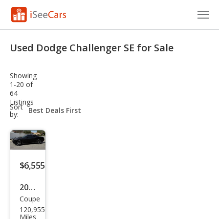
Cars for Sale
Used Dodge Challenger SE for Sale
Research
Showing
VIN Check
1-20 of
64
Listings
Saved Cars
sort-
Sort
select-
by:
field
Saved Searches
Saved iVIN Reports
$6,555
Log In
2010
Sign Up
Coupe
Dod
120,955
ge
Miles