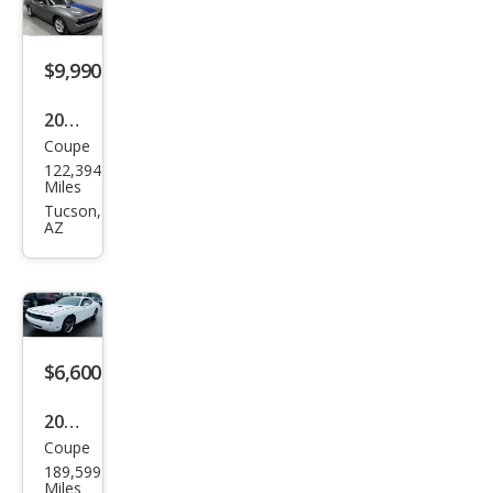
SE
$9,990
2011
Coupe
Dod
122,394
ge
Miles
Chal
Tucson,
AZ
leng
er
SE
$6,600
2010
Coupe
Dod
189,599
ge
Miles