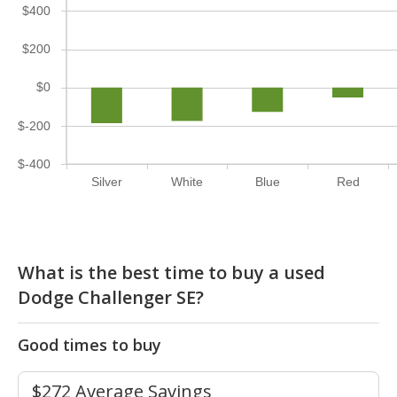
$400
$200
$0
$-200
$-400
Silver
White
Blue
Red
What is the best time to buy a used
Dodge Challenger SE?
Good times to buy
$272 Average Savings