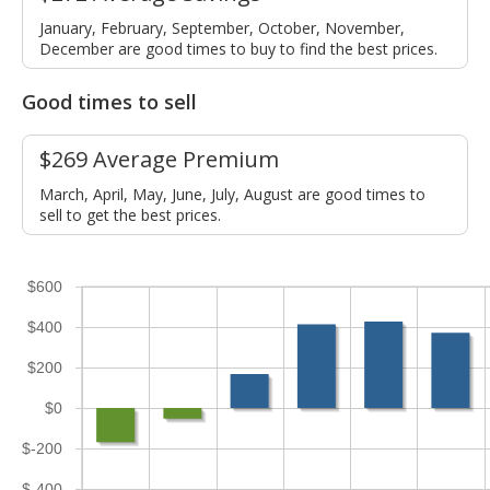
January, February, September, October, November,
December are good times to buy to find the best prices.
Good times to sell
$269 Average Premium
March, April, May, June, July, August are good times to
sell to get the best prices.
$600
$400
$200
$0
$-200
$-400