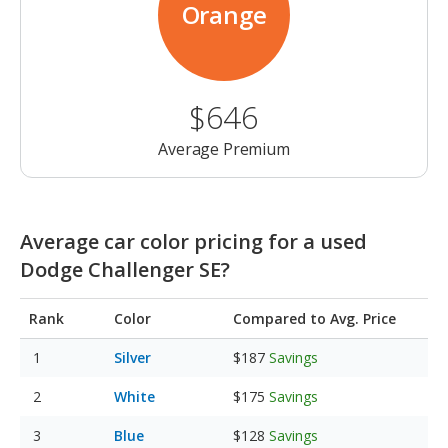
Orange
$646
Average Premium
Average car color pricing for a used
Dodge Challenger SE?
Rank
Color
Compared to Avg. Price
Silver
$187
Savings
White
$175
Savings
Blue
$128
Savings