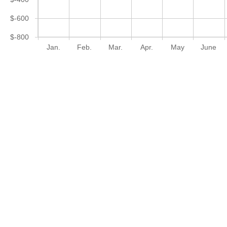
$-600
$-800
Jan.
Feb.
Mar.
Apr.
May
June