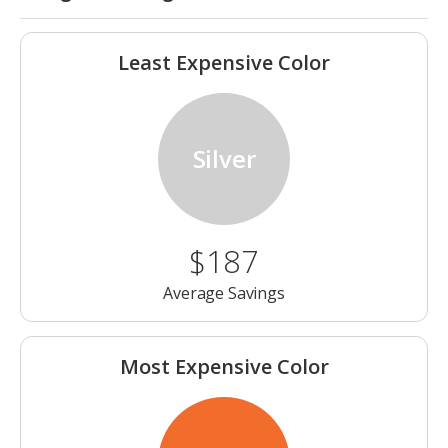
Least Expensive Color
Silver
$187
Average Savings
Most Expensive Color