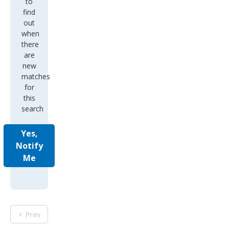
to
find
out
when
there
are
new
matches
for
this
search
Yes,
Notify
Me
Prev