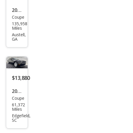
2010
Coupe
Dod
135,958
ge
Miles
Chal
Austell,
GA
leng
er
SE
$13,880
2010
Coupe
Dod
61,372
ge
Miles
Chal
Edgefield,
SC
leng
er