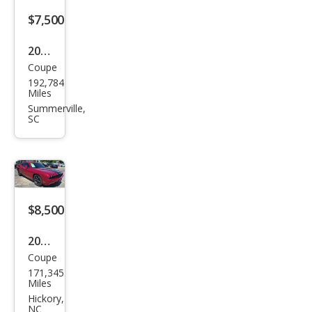
$7,500
2010
Coupe
Dod
192,784
ge
Miles
Chal
Summerville,
SC
leng
er
SE
$8,500
2010
Coupe
Dod
171,345
ge
Miles
Chal
Hickory,
NC