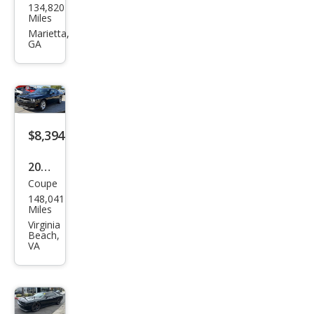
134,820
ge
Miles
Chal
Marietta,
GA
leng
er
SE
$8,394
2011
Coupe
Dod
148,041
ge
Miles
Chal
Virginia
Beach,
leng
VA
er
SE