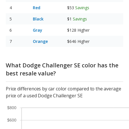
Red
$53
Savings
Black
$1
Savings
Gray
$128
Higher
Orange
$646
Higher
What Dodge Challenger SE color has the
best resale value?
Price differences by car color compared to the average
price of a used Dodge Challenger SE
$800
$600