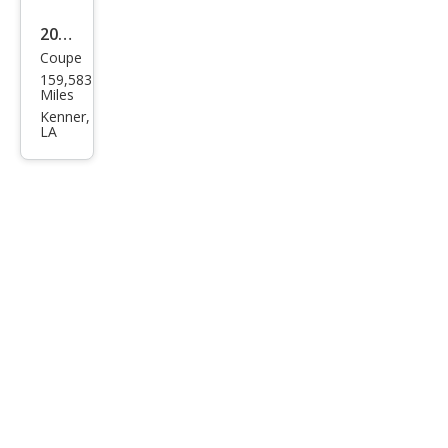
2010
Coupe
Dod
159,583
ge
Miles
Chal
Kenner,
LA
leng
er
SE