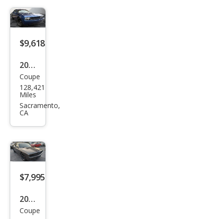
SE
$9,618
2010
Coupe
Dod
128,421
ge
Miles
Chal
Sacramento,
CA
leng
er
SE
$7,995
2010
Coupe
Dod