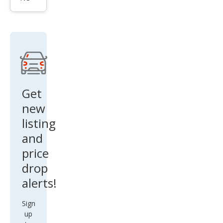
leng
er
SE
Get
new
listing
and
price
drop
alerts!
Sign
up