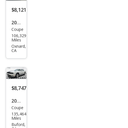
$8,121
2010
Coupe
Dod
106,329
ge
Miles
Chal
Oxnard,
CA
leng
er
SE
$8,747
2009
Coupe
Dod
135,464
ge
Miles
Chal
Buford,