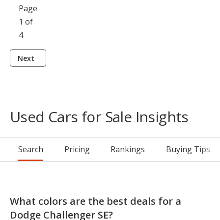
Page
1 of
4
Next
Used Cars for Sale Insights
Search
Pricing
Rankings
Buying Tips
What colors are the best deals for a
Dodge Challenger SE?