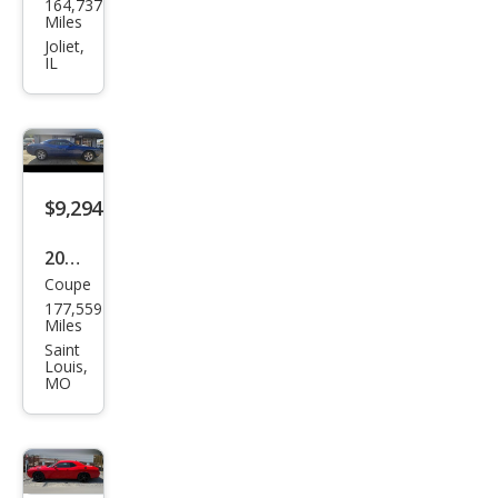
164,737
ge
Miles
Chal
Joliet,
IL
leng
er
SE
$9,294
2010
Coupe
Dod
177,559
ge
Miles
Chal
Saint
Louis,
leng
MO
er
SE