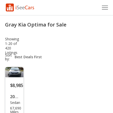
Cars for Sale
Gray Kia Optima for Sale
Research
Showing
VIN Check
1-20 of
420
Listings
Saved Cars
sort-
Sort
select-
by:
field
Saved Searches
Saved iVIN Reports
$8,985
Log In
2020
Sign Up
Sedan
Kia
67,690
Opti
Miles