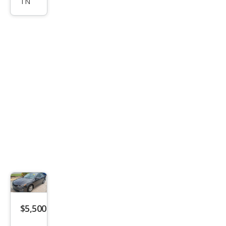
TN
SX
Tur
bo
$5,500