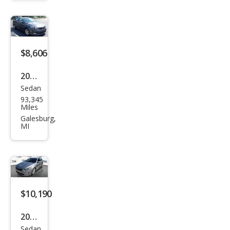
cial
Editi
on
$8,606
2015
Sedan
Kia
93,345
Opti
Miles
ma
Galesburg,
MI
LX
$10,190
2018
Sedan