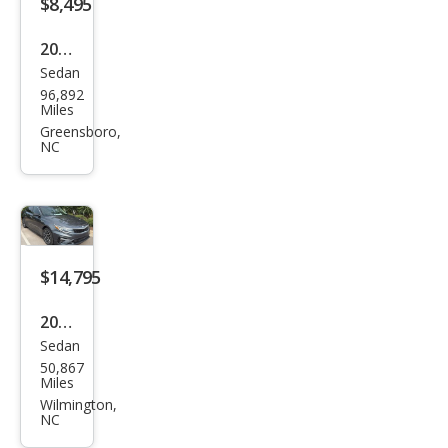
$8,495
2017
Sedan
Kia
96,892
Opti
Miles
ma
Greensboro,
NC
LX
$14,795
2020
Sedan
Kia
50,867
Opti
Miles
ma
Wilmington,
NC
Spe