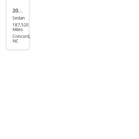
2012
Sedan
Kia
187,520
Opti
Miles
ma
Concord,
NC
LX