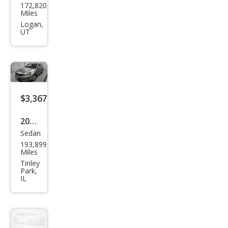
172,820
Opti
Miles
ma
Logan,
UT
SX
$3,367
2013
Sedan
Kia
193,899
Opti
Miles
ma
Tinley
Park,
LX
IL