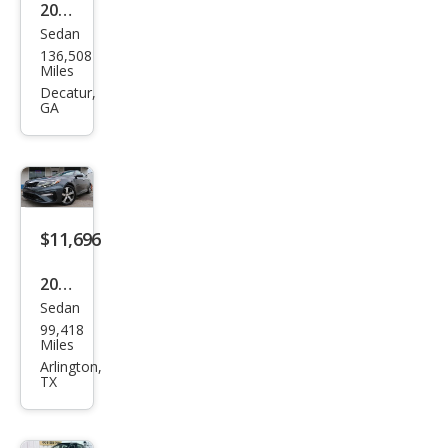
2016
Sedan
Kia
136,508
Opti
Miles
ma
Decatur,
GA
LX
$11,696
2020
Sedan
Kia
99,418
Opti
Miles
ma S
Arlington,
TX