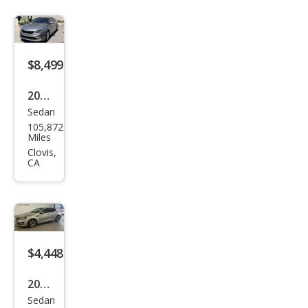
$8,499
2018
Sedan
Kia
105,872
Opti
Miles
ma
Clovis,
CA
LX
$4,448
2013
Sedan
Kia