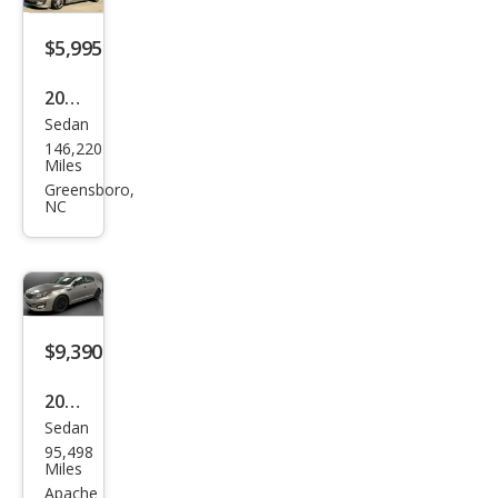
$5,995
2013
Sedan
Kia
146,220
Opti
Miles
ma
Greensboro,
NC
SX
$9,390
2015
Sedan
Kia
95,498
Opti
Miles
ma
Apache