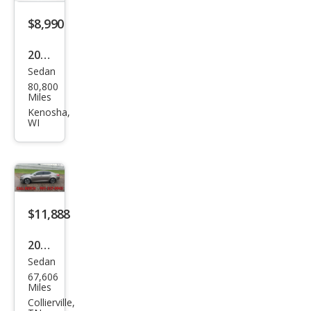
$8,990
2016
Sedan
Kia
80,800
Opti
Miles
ma
Kenosha,
WI
LX
$11,888
2015
Sedan
Kia
67,606
Opti
Miles
ma
Collierville,