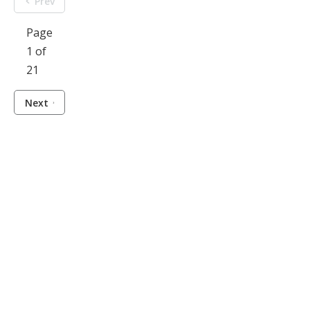
Prev
Page
1 of
21
Next