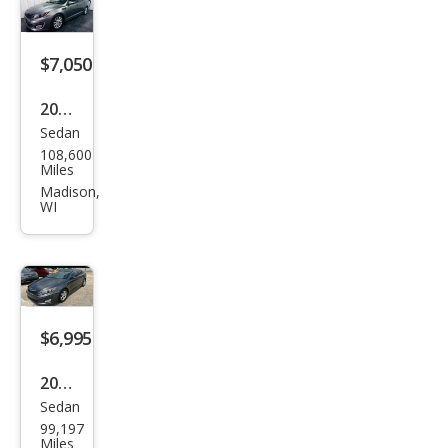
$7,050
2015
Sedan
Kia
108,600
Opti
Miles
ma
Madison,
WI
EX
$6,995
2015
Sedan
Kia
99,197
Opti
Miles