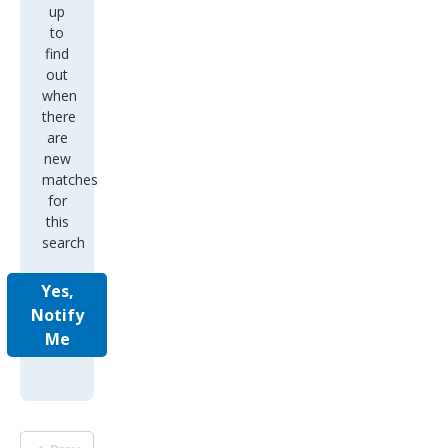
up
to
find
out
when
there
are
new
matches
for
this
search
Yes,
Notify
Me