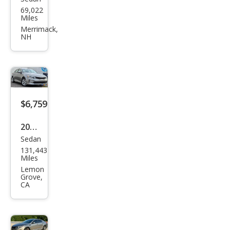
Kia
69,022
Opti
Miles
ma
Merrimack,
NH
LX
$6,759
2018
Sedan
Kia
131,443
Opti
Miles
ma
Lemon
Grove,
LX
CA