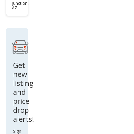
Junction,
EX
AZ
Get
new
listing
and
price
drop
alerts!
Sign