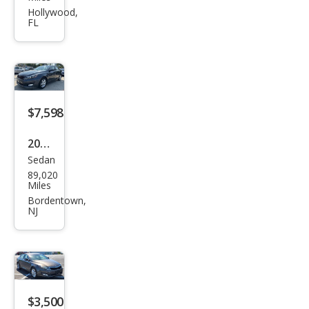
ma
Hollywood,
FL
LX
$7,598
2015
Sedan
Kia
89,020
Opti
Miles
ma
Bordentown,
NJ
LX
$3,500