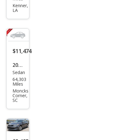
ma
Kenner,
LA
LX
$11,474
2018
Sedan
Kia
64,303
Opti
Miles
ma
Moncks
Corner,
LX
SC